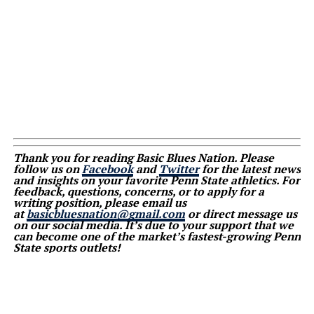
Thank you for reading Basic Blues Nation. Please
follow us on
Facebook
and
Twitter
for the latest news
and insights on your favorite Penn State athletics. For
feedback, questions, concerns, or to apply for a
writing position, please email us
at
basicbluesnation@gmail.com
or direct message us
on our social media. It’s due to your support that we
can become one of the market’s fastest-growing Penn
State sports outlets!