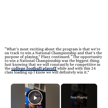
“What’s most exciting about the program is that we’re
on track to win a National Championship and that’s the
purpose of playing,” Plazz continued. “The opportunity
to win a National Championship was the biggest thing.
Just knowing that we will constantly be competitive in
the
college football playoff
while and with this 24
class loading up I know we will definitely win it.”
×
Now Playing
Play Video