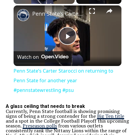
×
Penn State’s Carter Starocci on returning to Penn State for another year #pennstatewrestling #psu
Play
Watch on
Video
Penn State’s Carter Starocci on returning to
Penn State for another year
#pennstatewrestling #psu
A glass ceiling that needs to break
Currently, Penn State football is showing promising
signs of being a strong contender for the
Big Ten title
and a spot in the College Football Playoff this upcoming
season.
Preseason polls
from various outlets
consistently rank the Nittany Lions within the range of