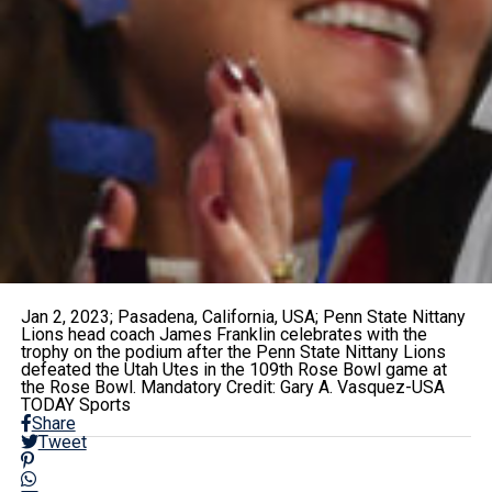
Jan 2, 2023; Pasadena, California, USA; Penn State Nittany
Lions head coach James Franklin celebrates with the
trophy on the podium after the Penn State Nittany Lions
defeated the Utah Utes in the 109th Rose Bowl game at
the Rose Bowl. Mandatory Credit: Gary A. Vasquez-USA
TODAY Sports
Share
Tweet