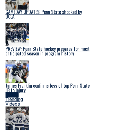
GAMEDAY UPDATES: Penn State shocked by
UCLA
PREVIEW: Penn State hockey prepares for most
anticipated season in program history
James Franklin confirms loss of top Penn State
LB to injury
Latest
Trending
Videos