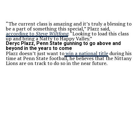
“The current class is amazing and it’s truly a blessing to
be a part of something this special,” Plazz said,
according to
Steve Wiltfong
. “Looking to load this class
up and bring a Natty to Happy Valley.”
Deryc Plazz, Penn State gunning to go above and
beyond in the years to come
Plazz doesn’t just want to
win a national title
during his
time at Penn State football, he believes that the Nittany
Lions are on track to do so in the near future.