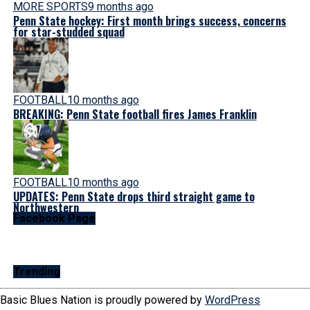
MORE SPORTS
9 months ago
Penn State hockey: First month brings success, concerns
for star-studded squad
FOOTBALL
10 months ago
BREAKING: Penn State football fires James Franklin
FOOTBALL
10 months ago
UPDATES: Penn State drops third straight game to
Northwestern
Facebook Page
Trending
Basic Blues Nation is proudly powered by
WordPress