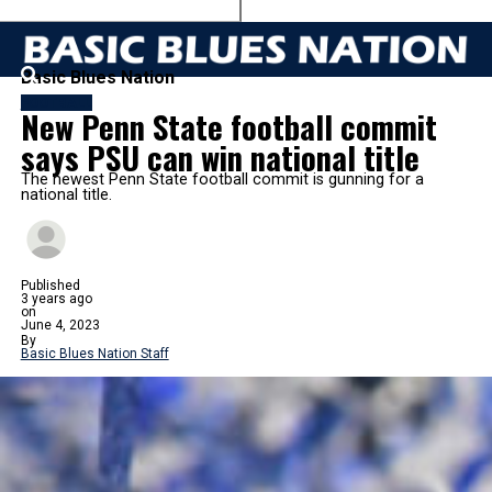
Basic Blues Nation
FOOTBALL
New Penn State football commit
says PSU can win national title
The newest Penn State football commit is gunning for a
national title.
Published
3 years ago
on
June 4, 2023
By
Basic Blues Nation Staff