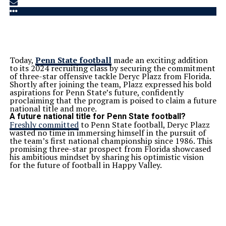
Today,
Penn State football
made an exciting addition
to its 2024 recruiting class by securing the commitment
of three-star offensive tackle Deryc Plazz from Florida.
Shortly after joining the team, Plazz expressed his bold
aspirations for Penn State’s future, confidently
proclaiming that the program is poised to claim a future
national title and more.
A future national title for Penn State football?
Freshly committed
to Penn State football, Deryc Plazz
wasted no time in immersing himself in the pursuit of
the team’s first national championship since 1986. This
promising three-star prospect from Florida showcased
his ambitious mindset by sharing his optimistic vision
for the future of football in Happy Valley.