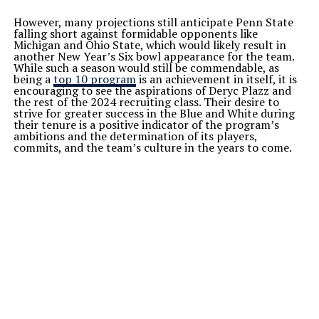
However, many projections still anticipate Penn State
falling short against formidable opponents like
Michigan and Ohio State, which would likely result in
another New Year’s Six bowl appearance for the team.
While such a season would still be commendable, as
being a
top 10 program
is an achievement in itself, it is
encouraging to see the aspirations of Deryc Plazz and
the rest of the 2024 recruiting class. Their desire to
strive for greater success in the Blue and White during
their tenure is a positive indicator of the program’s
ambitions and the determination of its players,
commits, and the team’s culture in the years to come.