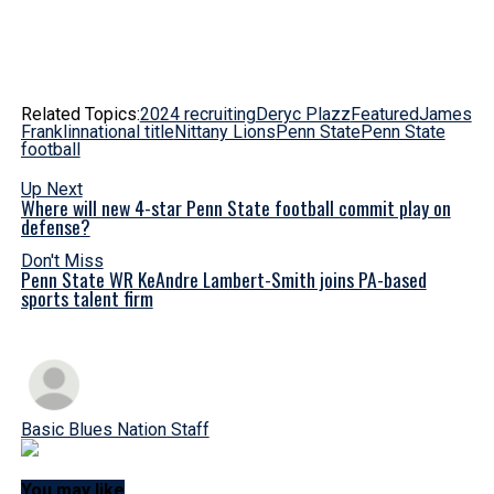
Related Topics:
2024 recruiting
Deryc Plazz
Featured
James
Franklin
national title
Nittany Lions
Penn State
Penn State
football
Up Next
Where will new 4-star Penn State football commit play on
defense?
Don't Miss
Penn State WR KeAndre Lambert-Smith joins PA-based
sports talent firm
Basic Blues Nation Staff
You may like