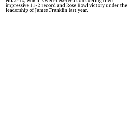
No. 5-10, which is well-deserved considering their
impressive 11-2 record and Rose Bowl victory under the
leadership of James Franklin last year.