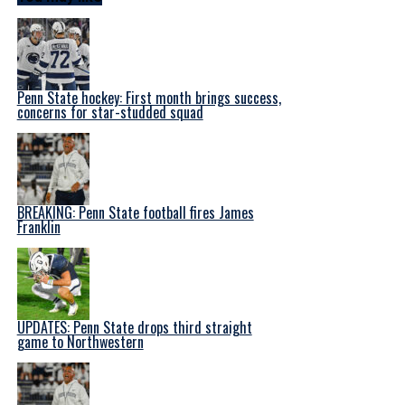
Penn State hockey: First month brings success,
concerns for star-studded squad
BREAKING: Penn State football fires James
Franklin
UPDATES: Penn State drops third straight
game to Northwestern