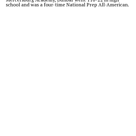
school and was a four-time National Prep All-American.