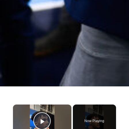
×
Now Playing