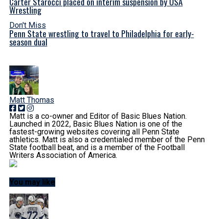
Carter Starocci placed on interim suspension by USA
Wrestling
Don't Miss
Penn State wrestling to travel to Philadelphia for early-
season dual
Matt Thomas
Matt is a co-owner and Editor of Basic Blues Nation.
Launched in 2022, Basic Blues Nation is one of the
fastest-growing websites covering all Penn State
athletics. Matt is also a credentialed member of the Penn
State football beat, and is a member of the Football
Writers Association of America.
You may like