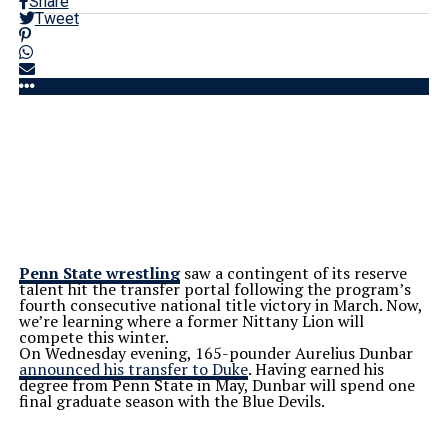
Share
Tweet
Penn State wrestling
saw a contingent of its reserve
talent hit the transfer portal following the
program’s
fourth consecutive national title victory in March. Now,
we’re
learning where a former Nittany Lion will
compete this winter.
On Wednesday evening, 165-pounder Aurelius Dunbar
announced his transfer to Duke
. Having earned his
degree from Penn State in May, Dunbar will spend one
final graduate season with the Blue Devils.