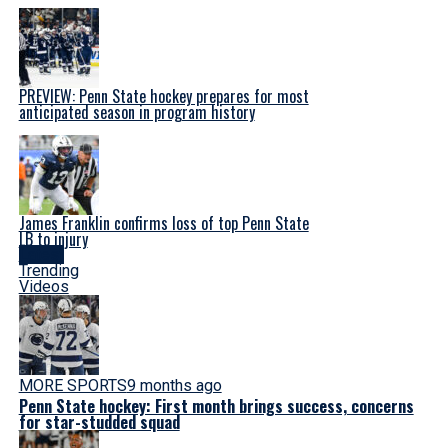
PREVIEW: Penn State hockey prepares for most
anticipated season in program history
James Franklin confirms loss of top Penn State
LB to injury
Latest
Trending
Videos
MORE SPORTS
9 months ago
Penn State hockey: First month brings success, concerns
for star-studded squad