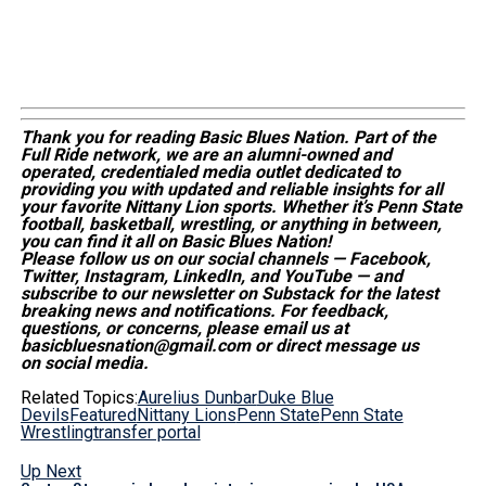
Thank you for reading Basic Blues Nation. Part of the
Full Ride network, we are an alumni-owned and
operated, credentialed media outlet dedicated to
providing you with updated and reliable insights for all
your favorite Nittany Lion sports. Whether
it’s
Penn State
football, basketball, wrestling, or anything in between,
you can find it all on Basic Blues Nation!
Please follow us on our social channels — Facebook,
Twitter, Instagram, LinkedIn, and YouTube — and
subscribe to our newsletter on Substack for the latest
breaking news and notifications. For feedback,
questions, or concerns, please email us at
basicbluesnation@gmail.com or direct message us
on social media.
Related Topics:
Aurelius Dunbar
Duke Blue
Devils
Featured
Nittany Lions
Penn State
Penn State
Wrestling
transfer portal
Up Next