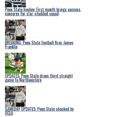
Penn State hockey: First month brings success,
concerns for star-studded squad
BREAKING: Penn State football fires James
Franklin
UPDATES: Penn State drops third straight
game to Northwestern
GAMEDAY UPDATES: Penn State shocked by
UCLA