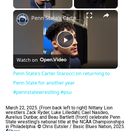
Play Video
×
Penn State’s Carter Starocci on returning to Penn State for another year #pennstatewrestling #psu
Play
Watch on
Video
Penn State’s Carter Starocci on returning to
Penn State for another year
#pennstatewrestling #psu
March 22, 2025. (From back left to right) Nittany Lion
wrestlers Zack Ryder, Luke Lilledahl, Cael Nasdeo,
Aurelius Dunbar, and Beau Bartlett (front) celebrate Penn
State wrestling's national title at the NCAA Championships
in Philadelphia. © Chris Eutsler / Basic Blues Nation, 2025.