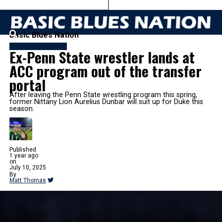
Basic Blues Nation
TRANSFER PORTAL
Ex-Penn State wrestler lands at
ACC program out of the transfer
portal
After leaving the Penn State wrestling program this spring,
former Nittany Lion Aurelius Dunbar will suit up for Duke this
season.
Published
1 year ago
on
July 10, 2025
By
Matt Thomas