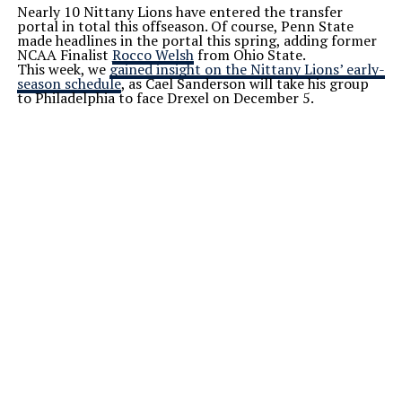
Nearly 10 Nittany Lions have entered the transfer
portal in total this offseason. Of course, Penn State
made headlines in the portal this spring, adding former
NCAA Finalist
Rocco Welsh
from Ohio State.
This week, we
gained insight on the Nittany
Lions’
early-
season schedule
, as Cael Sanderson will take his group
to Philadelphia to face Drexel on December 5.