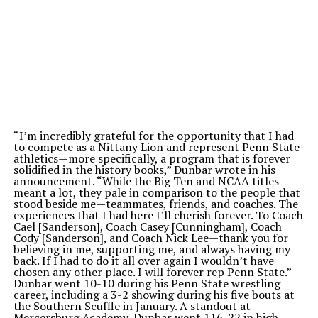
“
I
’m
incredibly grateful for the opportunity that I had
to compete as a Nittany Lion and represent Penn State
athletics—more specifically, a program that is forever
solidified in the history books,
”
Dunbar wrote in his
announcement.
“
While the Big Ten and NCAA titles
meant a lot, they pale in comparison to the people that
stood beside me—teammates, friends, and coaches. The
experiences that I had here
I’ll
cherish forever. To Coach
Cael [Sanderson], Coach Casey [Cunningham], Coach
Cody [Sanderson], and Coach Nick Lee—thank you for
believing in me, supporting me, and always having my
back. If I had to do it all over
again
I
wouldn’t
have
chosen any other place. I will forever rep Penn State
.”
Dunbar went 10-10 during his Penn State wrestling
career, including a 3-2 showing during his five bouts at
the Southern Scuffle in January. A standout at
Mercersburg Academy, Dunbar went 116-22 in high