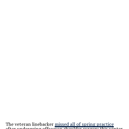
The veteran linebacker
missed all of spring practice
after undergoing offseason shoulder surgery this winter.