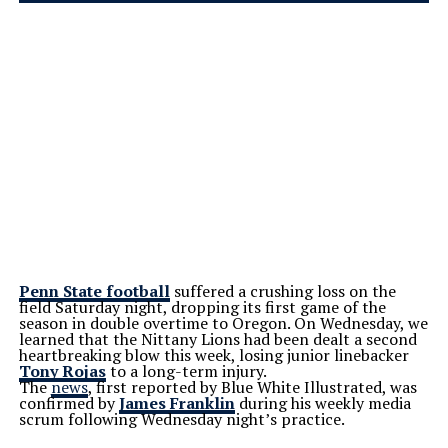
Penn State football
suffered a crushing loss on the
field Saturday night, dropping its first game of the
season in double overtime to Oregon. On Wednesday, we
learned that the Nittany Lions had been dealt a second
heartbreaking blow this week, losing junior linebacker
Tony Rojas
to a long-term injury.
The
news
, first reported by Blue White Illustrated, was
confirmed by
James Franklin
during his weekly media
scrum following Wednesday
night’s
practice.