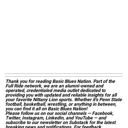
Thank you for reading Basic Blues Nation. Part of the
Full Ride network, we are an alumni-owned and
operated, credentialed media outlet dedicated to
providing you with updated and reliable insights for all
your favorite Nittany Lion sports. Whether
it’s
Penn State
football, basketball, wrestling, or anything in between,
you can find it all on Basic Blues Nation!
Please follow us on our social channels — Facebook,
Twitter, Instagram, LinkedIn, and YouTube — and
subscribe to our newsletter on Substack for the latest
breaking news and notifications. For feedback,