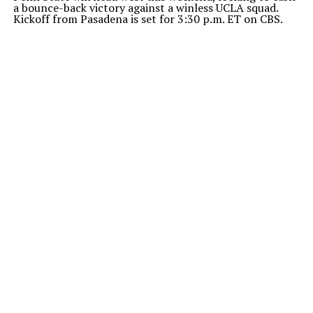
a bounce-back victory against a winless UCLA squad.
Kickoff from Pasadena is set for 3:30 p.m. ET on CBS.