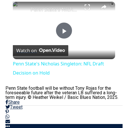
×
Penn State's Nicholas Singleton: NFL Draft Decision on Hold
Play
Watch on
Video
Penn State's Nicholas Singleton: NFL Draft
Decision on Hold
Penn State football will be without Tony Rojas for the
foreseeable future after the veteran LB suffered a long-
term injury. © Heather Weikel / Basic Blues Nation, 2025.
Share
Tweet