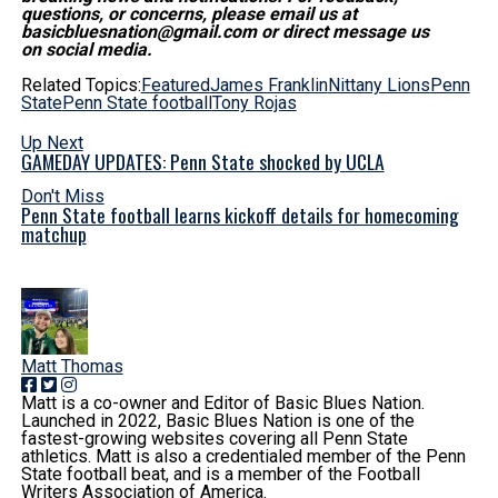
questions, or concerns, please email us at
basicbluesnation@gmail.com or direct message us
on social media.
Related Topics:
Featured
James Franklin
Nittany Lions
Penn
State
Penn State football
Tony Rojas
Up Next
GAMEDAY UPDATES: Penn State shocked by UCLA
Don't Miss
Penn State football learns kickoff details for homecoming
matchup
Matt Thomas
Matt is a co-owner and Editor of Basic Blues Nation.
Launched in 2022, Basic Blues Nation is one of the
fastest-growing websites covering all Penn State
athletics. Matt is also a credentialed member of the Penn
State football beat, and is a member of the Football
Writers Association of America.