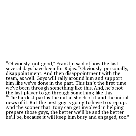
“O
bviously, not good,
”
Franklin said of how the last
several days have been for Rojas.
“
Obviously, personally,
disappointment. And then disappointment with the
team, as well. Guys will rally around him and support
him like
we’ve
done in the past. This
isn’t
the first time
we’ve
been through something like this. And,
he’s
not
the last player to go through something like this.
“T
he hardest part is the initial shock of it and the initial
news of it. But the next guy is going to have to step up.
And the sooner that Tony can get involved in helping
prepare those guys, the better
we’ll
be and the better
he’ll
be, because it will keep him busy and engaged, too
.”