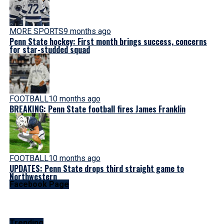
MORE SPORTS
9 months ago
Penn State hockey: First month brings success, concerns
for star-studded squad
FOOTBALL
10 months ago
BREAKING: Penn State football fires James Franklin
FOOTBALL
10 months ago
UPDATES: Penn State drops third straight game to
Northwestern
Facebook Page
Trending