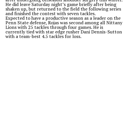
He did leave Saturday
night’s
game briefly after being
shaken up, but returned to the field the following series
and finished the contest with seven tackles.
Expected to have a productive season as a leader on the
Penn State defense, Rojas was second among all Nittany
Lions with 25 tackles through four games. He is
currently tied with star edge rusher Dani Dennis-Sutton
with a team-best 4.5 tackles for loss.