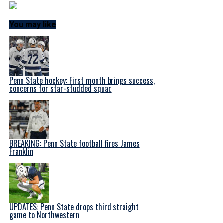
You may like
Penn State hockey: First month brings success,
concerns for star-studded squad
BREAKING: Penn State football fires James
Franklin
UPDATES: Penn State drops third straight
game to Northwestern