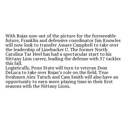
With Rojas now out of the picture for the foreseeable
future, Franklin and defensive coordinator Jim Knowles
will now look to transfer Amare Campbell to take over
the leadership of Linebacker U. The former North
Carolina Tar Heel has had a spectacular start to his
Nittany Lion career, leading the defense with 37 tackles
this fall.
Logistically, Penn State will turn to veteran Dom
DeLuca to take over Rojas’s role on the field. True
freshmen Alex Tatsch and Cam Smith will also have an
opportunity to earn more playing time in their first
seasons with the Nittany Lions.