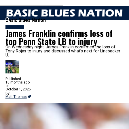
Basic Blues Nation
FOOTBALL
James Franklin confirms loss of
top Penn State LB to injury
On Wednesday night, James Franklin confirmed the loss of
Tony Rojas to injury and discussed what’s next for Linebacker
U.
Published
10 months ago
on
October 1, 2025
By
Matt Thomas