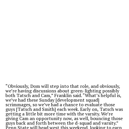
“O
bviously, Dom will step into that role, and obviously,
we’re
having discussions about green-lighting possibly
both Tatsch and Cam,
”
Franklin said.
“
What’s
helpful is,
we’ve
had these Sunday [development squad]
scrimmages, so
we’ve
had a chance to evaluate those
guys [Tatsch and Smith] each week. Early on, Tatsch was
getting a little bit more time with the varsity.
We’re
giving Cam an opportunity now, as well, bouncing those
guys back and forth between the d-squad and varsity
.”
Penn State will head west this weekend, looking to earn