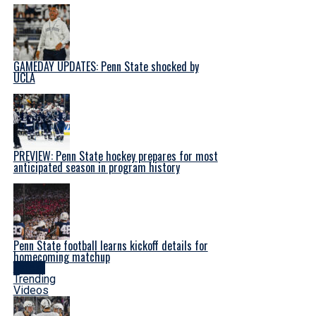
GAMEDAY UPDATES: Penn State shocked by
UCLA
PREVIEW: Penn State hockey prepares for most
anticipated season in program history
Penn State football learns kickoff details for
homecoming matchup
Latest
Trending
Videos