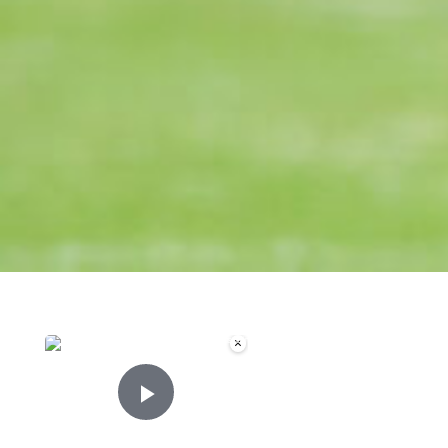
×
Now Playing
Play Video