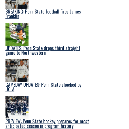
BREAKING: Penn State football fires James
Franklin
UPDATES: Penn State drops third straight
game to Northwestern
GAMEDAY UPDATES: Penn State shocked by
UCLA
PREVIEW: Penn State hockey prepares for most
anticipated season in program history