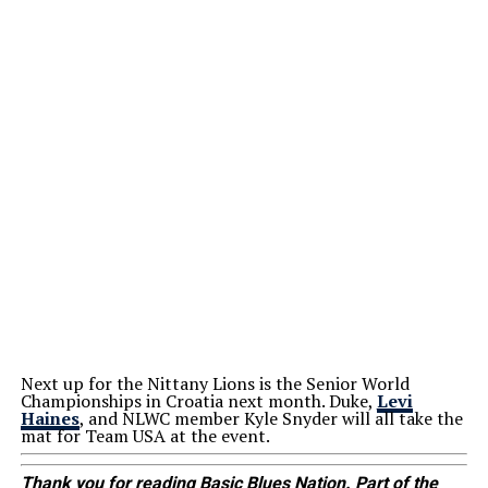
Next up for the Nittany Lions is the Senior World
Championships in Croatia next month. Duke,
Levi
Haines
, and NLWC member Kyle Snyder will all take the
mat for Team USA at the event.
Thank you for reading Basic Blues Nation. Part of the