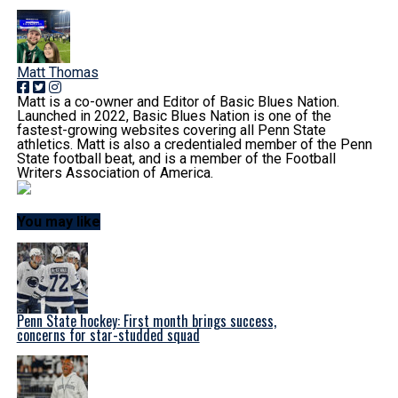
Matt Thomas
Matt is a co-owner and Editor of Basic Blues Nation.
Launched in 2022, Basic Blues Nation is one of the
fastest-growing websites covering all Penn State
athletics. Matt is also a credentialed member of the Penn
State football beat, and is a member of the Football
Writers Association of America.
You may like
Penn State hockey: First month brings success,
concerns for star-studded squad