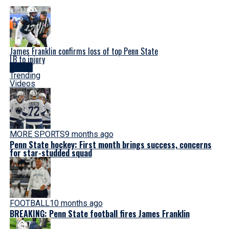
James Franklin confirms loss of top Penn State
LB to injury
Latest
Trending
Videos
MORE SPORTS
9 months ago
Penn State hockey: First month brings success, concerns
for star-studded squad
FOOTBALL
10 months ago
BREAKING: Penn State football fires James Franklin