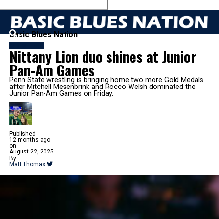
Basic Blues Nation
WRESTLING
Nittany Lion duo shines at Junior
Pan-Am Games
Penn State wrestling is bringing home two more Gold Medals
after Mitchell Mesenbrink and Rocco Welsh dominated the
Junior Pan-Am Games on Friday.
Published
12 months ago
on
August 22, 2025
By
Matt Thomas