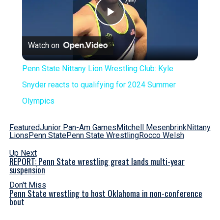
Play
Watch on
Video
Penn State Nittany Lion Wrestling Club: Kyle
Snyder reacts to qualifying for 2024 Summer
Olympics
Featured
Junior Pan-Am Games
Mitchell Mesenbrink
Nittany
Lions
Penn State
Penn State Wrestling
Rocco Welsh
Up Next
REPORT: Penn State wrestling great lands multi-year
suspension
Don't Miss
Penn State wrestling to host Oklahoma in non-conference
bout