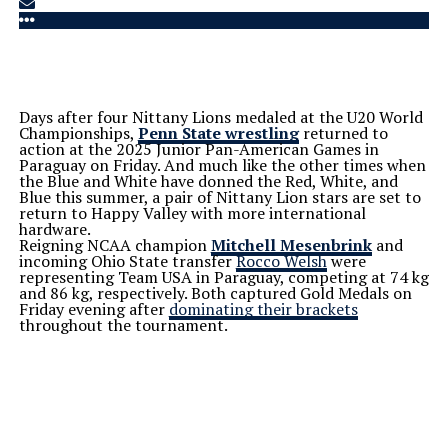
Days after four Nittany Lions medaled at the U20 World
Championships,
Penn State wrestling
returned to
action at the 2025 Junior Pan-American Games in
Paraguay on Friday. And much like the other times when
the Blue and White have donned the Red, White, and
Blue this summer, a pair of Nittany Lion stars are set to
return to Happy Valley with more international
hardware.
Reigning NCAA champion
Mitchell Mesenbrink
and
incoming Ohio State transfer
Rocco Welsh
were
representing Team USA in Paraguay, competing at 74 kg
and 86 kg, respectively. Both captured Gold Medals on
Friday evening after
dominating their brackets
throughout the tournament.