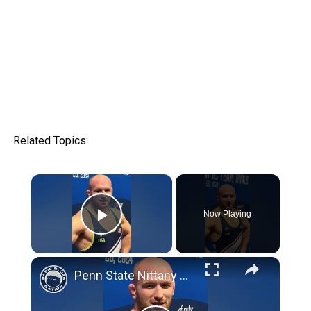
Related Topics:
×
Now Playing
Play Video
×
Penn State Nittany Lion Wrestling Club: Kyle Snyder reacts to qualifying for 2024 Summer Olympics