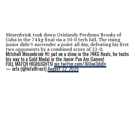
Mesenbrink took down Orislandy Perdomo Brooks of
Cuba in the 74 kg final via a 10-0 tech fall. The rising
junior didn’t surrender a point all day, defeating his first
two opponents by a combined score of 22-0.
Mitchell Mesenbrink
put on a show in the 74KG finals, he techs
his way to a Gold Medal in the Junior Pan Am Games!
FULL MATCH HIGHLIGHTS!
pic.twitter.com/J6Ooe3dxDr
— infa (@InfaWrest)
August 22, 2025