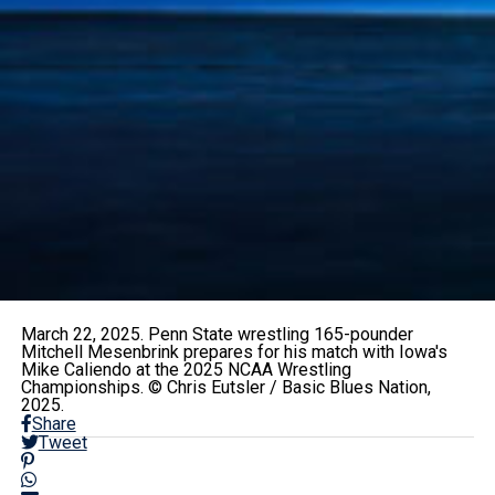
March 22, 2025. Penn State wrestling 165-pounder
Mitchell Mesenbrink prepares for his match with Iowa's
Mike Caliendo at the 2025 NCAA Wrestling
Championships. © Chris Eutsler / Basic Blues Nation,
2025.
Share
Tweet