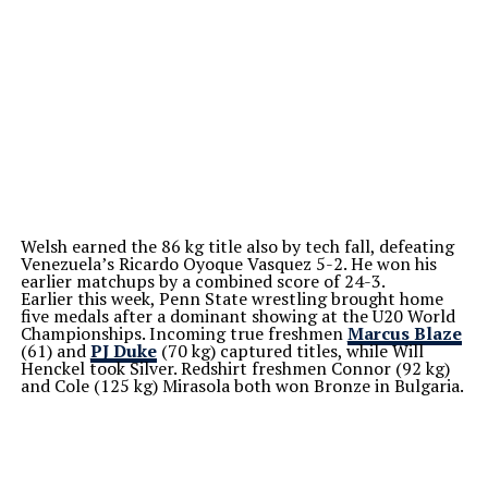
Welsh earned the 86 kg title also by tech fall, defeating
Venezuela’s Ricardo Oyoque Vasquez 5-2. He won his
earlier matchups by a combined score of 24-3.
Earlier this week, Penn State wrestling brought home
five medals after a dominant showing at the U20 World
Championships. Incoming true freshmen
Marcus Blaze
(61) and
PJ Duke
(70 kg) captured titles, while Will
Henckel took Silver. Redshirt freshmen Connor (92 kg)
and Cole (125 kg) Mirasola both won Bronze in Bulgaria.