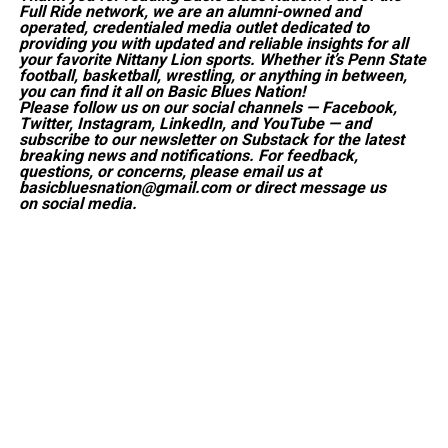
Full Ride network, we are an alumni-owned and
operated, credentialed media outlet dedicated to
providing you with updated and reliable insights for all
your favorite Nittany Lion sports. Whether it’s Penn State
football, basketball, wrestling, or anything in between,
you can find it all on Basic Blues Nation!
Please follow us on our social channels — Facebook,
Twitter, Instagram, LinkedIn, and YouTube — and
subscribe to our newsletter on Substack for the latest
breaking news and notifications. For feedback,
questions, or concerns, please email us at
basicbluesnation@gmail.com or direct message us
on social media.