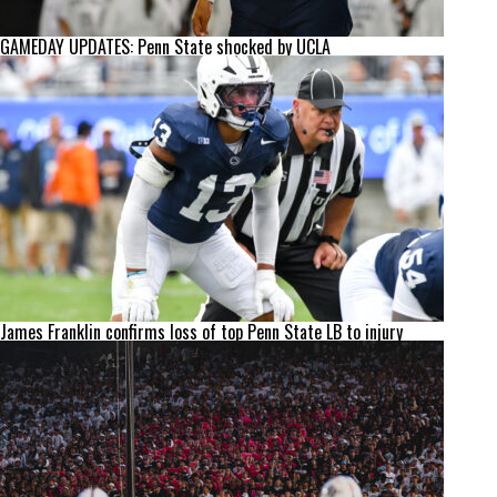
GAMEDAY UPDATES: Penn State shocked by UCLA
James Franklin confirms loss of top Penn State LB to injury