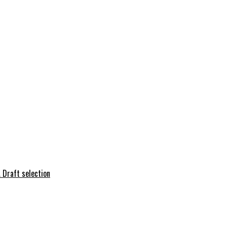
 Draft selection