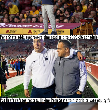
Penn State adds eyebrow-raising road trip to 2025-26 schedule
Pat Kraft refutes reports linking Penn State to historic private equity f