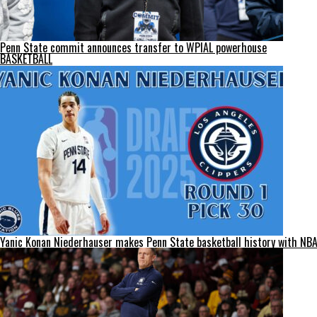
Penn State commit announces transfer to WPIAL powerhouse
BASKETBALL
Yanic Konan Niederhauser makes Penn State basketball history with NBA