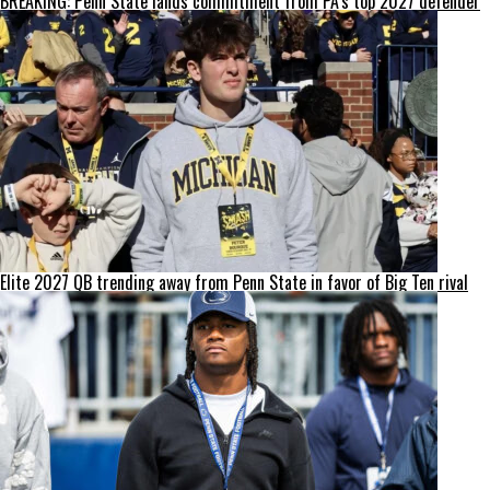
BREAKING: Penn State lands commitment from PA’s top 2027 defender
Elite 2027 QB trending away from Penn State in favor of Big Ten rival