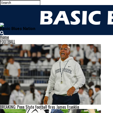
Basic Blues Nation
Home
FOOTBALL
BREAKING: Penn State football fires James Franklin