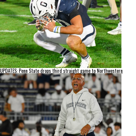
UPDATES: Penn State drops third straight game to Northwestern