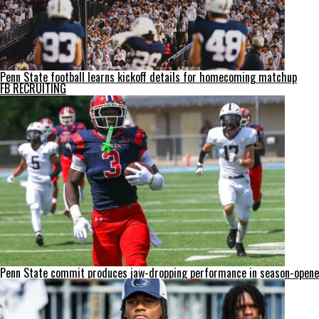
Penn State football learns kickoff details for homecoming matchup
FB RECRUITING
Penn State commit produces jaw-dropping performance in season-opene