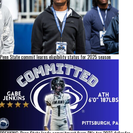
Penn State commit learns eligibility status for 2025 season