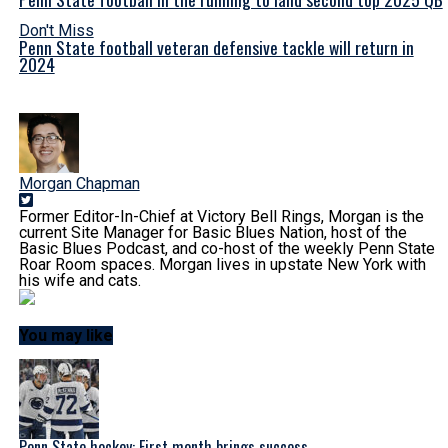
Don't Miss
Penn State football veteran defensive tackle will return in
2024
Morgan Chapman
Former Editor-In-Chief at Victory Bell Rings, Morgan is the
current Site Manager for Basic Blues Nation, host of the
Basic Blues Podcast, and co-host of the weekly Penn State
Roar Room spaces. Morgan lives in upstate New York with
his wife and cats.
You may like
Penn State hockey: First month brings success,