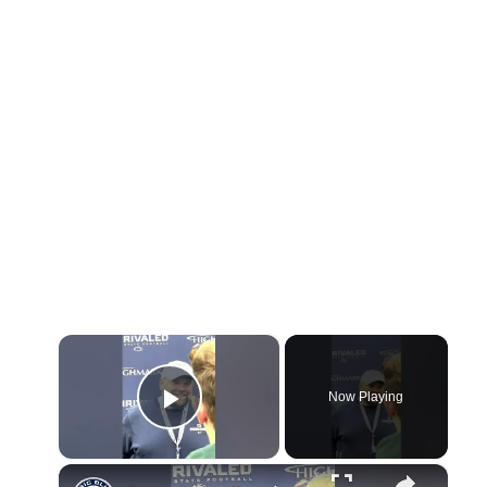
×
Now Playing
Play Video
×