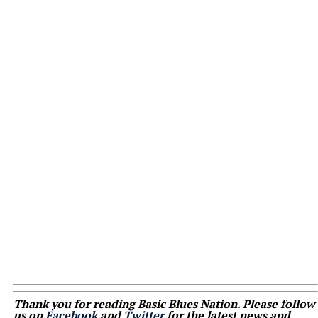
Thank you for reading Basic Blues Nation. Please follow
us on
Facebook
and
Twitter
for the latest news and