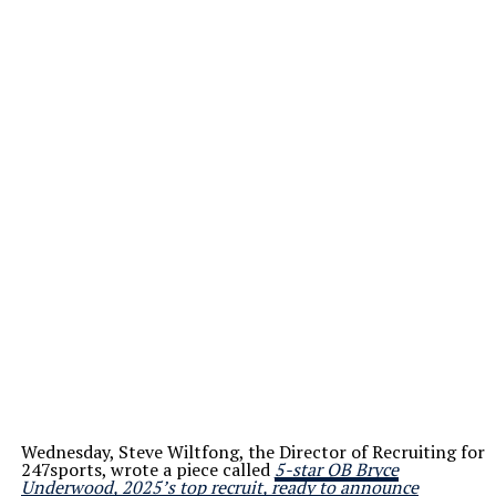
Wednesday, Steve Wiltfong, the Director of Recruiting for
247sports, wrote a piece called
5-star QB Bryce
Underwood, 2025’s top recruit, ready to announce