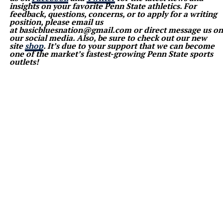
insights on your favorite Penn State athletics. For
feedback, questions, concerns, or to apply for a writing
position, please email us
at basicbluesnation@gmail.com or direct message us on
our social media. Also, be sure to check out our new
site
shop
. It’s due to your support that we can become
one of the market’s fastest-growing Penn State sports
outlets!