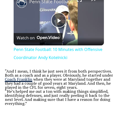
Penn State Football: 10 Minutes with Offensive Coordinator Andy Kotelnicki
Play
Watch on
Video
Penn State Football: 10 Minutes with Offensive
Coordinator Andy Kotelnicki
“And I mean, I think he just sees it from both perspectives.
Both as a coach and as a player. Obviously, he started under
Coach Franklin
when they were at Maryland together and
they had a couple of good years at Maryland. And then, he
played in the CFL for seven, eight years.
“He’s helped me out a ton with making things simplified,
identifying defenses, and just really peeling it back to the
next level. And making sure that I have a reason for doing
everything.”