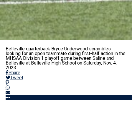
Belleville quarterback Bryce Underwood scrambles
looking for an open teammate during first-half action in the
MHSAA Division 1 playoff game between Saline and
Belleville at Belleville High School on Saturday, Nov. 4,
2023.
Share
Tweet