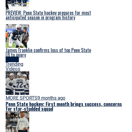
PREVIEW: Penn State hockey prepares for most
anticipated season in program history
James Franklin confirms loss of top Penn State
LB to injury
Latest
Trending
Videos
MORE SPORTS
9 months ago
Penn State hockey: First month brings success, concerns
for star-studded squad