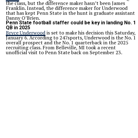
the class, but the difference maker hasn’t been James
Franklin. Instead, the difference maker for Underwood
that has kept Penn State in the hunt is graduate assistant
Danny O’Brien.
Penn State football staffer could be key in landing No. 1
QB in 2025
Bryce Underwood
is set to make his decision this Saturday,
January 6. According to 247sports, Underwood is the No. 1
overall prospect and the No. 1 quarterback in the 2025
recruiting class. From Belleville, MI took a recent
unofficial visit to Penn State back on September 23.