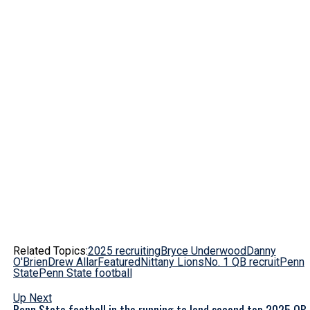
Related Topics:
2025 recruiting
Bryce Underwood
Danny
O'Brien
Drew Allar
Featured
Nittany Lions
No. 1 QB recruit
Penn
State
Penn State football
Up Next
Penn State football in the running to land second top 2025 QB