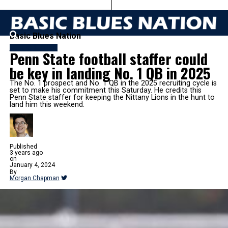
Basic Blues Nation
FB RECRUITING
Penn State football staffer could
be key in landing No. 1 QB in 2025
The No. 1 prospect and No. 1 QB in the 2025 recruiting cycle is
set to make his commitment this Saturday. He credits this
Penn State staffer for keeping the Nittany Lions in the hunt to
land him this weekend.
Published
3 years ago
on
January 4, 2024
By
Morgan Chapman