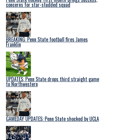
concerns for star-studded squad
BREAKING: Penn State football fires James
Franklin
UPDATES: Penn State drops third straight game
to Northwestern
GAMEDAY UPDATES: Penn State shocked by UCLA