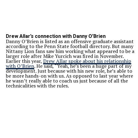
Drew Allar’s connection with Danny O’Brien
Danny O’Brien is listed as an offensive graduate assistant
according to the Penn State football directory. But many
Nittany Lion fans saw him working what appeared to be a
larger role after Mike Yurcich was fired in November.
Earlier this year,
Drew Allar spoke about his relationship
with O’Brien
. He said, “Yeah, he’s been a huge part of my
development. Just because with his new role, he’s able to
be more hands-on with us. As opposed to last year where
he wasn’t really able to coach us just because of all the
technicalities with the rules.