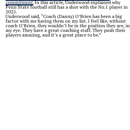
commitment.
In this article, Underwood explained why
Penn State football still has a shot with the No.1 player in
2025.
Underwood said, “Coach (Danny) O’Brien has been a big
factor with me having them on my list. I feel like, without
coach O’Brien, they wouldn’t be in the position they are, in
my eye. They have a great coaching staff. They push their
players amazing, and it’s a great place to be.”