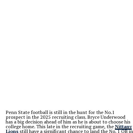
Penn State football is still in the hunt for the No.1
prospect in the 2025 recruiting class. Bryce Underwood
has a big decision ahead of him as he is about to choose his
college home. This late in the recruiting game, the
Nittany
Lions
still have a significant chance to land the No. 1 QB in