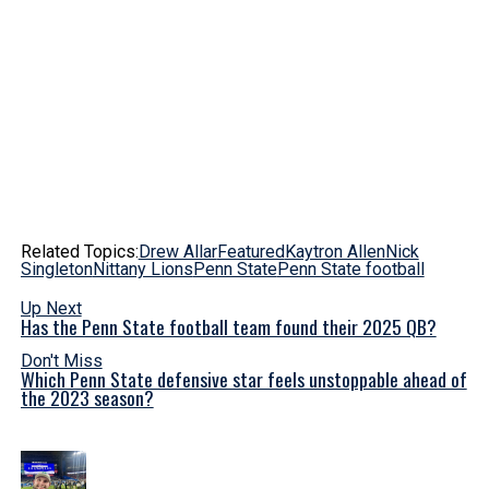
Related Topics:
Drew Allar
Featured
Kaytron Allen
Nick
Singleton
Nittany Lions
Penn State
Penn State football
Up Next
Has the Penn State football team found their 2025 QB?
Don't Miss
Which Penn State defensive star feels unstoppable ahead of
the 2023 season?