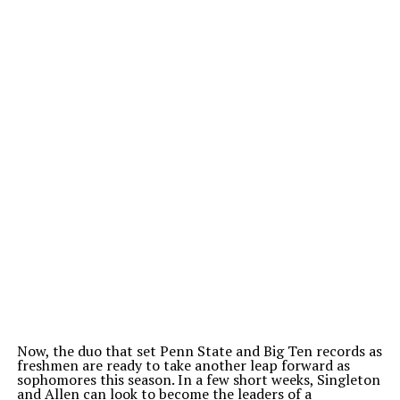
Now, the duo that set Penn State and Big Ten records as
freshmen are ready to take another leap forward as
sophomores this season. In a few short weeks, Singleton
and Allen can look to become the leaders of a