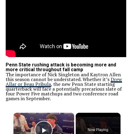
Penn State rushing attack is becoming more and
more critical throughout fall camp
The importance of Nick Singleton and Kaytron Allen
this season cannot be understated. Whether it’s
Drew
Allar or Beau Pribula
, the new Penn State starting
quarterback will face a potentially precarious slate of
four Power Five matchups and two conference road
games in September.
×
Now Playing