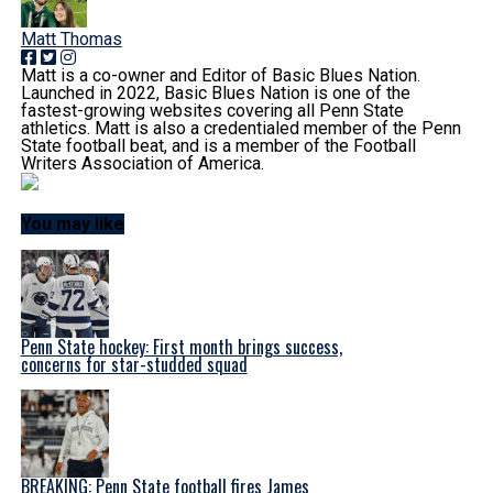
Matt Thomas
Matt is a co-owner and Editor of Basic Blues Nation.
Launched in 2022, Basic Blues Nation is one of the
fastest-growing websites covering all Penn State
athletics. Matt is also a credentialed member of the Penn
State football beat, and is a member of the Football
Writers Association of America.
You may like
Penn State hockey: First month brings success,
concerns for star-studded squad
BREAKING: Penn State football fires James