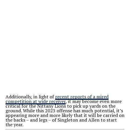
Additionally, in light of
recent reports of a mired
competition at wide receiver
, it may become even more
critical for the Nittany Lions to pick up yards on the
ground. While this 2023 offense has much potential, it’s
appearing more and more likely that it will be carried on
the backs – and legs – of Singleton and Allen to start
the year.