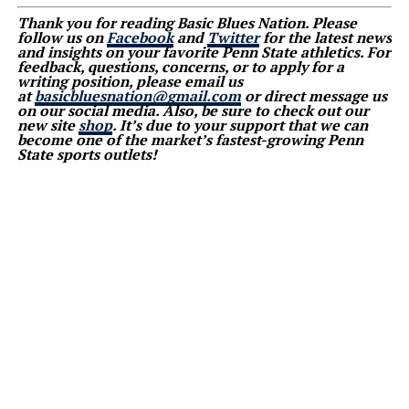
Thank you for reading Basic Blues Nation. Please
follow us on
Facebook
and
Twitter
for the latest news
and insights on your favorite Penn State athletics. For
feedback, questions, concerns, or to apply for a
writing position, please email us
at
basicbluesnation@gmail.com
or direct message us
on our social media. Also, be sure to check out our
new site
shop
. It’s due to your support that we can
become one of the market’s fastest-growing Penn
State sports outlets!