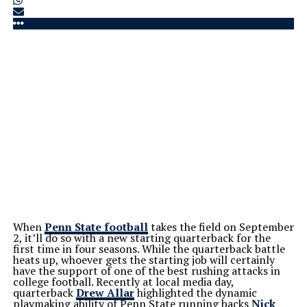
When
Penn State football
takes the field on September
2, it’ll do so with a new starting quarterback for the
first time in four seasons. While the quarterback battle
heats up, whoever gets the starting job will certainly
have the support of one of the best rushing attacks in
college football. Recently at local media day,
quarterback
Drew Allar
highlighted the dynamic
playmaking ability of Penn State running backs
Nick