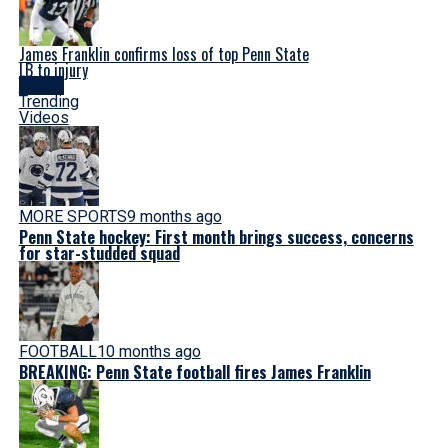
James Franklin confirms loss of top Penn State
LB to injury
Latest
Trending
Videos
MORE SPORTS
9 months ago
Penn State hockey: First month brings success, concerns
for star-studded squad
FOOTBALL
10 months ago
BREAKING: Penn State football fires James Franklin