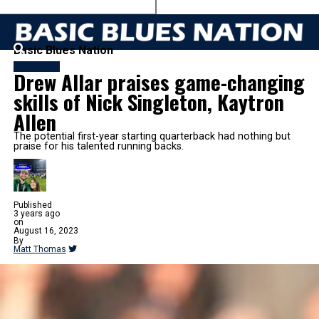
Basic Blues Nation
FOOTBALL
Drew Allar praises game-changing
skills of Nick Singleton, Kaytron
Allen
The potential first-year starting quarterback had nothing but
praise for his talented running backs.
Published
3 years ago
on
August 16, 2023
By
Matt Thomas