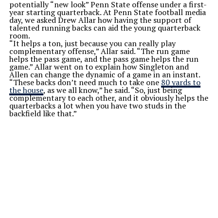
potentially “new look” Penn State offense under a first-
year starting quarterback. At Penn State football media
day, we asked Drew Allar how having the support of
talented running backs can aid the young quarterback
room.
“It helps a ton, just because you can really play
complementary offense,” Allar said. “The run game
helps the pass game, and the pass game helps the run
game.” Allar went on to explain how Singleton and
Allen can change the dynamic of a game in an instant.
“These backs don’t need much to take one
80 yards to
the house
, as we all know,” he said. “So, just being
complementary to each other, and it obviously helps the
quarterbacks a lot when you have two studs in the
backfield like that.”