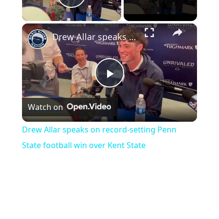
Play Video
×
Drew Allar speaks on record-setting Penn State football win over Kent State
Play
Watch on
Video
Drew Allar speaks on record-setting Penn
State football win over Kent State