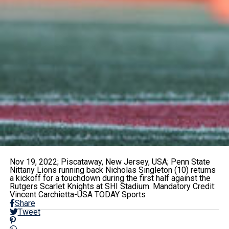
Nov 19, 2022; Piscataway, New Jersey, USA; Penn State
Nittany Lions running back Nicholas Singleton (10) returns
a kickoff for a touchdown during the first half against the
Rutgers Scarlet Knights at SHI Stadium. Mandatory Credit:
Vincent Carchietta-USA TODAY Sports
Share
Tweet