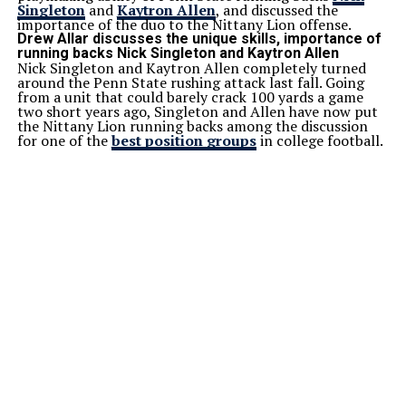
Singleton
and
Kaytron Allen
, and discussed the
importance of the duo to the Nittany Lion offense.
Drew Allar discusses the unique skills, importance of
running backs Nick Singleton and Kaytron Allen
Nick Singleton and Kaytron Allen completely turned
around the Penn State rushing attack last fall. Going
from a unit that could barely crack 100 yards a game
two short years ago, Singleton and Allen have now put
the Nittany Lion running backs among the discussion
for one of the
best position groups
in college football.