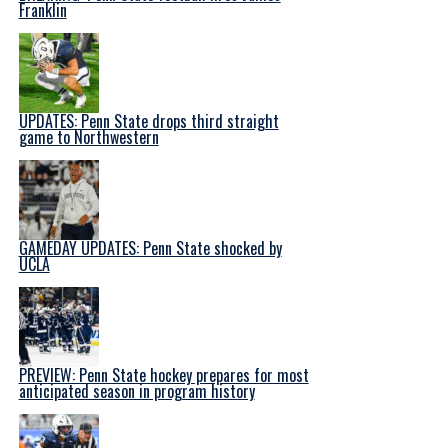
Franklin
UPDATES: Penn State drops third straight
game to Northwestern
GAMEDAY UPDATES: Penn State shocked by
UCLA
PREVIEW: Penn State hockey prepares for most
anticipated season in program history