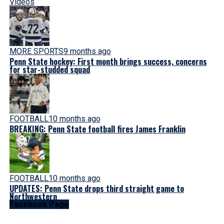
Videos
MORE SPORTS
9 months ago
Penn State hockey: First month brings success, concerns
for star-studded squad
FOOTBALL
10 months ago
BREAKING: Penn State football fires James Franklin
FOOTBALL
10 months ago
UPDATES: Penn State drops third straight game to
Northwestern
Facebook Page