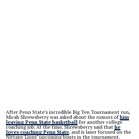
After Penn State’s incredible Big Ten Tournament run,
Micah Shrewsberry was asked about the rumors of
him
leaving Penn State basketball
for another college
coaching job. At the time, Shrewsberry said that
he
loves coaching Penn State
, and is laser focused on the
Nittany Lions’ upcoming bouts in the tournament.