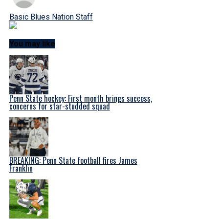
Basic Blues Nation Staff
You may like
Penn State hockey: First month brings success,
concerns for star-studded squad
BREAKING: Penn State football fires James
Franklin