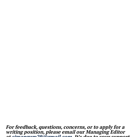
For feedback, questions, concerns, or to apply for a
writing position, please email our Managing Editor
at
cjmangum29@gmail.com
. It’s due to your support