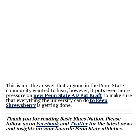
This is not the answer that anyone in the Penn State
community wanted to hear; however, it puts even more
pressure on
new Penn State AD Pat Kraft
to make sure
that everything the university can do
to keep
Shrewsberry
is getting done.
Thank you for reading Basic Blues Nation. Please
follow us on
Facebook
and
Twitter
for the latest news
and insights on your favorite Penn State athletics.