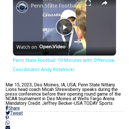
Penn State Football: 10 Minutes with Offensive Coordinator Andy Kotelnicki
Play
Watch on
Video
Penn State Football: 10 Minutes with Offensive
Coordinator Andy Kotelnicki
Mar 15, 2023; Des Moines, IA, USA; Penn State Nittany
Lions head coach Micah Shrewsberry speaks during the
press conference before their opening round game of the
NCAA tournament in Des Moines at Wells Fargo Arena.
Mandatory Credit: Jeffrey Becker-USA TODAY Sports
Share
Tweet