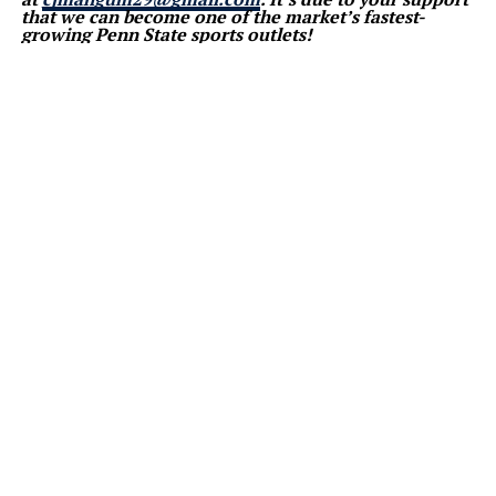
that we can become one of the market’s fastest-
growing Penn State sports outlets!