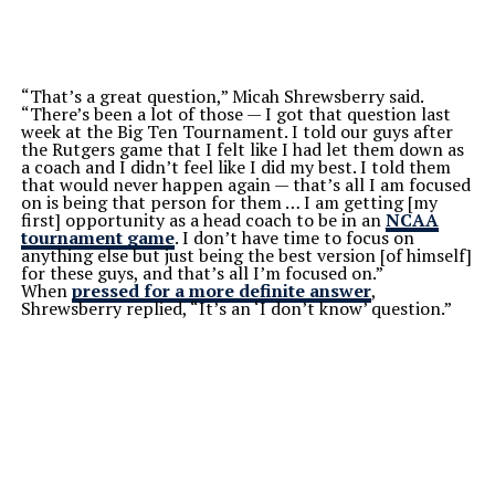
“That’s a great question,” Micah Shrewsberry said.
“There’s been a lot of those — I got that question last
week at the Big Ten Tournament. I told our guys after
the Rutgers game that I felt like I had let them down as
a coach and I didn’t feel like I did my best. I told them
that would never happen again — that’s all I am focused
on is being that person for them … I am getting [my
first] opportunity as a head coach to be in an
NCAA
tournament game
. I don’t have time to focus on
anything else but just being the best version [of himself]
for these guys, and that’s all I’m focused on.”
When
pressed for a more definite answer
,
Shrewsberry replied, “It’s an ‘I don’t know’ question.”