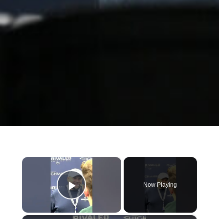
×
Now Playing
Play Video
×