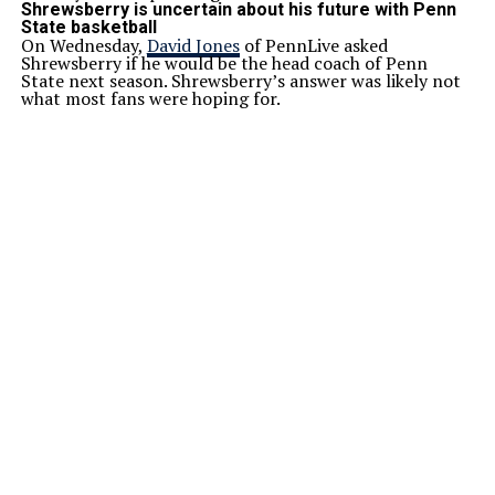
Shrewsberry is uncertain about his future with Penn
State basketball
On Wednesday,
David Jones
of PennLive asked
Shrewsberry if he would be the head coach of Penn
State next season. Shrewsberry’s answer was likely not
what most fans were hoping for.