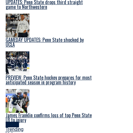
UPDATES: Penn State drops third straight
game to Northwestern
GAMEDAY UPDATES: Penn State shocked by
UCLA
PREVIEW: Penn State hockey prepares for most
anticipated season in program history
James Franklin confirms loss of top Penn State
LB to injury
Latest
Trending