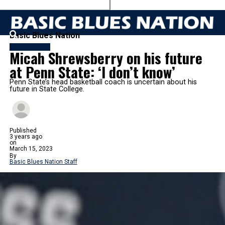
Basic Blues Nation
BASKETBALL
Micah Shrewsberry on his future
at Penn State: ‘I don’t know’
Penn State’s head basketball coach is uncertain about his
future in State College.
Published
3 years ago
on
March 15, 2023
By
Basic Blues Nation Staff