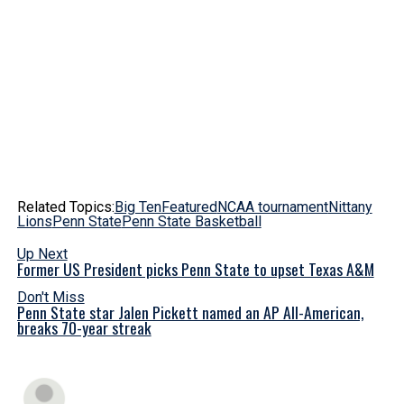
Related Topics:
Big Ten
Featured
NCAA tournament
Nittany
Lions
Penn State
Penn State Basketball
Up Next
Former US President picks Penn State to upset Texas A&M
Don't Miss
Penn State star Jalen Pickett named an AP All-American,
breaks 70-year streak