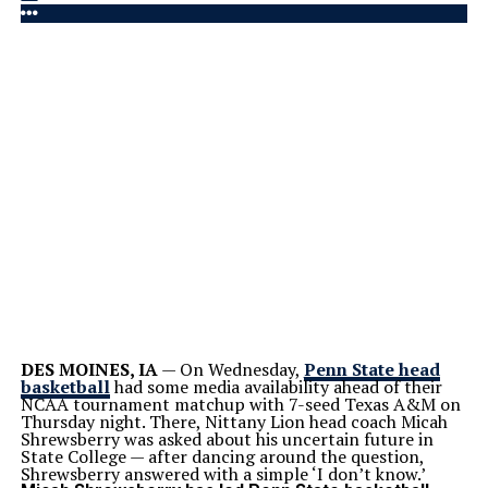
DES MOINES, IA
— On Wednesday,
Penn State head
basketball
had some media availability ahead of their
NCAA tournament matchup with 7-seed Texas A&M on
Thursday night. There, Nittany Lion head coach Micah
Shrewsberry was asked about his uncertain future in
State College — after dancing around the question,
Shrewsberry answered with a simple ‘I don’t know.’