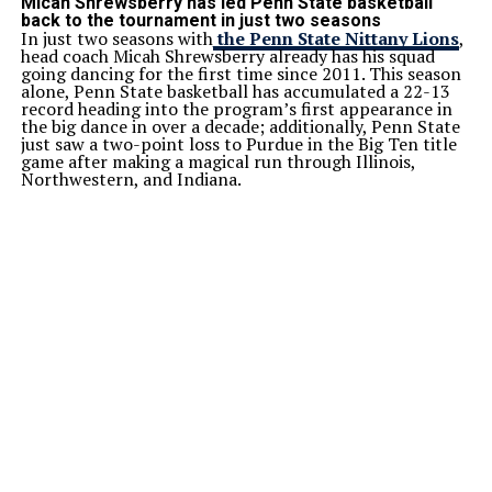
Micah Shrewsberry has led Penn State basketball
back to the tournament in just two seasons
In just two seasons with
the Penn State Nittany Lions
,
head coach Micah Shrewsberry already has his squad
going dancing for the first time since 2011. This season
alone, Penn State basketball has accumulated a 22-13
record heading into the program’s first appearance in
the big dance in over a decade; additionally, Penn State
just saw a two-point loss to Purdue in the Big Ten title
game after making a magical run through Illinois,
Northwestern, and Indiana.