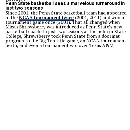
Penn State basketball sees a marvelous turnaround in
just two seasons
Since 2001, the Penn State basketball team had appeared
in the
NCAA tournament twice
(2001, 2011) and won a
tournament game once (2001). That all changed when
Micah Shrewsberry was introduced as Penn State’s new
basketball coach. In just two seasons at the helm in State
College, Shrewsberry took Penn State from a doormat
program to the Big Ten title game, an NCAA tournament
berth, and even a tournament win over Texas A&M.