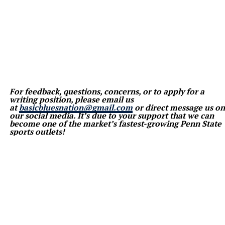
For feedback, questions, concerns, or to apply for a
writing position, please email us
at
basicbluesnation@gmail.com
or direct message us on
our social media. It’s due to your support that we can
become one of the market’s fastest-growing Penn State
sports outlets!