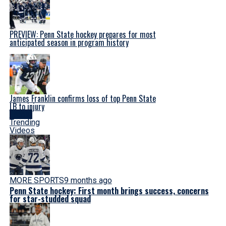
PREVIEW: Penn State hockey prepares for most
anticipated season in program history
James Franklin confirms loss of top Penn State
LB to injury
Latest
Trending
Videos
MORE SPORTS
9 months ago
Penn State hockey: First month brings success, concerns
for star-studded squad