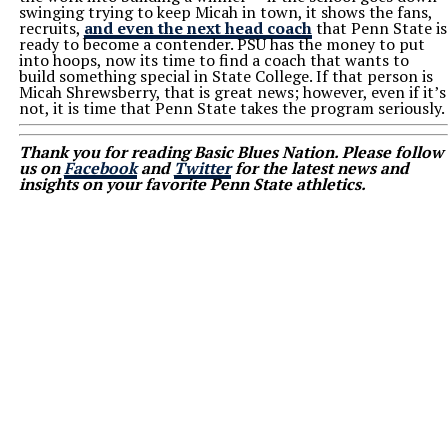
swinging trying to keep Micah in town, it shows the fans,
recruits,
and even the next head coach
that Penn State is
ready to become a contender. PSU has the money to put
into hoops, now its time to find a coach that wants to
build something special in State College. If that person is
Micah Shrewsberry, that is great news; however, even if it’s
not, it is time that Penn State takes the program seriously.
Thank you for reading Basic Blues Nation. Please follow
us on
Facebook
and
Twitter
for the latest news and
insights on your favorite Penn State athletics.