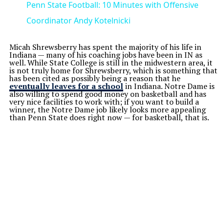
Penn State Football: 10 Minutes with Offensive
Coordinator Andy Kotelnicki
Micah Shrewsberry has spent the majority of his life in
Indiana — many of his coaching jobs have been in IN as
well. While State College is still in the midwestern area, it
is not truly home for Shrewsberry, which is something that
has been cited as possibly being a reason that he
eventually leaves for a school
in Indiana. Notre Dame is
also willing to spend good money on basketball and has
very nice facilities to work with; if you want to build a
winner, the Notre Dame job likely looks more appealing
than Penn State does right now — for basketball, that is.