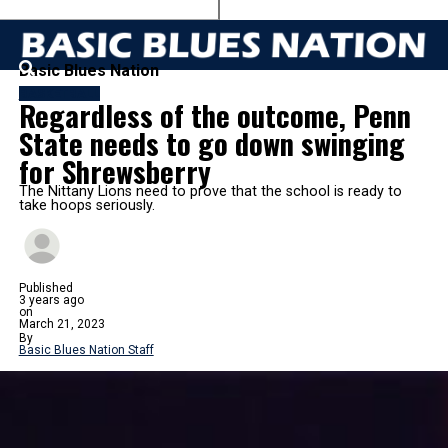
Basic Blues Nation
BASKETBALL
Regardless of the outcome, Penn
State needs to go down swinging
for Shrewsberry
The Nittany Lions need to prove that the school is ready to
take hoops seriously.
Published
3 years ago
on
March 21, 2023
By
Basic Blues Nation Staff