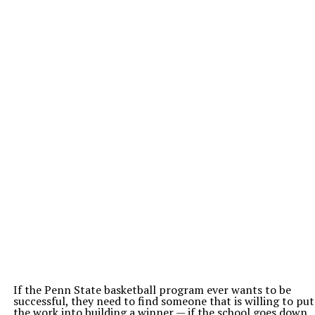
If the Penn State basketball program ever wants to be
successful, they need to find someone that is willing to put
the work into building a winner — if the school goes down