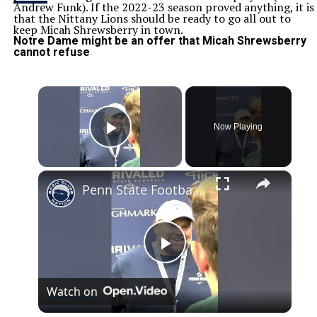
Andrew Funk). If the 2022-23 season proved anything, it is
that the Nittany Lions should be ready to go all out to
keep Micah Shrewsberry in town.
Notre Dame might be an offer that Micah Shrewsberry
cannot refuse
×
Now Playing
Play Video
×
Penn State Football: 10 Minutes with Offensive Coordinator Andy Kotelnicki
Play
Watch on
Video