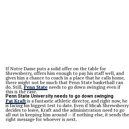
If Notre Dame puts a solid offer on the table for
Shrewsberry, offers him enough to pay his staff well, and
gives him a chance to coach in a place that he calls home,
there might not be much that Penn State basketball can
do. Still,
Penn State
needs to go down swinging even if
this is the case.
Penn State University needs to go down swinging
Pat Kraft
is a fantastic athletic director, and right now, he
is facing his biggest test to date. Even if Micah Shrewsberry
decides to leave, Kraft and the administration need to go
all out in keeping him around — if nothing else, it sends the
right message for whoever is next.