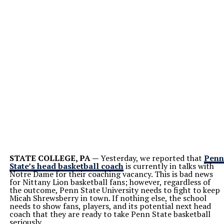
STATE COLLEGE, PA —
Yesterday, we reported that
Penn
State’s head basketball coach
is currently in talks with
Notre Dame for their coaching vacancy. This is bad news
for Nittany Lion basketball fans; however, regardless of
the outcome, Penn State University needs to fight to keep
Micah Shrewsberry in town. If nothing else, the school
needs to show fans, players, and its potential next head
coach that they are ready to take Penn State basketball
seriously.