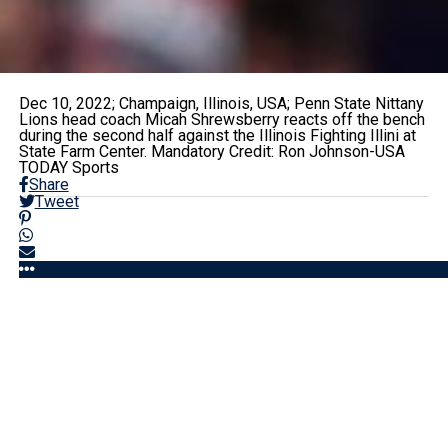
Dec 10, 2022; Champaign, Illinois, USA; Penn State Nittany
Lions head coach Micah Shrewsberry reacts off the bench
during the second half against the Illinois Fighting Illini at
State Farm Center. Mandatory Credit: Ron Johnson-USA
TODAY Sports
Share
Tweet