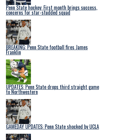
Penn State hockey: First month brings success,
concerns for star-studded squad
BREAKING: Penn State football fires James
Franklin
UPDATES: Penn State drops third straight game
to Northwestern
GAMEDAY UPDATES: Penn State shocked by UCLA