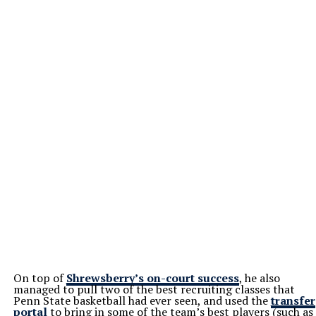
On top of
Shrewsberry’s on-court success
, he also
managed to pull two of the best recruiting classes that
Penn State basketball had ever seen, and used the
transfer
portal
to bring in some of the team’s best players (such as