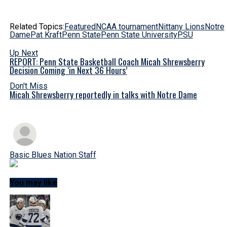
Related Topics:
Featured
NCAA tournament
Nittany Lions
Notre
Dame
Pat Kraft
Penn State
Penn State University
PSU
Up Next
REPORT: Penn State Basketball Coach Micah Shrewsberry
Decision Coming ‘in Next 36 Hours’
Don't Miss
Micah Shrewsberry reportedly in talks with Notre Dame
Basic Blues Nation Staff
You may like