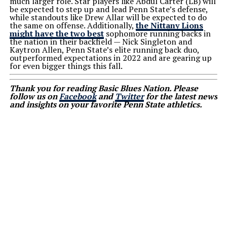
much larger role. Star players like Abdul Carter (LB) will
be expected to step up and lead Penn State’s defense,
while standouts like Drew Allar will be expected to do
the same on offense. Additionally,
the Nittany Lions
might have the two best
sophomore running backs in
the nation in their backfield — Nick Singleton and
Kaytron Allen, Penn State’s elite running back duo,
outperformed expectations in 2022 and are gearing up
for even bigger things this fall.
Thank you for reading Basic Blues Nation. Please
follow us on
Facebook
and
Twitter
for the latest news
and insights on your favorite Penn State athletics.