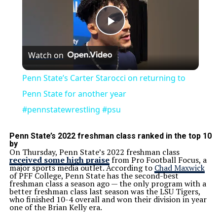
Play
Watch on
Video
Penn State’s Carter Starocci on returning to
Penn State for another year
#pennstatewrestling #psu
Penn State’s 2022 freshman class ranked in the top 10
by
On Thursday, Penn State’s 2022 freshman class
received some high praise
from Pro Football Focus, a
major sports media outlet. According to
Chad Maxwick
of PFF College, Penn State has the second-best
freshman class a season ago — the only program with a
better freshman class last season was the LSU Tigers,
who finished 10-4 overall and won their division in year
one of the Brian Kelly era.