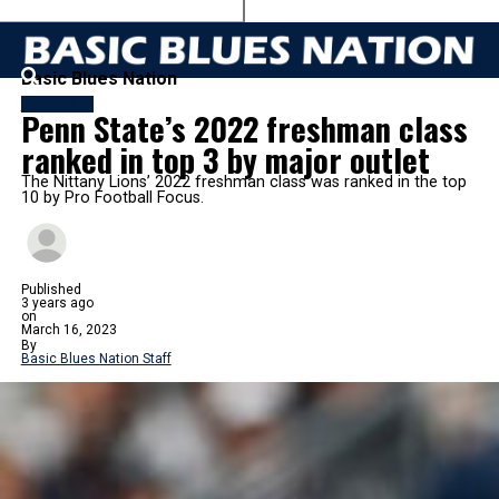
Basic Blues Nation
FOOTBALL
Penn State’s 2022 freshman class
ranked in top 3 by major outlet
The Nittany Lions’ 2022 freshman class was ranked in the top
10 by Pro Football Focus.
Published
3 years ago
on
March 16, 2023
By
Basic Blues Nation Staff