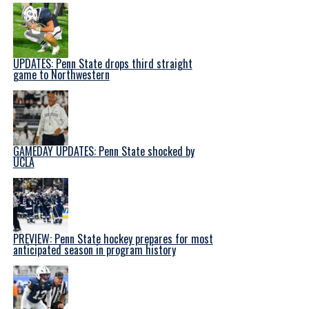
UPDATES: Penn State drops third straight
game to Northwestern
GAMEDAY UPDATES: Penn State shocked by
UCLA
PREVIEW: Penn State hockey prepares for most
anticipated season in program history