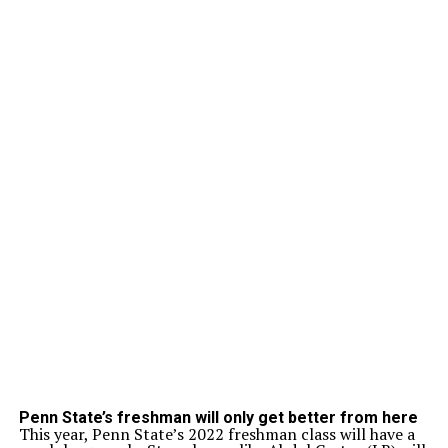
Penn State’s freshman will only get better from here
This year, Penn State’s 2022 freshman class will have a