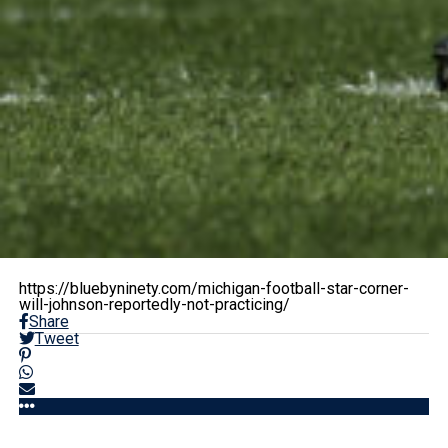
https://bluebyninety.com/michigan-football-star-corner-
will-johnson-reportedly-not-practicing/
Share
Tweet