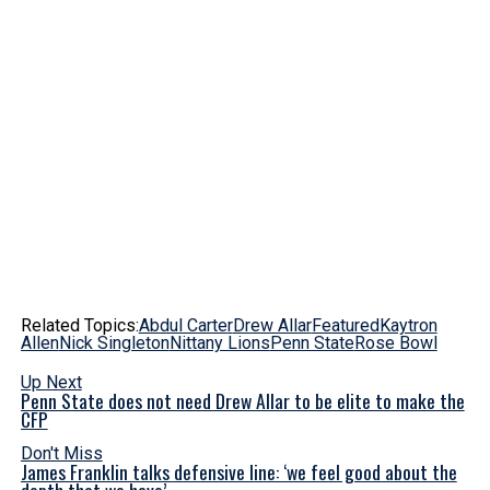
Related Topics:
Abdul Carter
Drew Allar
Featured
Kaytron
Allen
Nick Singleton
Nittany Lions
Penn State
Rose Bowl
Up Next
Penn State does not need Drew Allar to be elite to make the
CFP
Don't Miss
James Franklin talks defensive line: ‘we feel good about the
depth that we have’