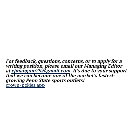
For feedback, questions, concerns, or to apply for a
writing position, please email our Managing Editor
at
cjmangum29@gmail.com
. It’s due to your support
that we can become one of the market’s fastest-
growing Penn State sports outlets!
crown-pokies.app