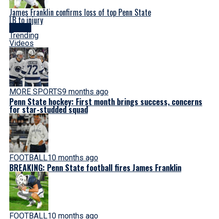
James Franklin confirms loss of top Penn State
LB to injury
Latest
Trending
Videos
MORE SPORTS
9 months ago
Penn State hockey: First month brings success, concerns
for star-studded squad
FOOTBALL
10 months ago
BREAKING: Penn State football fires James Franklin
FOOTBALL
10 months ago