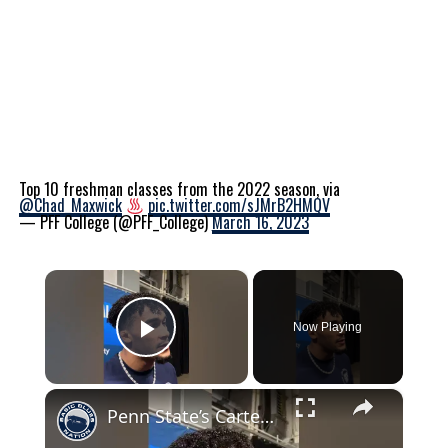
Top 10 freshman classes from the 2022 season, via
@Chad_Maxwick
pic.twitter.com/sJMrB2HMQV
— PFF College (@PFF_College)
March 16, 2023
×
Now Playing
Play Video
×
Penn State’s Carter Starocci on returning to Penn State for another year #pennstatewrestling #psu