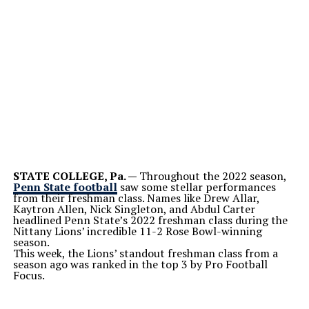
STATE COLLEGE, Pa. —
Throughout the 2022 season,
Penn State football
saw some stellar performances
from their freshman class. Names like Drew Allar,
Kaytron Allen, Nick Singleton, and Abdul Carter
headlined Penn State’s 2022 freshman class during the
Nittany Lions’ incredible 11-2 Rose Bowl-winning
season.
This week, the Lions’ standout freshman class from a
season ago was ranked in the top 3 by Pro Football
Focus.