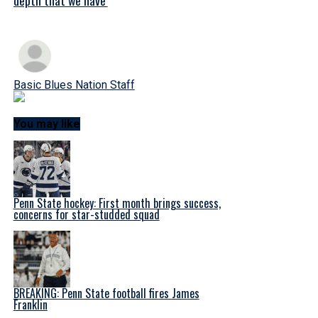
Basic Blues Nation Staff
You may like
Penn State hockey: First month brings success,
concerns for star-studded squad
BREAKING: Penn State football fires James
Franklin