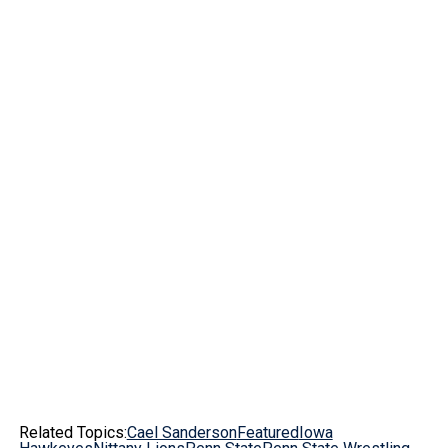
Related Topics:
Cael Sanderson
Featured
Iowa