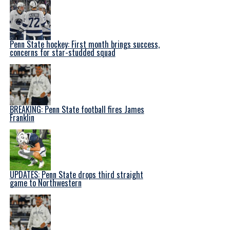
Penn State hockey: First month brings success,
concerns for star-studded squad
BREAKING: Penn State football fires James
Franklin
UPDATES: Penn State drops third straight
game to Northwestern