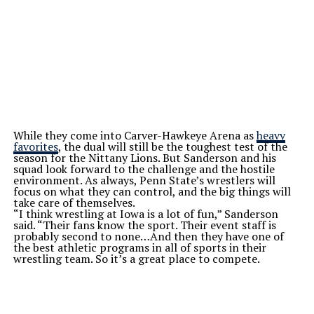
While they come into Carver-Hawkeye Arena as
heavy
favorites
, the dual will still be the toughest test of the
season for the Nittany Lions. But Sanderson and his
squad look forward to the challenge and the hostile
environment. As always, Penn State’s wrestlers will
focus on what they can control, and the big things will
take care of themselves.
“I think wrestling at Iowa is a lot of fun,” Sanderson
said. “Their fans know the sport. Their event staff is
probably second to none…And then they have one of
the best athletic programs in all of sports in their
wrestling team. So it’s a great place to compete.