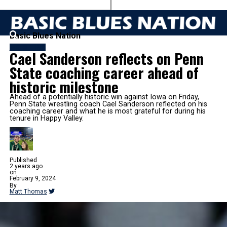
Basic Blues Nation
WRESTLING
Cael Sanderson reflects on Penn
State coaching career ahead of
historic milestone
Ahead of a potentially historic win against Iowa on Friday,
Penn State wrestling coach Cael Sanderson reflected on his
coaching career and what he is most grateful for during his
tenure in Happy Valley.
Published
2 years ago
on
February 9, 2024
By
Matt Thomas