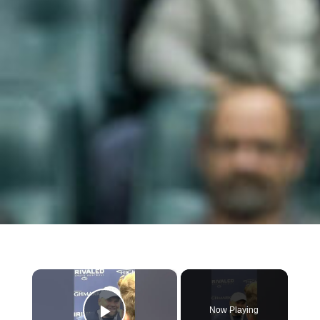
×
Now Playing