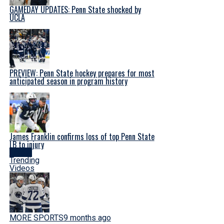
GAMEDAY UPDATES: Penn State shocked by
UCLA
PREVIEW: Penn State hockey prepares for most
anticipated season in program history
James Franklin confirms loss of top Penn State
LB to injury
Latest
Trending
Videos
MORE SPORTS
9 months ago