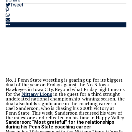
Tweet
No. 1 Penn State wrestling is gearing up for its biggest
dual of the year on Friday against the No. 3 Iowa
Hawkeyes in Iowa City. Beyond what Friday night means
for the
Nittany Lions
in the quest for a third straight
undefeated national championship-winning season, the
dual also holds significance in the coaching career of
Cael Sanderson, who is chasing his 200th victory at
Penn State. This week, Sanderson discussed his view of
the milestone and reflected on his time in Happy Valley.
Sanderson: “Most grateful” for the relationships
during his Penn State coaching career
Now in his 15th season with the Nittany Lions, it’s safe