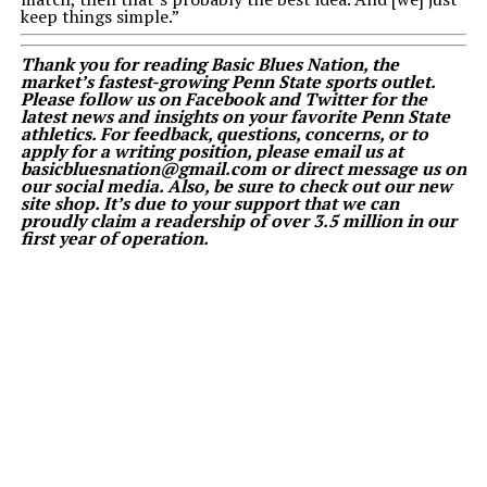
keep things simple.”
Thank you for reading Basic Blues Nation, the
market’s fastest-growing Penn State sports outlet.
Please follow us on Facebook and Twitter for the
latest news and insights on your favorite Penn State
athletics. For feedback, questions, concerns, or to
apply for a writing position, please email us at
basicbluesnation@gmail.com or direct message us on
our social media. Also, be sure to check out our new
site shop. It’s due to your support that we can
proudly claim a readership of over 3.5 million in our
first year of operation.