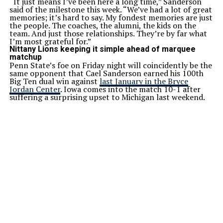
“It just means I’ve been here a long time,” Sanderson
said of the milestone this week. “We’ve had a lot of great
memories; it’s hard to say. My fondest memories are just
the people. The coaches, the alumni, the kids on the
team. And just those relationships. They’re by far what
I’m most grateful for.”
Nittany Lions keeping it simple ahead of marquee
matchup
Penn State’s foe on Friday night will coincidently be the
same opponent that Cael Sanderson earned his 100th
Big Ten dual win against
last January in the Bryce
Jordan Center
. Iowa comes into the match 10-1 after
suffering a surprising upset to Michigan last weekend.