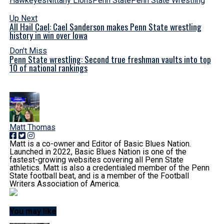
Hawkeyes
Nittany Lions
Penn State
Penn State Wrestling
Up Next
All Hail Cael: Cael Sanderson makes Penn State wrestling
history in win over Iowa
Don't Miss
Penn State wrestling: Second true freshman vaults into top
10 of national rankings
Matt Thomas
Matt is a co-owner and Editor of Basic Blues Nation.
Launched in 2022, Basic Blues Nation is one of the
fastest-growing websites covering all Penn State
athletics. Matt is also a credentialed member of the Penn
State football beat, and is a member of the Football
Writers Association of America.
You may like