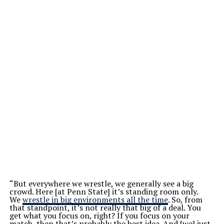
“But everywhere we wrestle, we generally see a big
crowd. Here [at Penn State] it’s standing room only.
We
wrestle in big environments all the time
. So, from
that standpoint, it’s not really that big of a deal. You
get what you focus on, right? If you focus on your
match, then that’s probably the best idea. And [we] just