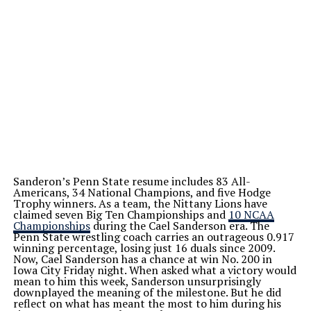
Sanderon’s Penn State resume includes 83 All-
Americans, 34 National Champions, and five Hodge
Trophy winners. As a team, the Nittany Lions have
claimed seven Big Ten Championships and
10 NCAA
Championships
during the Cael Sanderson era. The
Penn State wrestling coach carries an outrageous 0.917
winning percentage, losing just 16 duals since 2009.
Now, Cael Sanderson has a chance at win No. 200 in
Iowa City Friday night. When asked what a victory would
mean to him this week, Sanderson unsurprisingly
downplayed the meaning of the milestone. But he did
reflect on what has meant the most to him during his