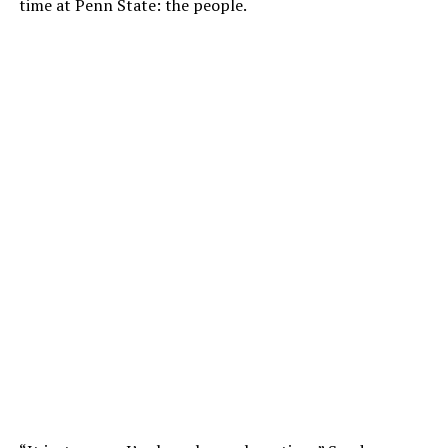
time at Penn State: the people.