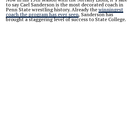
to say Cael Sanderson is the most decorated coach in
Penn State wrestling history. Already the
winningest
coach the program has ever seen
, Sanderson has
brought a staggering level of success to State College.