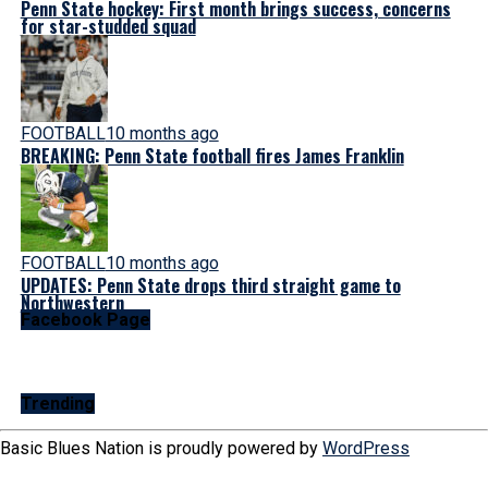
Penn State hockey: First month brings success, concerns
for star-studded squad
FOOTBALL
10 months ago
BREAKING: Penn State football fires James Franklin
FOOTBALL
10 months ago
UPDATES: Penn State drops third straight game to
Northwestern
Facebook Page
Trending
Basic Blues Nation is proudly powered by
WordPress