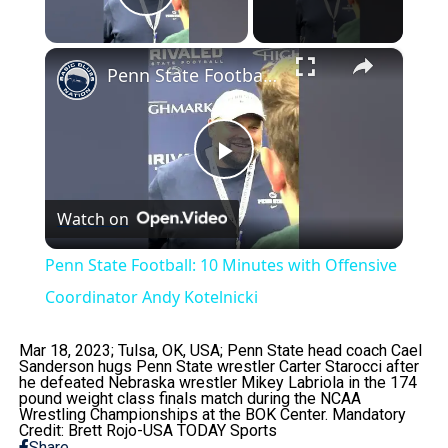
Play Video
×
Penn State Football: 10 Minutes with Offensive Coordinator Andy Kotelnicki
Play
Watch on
Video
Penn State Football: 10 Minutes with Offensive
Coordinator Andy Kotelnicki
Mar 18, 2023; Tulsa, OK, USA; Penn State head coach Cael
Sanderson hugs Penn State wrestler Carter Starocci after
he defeated Nebraska wrestler Mikey Labriola in the 174
pound weight class finals match during the NCAA
Wrestling Championships at the BOK Center. Mandatory
Credit: Brett Rojo-USA TODAY Sports
Share