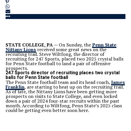
STATE COLLEGE, PA —
On Sunday, the
Penn State
Nittany Lions
received some great news on the
recruiting trail. Steve Wiltfong, the director of
recruiting for 247 Sports, placed two 2025 crystal balls
for Penn State football to land a pair of offensive
prospects.
247 Sports director of recruiting places two crystal
balls for Penn State football
The Penn State football team and its head coach,
James
Franklin
, are starting to heat up on the recruiting trail.
As of late, the Nittany Lions have been getting more
prospects on visits to State College, and even locked
down a pair of 2024 four-star recruits within the past
month. According to Wiltfong, Penn State’s 2025 class
could be getting even better soon here.