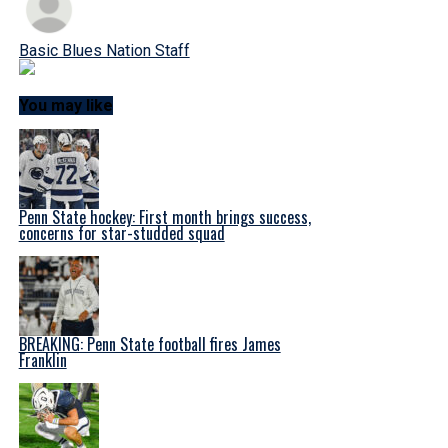
Basic Blues Nation Staff
You may like
Penn State hockey: First month brings success,
concerns for star-studded squad
BREAKING: Penn State football fires James
Franklin