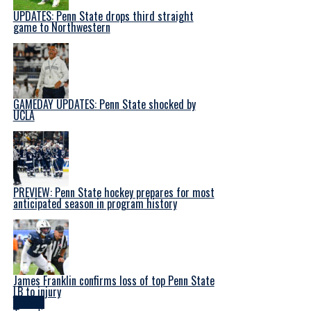
UPDATES: Penn State drops third straight
game to Northwestern
GAMEDAY UPDATES: Penn State shocked by
UCLA
PREVIEW: Penn State hockey prepares for most
anticipated season in program history
James Franklin confirms loss of top Penn State
LB to injury
Latest