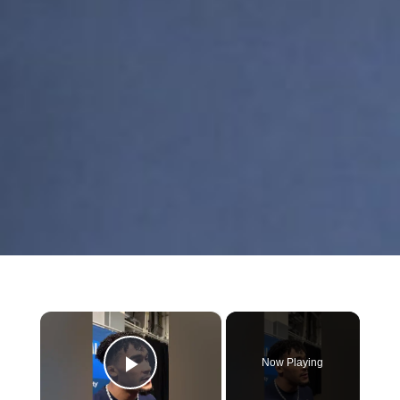
×
Now Playing
Play Video