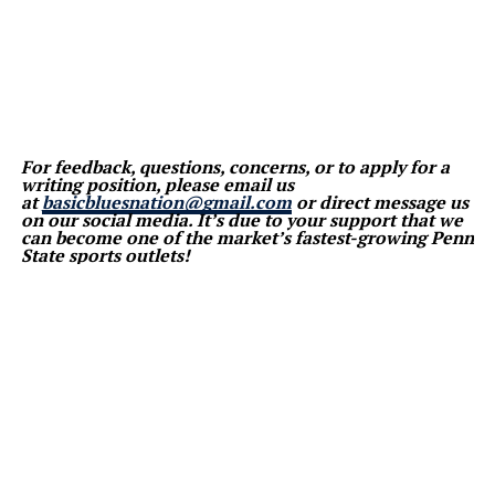
For feedback, questions, concerns, or to apply for a
writing position, please email us
at
basicbluesnation@gmail.com
or direct message us
on our social media. It’s due to your support that we
can become one of the market’s fastest-growing Penn
State sports outlets!