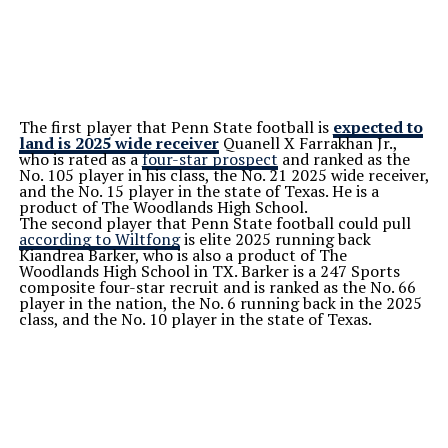
The first player that Penn State football is
expected to
land is 2025 wide receiver
Quanell X Farrakhan Jr.,
who is rated as a
four-star prospect
and ranked as the
No. 105 player in his class, the No. 21 2025 wide receiver,
and the No. 15 player in the state of Texas. He is a
product of The Woodlands High School.
The second player that Penn State football could pull
according to Wiltfong
is elite 2025 running back
Kiandrea Barker, who is also a product of The
Woodlands High School in TX. Barker is a 247 Sports
composite four-star recruit and is ranked as the No. 66
player in the nation, the No. 6 running back in the 2025
class, and the No. 10 player in the state of Texas.