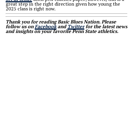
great step in the right direction given how young the
2025 class is right now.
Thank you for reading Basic Blues Nation. Please
follow us on
Facebook
and
Twitter
for the latest news
and insights on your favorite Penn State athletics.