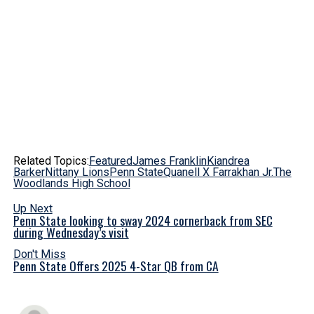
Related Topics:
Featured
James Franklin
Kiandrea
Barker
Nittany Lions
Penn State
Quanell X Farrakhan Jr.
The
Woodlands High School
Up Next
Penn State looking to sway 2024 cornerback from SEC
during Wednesday’s visit
Don't Miss
Penn State Offers 2025 4-Star QB from CA