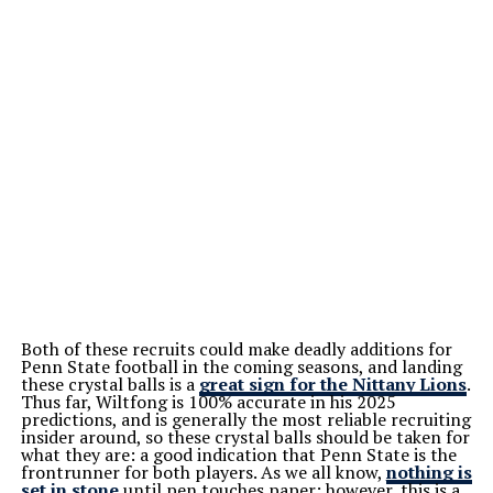
Both of these recruits could make deadly additions for
Penn State football in the coming seasons, and landing
these crystal balls is a
great sign for the Nittany Lions
.
Thus far, Wiltfong is 100% accurate in his 2025
predictions, and is generally the most reliable recruiting
insider around, so these crystal balls should be taken for
what they are: a good indication that Penn State is the
frontrunner for both players. As we all know,
nothing is
set in stone
until pen touches paper; however, this is a