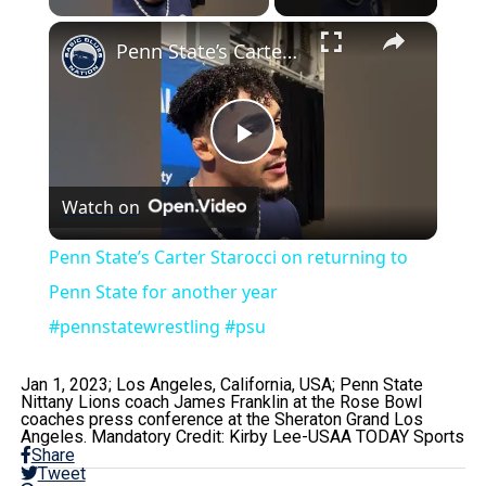
×
Penn State’s Carter Starocci on returning to Penn State for another year #pennstatewrestling #psu
Play
Watch on
Video
Penn State’s Carter Starocci on returning to
Penn State for another year
#pennstatewrestling #psu
Jan 1, 2023; Los Angeles, California, USA; Penn State
Nittany Lions coach James Franklin at the Rose Bowl
coaches press conference at the Sheraton Grand Los
Angeles. Mandatory Credit: Kirby Lee-USAA TODAY Sports
Share
Tweet