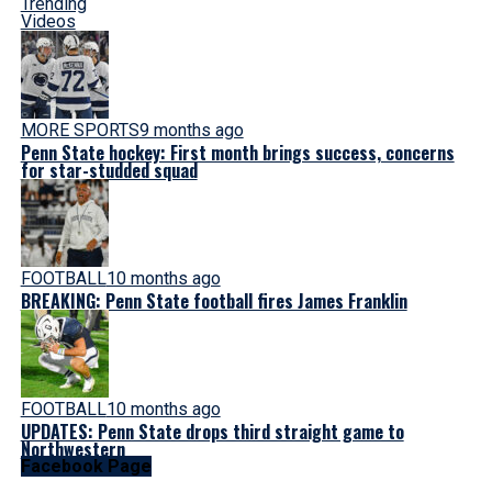
Trending
Videos
MORE SPORTS
9 months ago
Penn State hockey: First month brings success, concerns
for star-studded squad
FOOTBALL
10 months ago
BREAKING: Penn State football fires James Franklin
FOOTBALL
10 months ago
UPDATES: Penn State drops third straight game to
Northwestern
Facebook Page