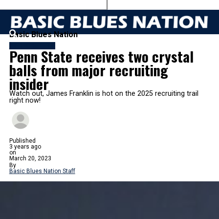
Basic Blues Nation
FB RECRUITING
Penn State receives two crystal
balls from major recruiting
insider
Watch out, James Franklin is hot on the 2025 recruiting trail
right now!
Published
3 years ago
on
March 20, 2023
By
Basic Blues Nation Staff