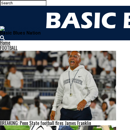
Basic Blues Nation
Home
FOOTBALL
BREAKING: Penn State football fires James Franklin