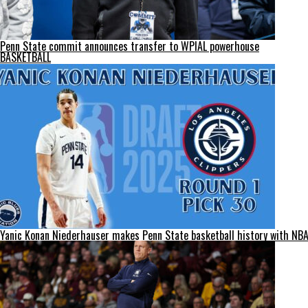
Penn State commit announces transfer to WPIAL powerhouse
BASKETBALL
Yanic Konan Niederhauser makes Penn State basketball history with NBA