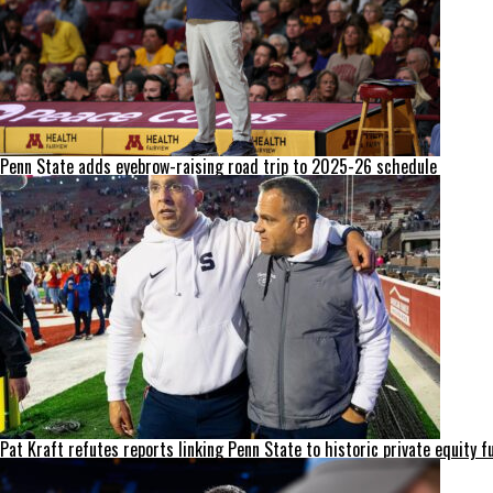
Penn State adds eyebrow-raising road trip to 2025-26 schedule
Pat Kraft refutes reports linking Penn State to historic private equity f