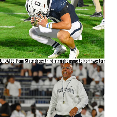
UPDATES: Penn State drops third straight game to Northwestern