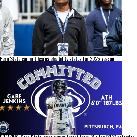
Penn State commit learns eligibility status for 2025 season