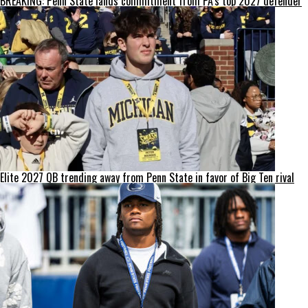
BREAKING: Penn State lands commitment from PA’s top 2027 defender
Elite 2027 QB trending away from Penn State in favor of Big Ten rival