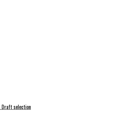
 Draft selection