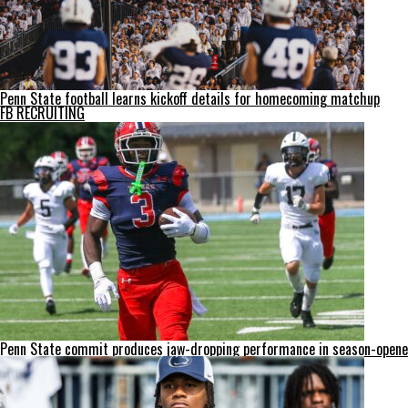
Penn State football learns kickoff details for homecoming matchup
FB RECRUITING
Penn State commit produces jaw-dropping performance in season-opene