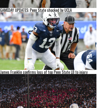
GAMEDAY UPDATES: Penn State shocked by UCLA
James Franklin confirms loss of top Penn State LB to injury