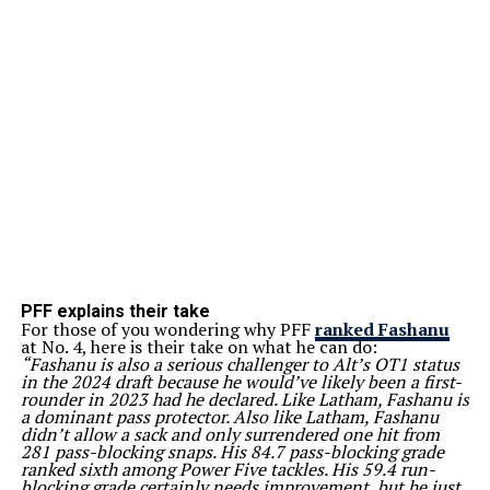
PFF explains their take
For those of you wondering why PFF
ranked Fashanu
at No. 4, here is their take on what he can do:
“Fashanu is also a serious challenger to Alt’s OT1 status
in the 2024 draft because he would’ve likely been a first-
rounder in 2023 had he declared. Like Latham, Fashanu is
a dominant pass protector. Also like Latham, Fashanu
didn’t allow a sack and only surrendered one hit from
281 pass-blocking snaps. His 84.7 pass-blocking grade
ranked sixth among Power Five tackles. His 59.4 run-
blocking grade certainly needs improvement, but he just