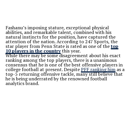
Fashanu’s imposing stature, exceptional physical
abilities, and remarkable talent, combined with his
natural instincts for the position, have captured the
attention of the nation. According to 247 Sports, the
star player from Penn State is rated as one of the
top
10 players in the country
this year.
While there may be some disagreement about his exact
ranking among the top players, there is a unanimous
consensus that he is one of the best offensive players in
college football at present. Despite
PFF ranking him
as a
top-5 returning offensive tackle, many still believe that
he is being underrated by the renowned football
analytics brand.