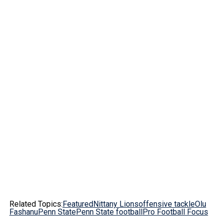
Related Topics:
Featured
Nittany Lions
offensive tackle
Olu
Fashanu
Penn State
Penn State football
Pro Football Focus