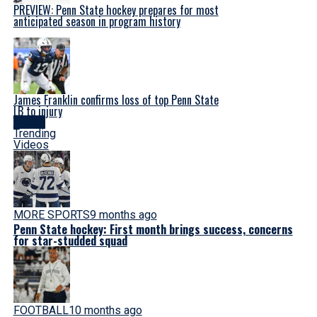
PREVIEW: Penn State hockey prepares for most
anticipated season in program history
James Franklin confirms loss of top Penn State
LB to injury
Latest
Trending
Videos
MORE SPORTS
9 months ago
Penn State hockey: First month brings success, concerns
for star-studded squad
FOOTBALL
10 months ago