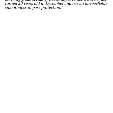
turned 20 years old in December and has an uncoachable
smoothness in pass protection.”