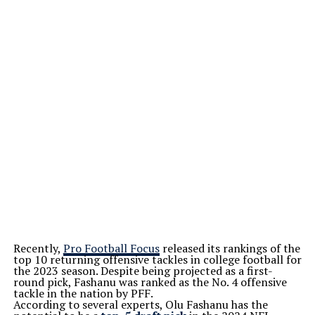
Recently,
Pro Football Focus
released its rankings of the
top 10 returning offensive tackles in college football for
the 2023 season. Despite being projected as a first-
round pick, Fashanu was ranked as the No. 4 offensive
tackle in the nation by PFF.
According to several experts, Olu Fashanu has the