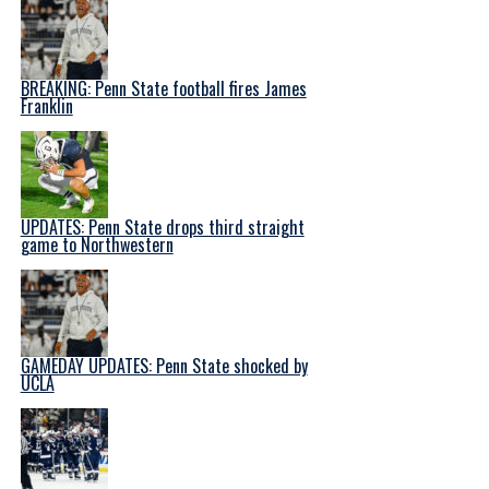
BREAKING: Penn State football fires James
Franklin
UPDATES: Penn State drops third straight
game to Northwestern
GAMEDAY UPDATES: Penn State shocked by
UCLA