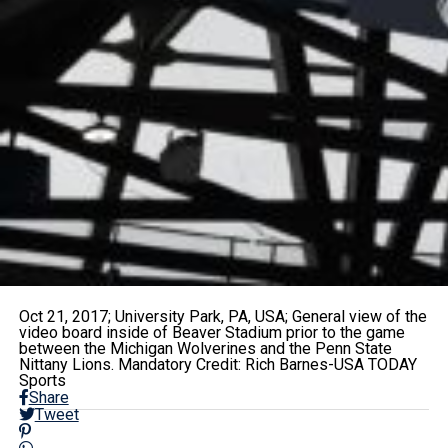
Oct 21, 2017; University Park, PA, USA; General view of the
video board inside of Beaver Stadium prior to the game
between the Michigan Wolverines and the Penn State
Nittany Lions. Mandatory Credit: Rich Barnes-USA TODAY
Sports
Share
Tweet