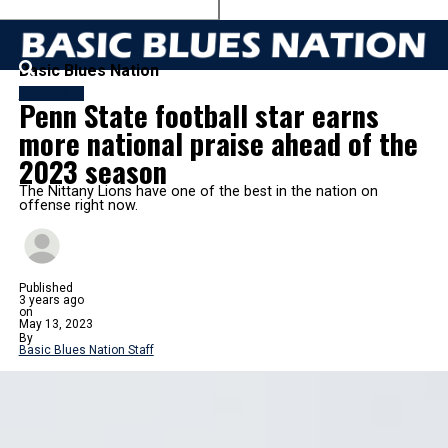
Basic Blues Nation
FOOTBALL
Penn State football star earns
more national praise ahead of the
2023 season
The Nittany Lions have one of the best in the nation on
offense right now.
Published
3 years ago
on
May 13, 2023
By
Basic Blues Nation Staff