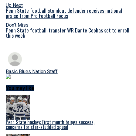
Up Next
Penn State football standout defender receives national
praise from Pro Football Focus
Don't Miss
Penn State football: transfer WR Dante Cephas set to enroll
this week
Basic Blues Nation Staff
You may like
Penn State hockey: First month brings success,
concerns for star-studded squad