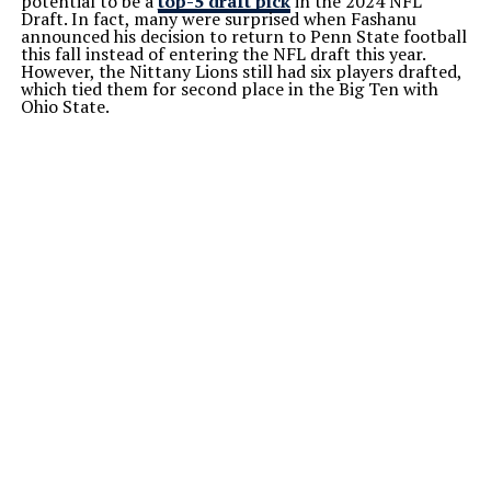
potential to be a
top-5 draft pick
in the 2024 NFL
Draft. In fact, many were surprised when Fashanu
announced his decision to return to Penn State football
this fall instead of entering the NFL draft this year.
However, the Nittany Lions still had six players drafted,
which tied them for second place in the Big Ten with
Ohio State.