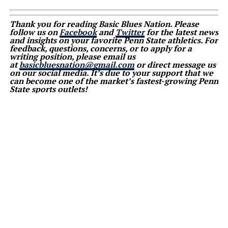
Thank you for reading Basic Blues Nation. Please
follow us on
Facebook
and
Twitter
for the latest news
and insights on your favorite Penn State athletics. For
feedback, questions, concerns, or to apply for a
writing position, please email us
at
basicbluesnation@gmail.com
or direct message us
on our social media. It’s due to your support that we
can become one of the market’s fastest-growing Penn
State sports outlets!