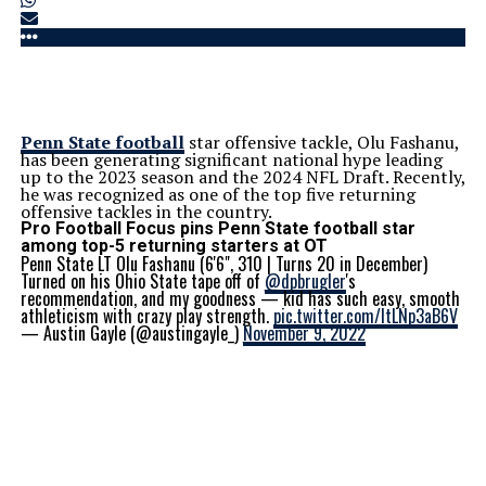
Penn State football
star offensive tackle, Olu Fashanu,
has been generating significant national hype leading
up to the 2023 season and the 2024 NFL Draft. Recently,
he was recognized as one of the top five returning
offensive tackles in the country.
Pro Football Focus pins Penn State football star
among top-5 returning starters at OT
Penn State LT Olu Fashanu (6'6", 310 | Turns 20 in December)
Turned on his Ohio State tape off of
@dpbrugler
's
recommendation, and my goodness — kid has such easy, smooth
athleticism with crazy play strength.
pic.twitter.com/ltLNp3aB6V
— Austin Gayle (@austingayle_)
November 9, 2022