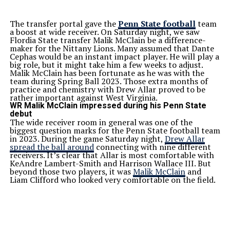
The transfer portal gave the
Penn State football
team
a boost at wide receiver. On Saturday night, we saw
Flordia State transfer Malik McClain be a difference-
maker for the Nittany Lions. Many assumed that Dante
Cephas would be an instant impact player. He will play a
big role, but it might take him a few weeks to adjust.
Malik McClain has been fortunate as he was with the
team during Spring Ball 2023. Those extra months of
practice and chemistry with Drew Allar proved to be
rather important against West Virginia.
WR Malik McClain impressed during his Penn State
debut
The wide receiver room in general was one of the
biggest question marks for the Penn State football team
in 2023. During the game Saturday night,
Drew Allar
spread the ball around
connecting with nine different
receivers. It’s clear that Allar is most comfortable with
KeAndre Lambert-Smith and Harrison Wallace III. But
beyond those two players, it was
Malik McClain
and
Liam Clifford who looked very comfortable on the field.