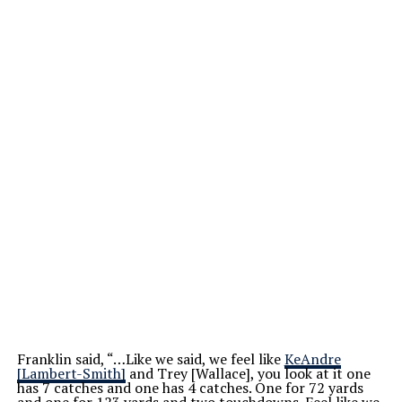
Franklin said, “…Like we said, we feel like
KeAndre
[Lambert-Smith]
and Trey [Wallace], you look at it one
has 7 catches and one has 4 catches. One for 72 yards
and one for 123 yards and two touchdowns. Feel like we