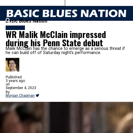
Basic Blues Nation
FOOTBALL
WR Malik McClain impressed
during his Penn State debut
Malik McClain has the chance to emerge as a serious threat if
he can build off of Saturday night’s performance.
Published
3 years ago
on
September 4, 2023
By
Morgan Chapman