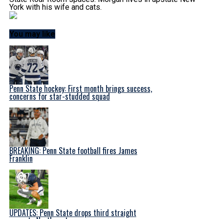
York with his wife and cats.
You may like
Penn State hockey: First month brings success,
concerns for star-studded squad
BREAKING: Penn State football fires James
Franklin
UPDATES: Penn State drops third straight