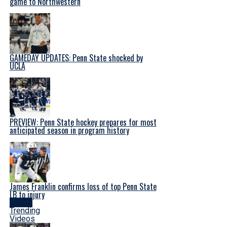
game to Northwestern
GAMEDAY UPDATES: Penn State shocked by
UCLA
PREVIEW: Penn State hockey prepares for most
anticipated season in program history
James Franklin confirms loss of top Penn State
LB to injury
Latest
Trending
Videos