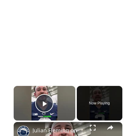
×
Now Playing
Play Video
×
Julian Fleming on Being the Veteran in the WR Room #pennstate #football #weare #nfl #sports #shorts