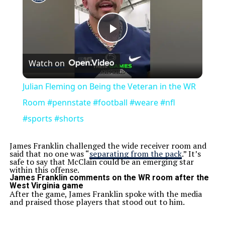
Play
Watch on
Video
Julian Fleming on Being the Veteran in the WR
Room #pennstate #football #weare #nfl
#sports #shorts
James Franklin challenged the wide receiver room and
said that no one was “
separating from the pack
.” It’s
safe to say that McClain could be an emerging star
within this offense.
James Franklin comments on the WR room after the
West Virginia game
After the game, James Franklin spoke with the media
and praised those players that stood out to him.