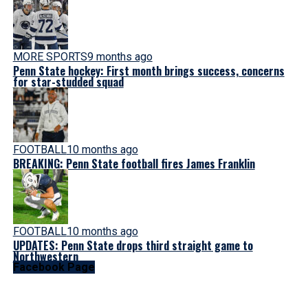
MORE SPORTS
9 months ago
Penn State hockey: First month brings success, concerns
for star-studded squad
FOOTBALL
10 months ago
BREAKING: Penn State football fires James Franklin
FOOTBALL
10 months ago
UPDATES: Penn State drops third straight game to
Northwestern
Facebook Page