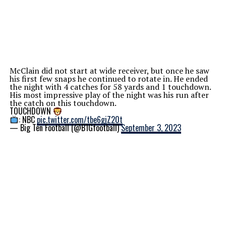
McClain did not start at wide receiver, but once he saw
his first few snaps he continued to rotate in. He ended
the night with 4 catches for 58 yards and 1 touchdown.
His most impressive play of the night was his run after
the catch on this touchdown.
TOUCHDOWN
: NBC
pic.twitter.com/tbe6gjZ20t
— Big Ten Football (@B1Gfootball)
September 3, 2023