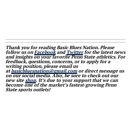
Thank you for reading Basic Blues Nation. Please
follow us on
Facebook
and
Twitter
for the latest news
and insights on your favorite Penn State athletics. For
feedback, questions, concerns, or to apply for a
writing position, please email us
at
basicbluesnation@gmail.com
or direct message us
on our social media. Also, be sure to check out our
new site
shop
. It’s due to your support that we can
become one of the market’s fastest-growing Penn
State sports outlets!