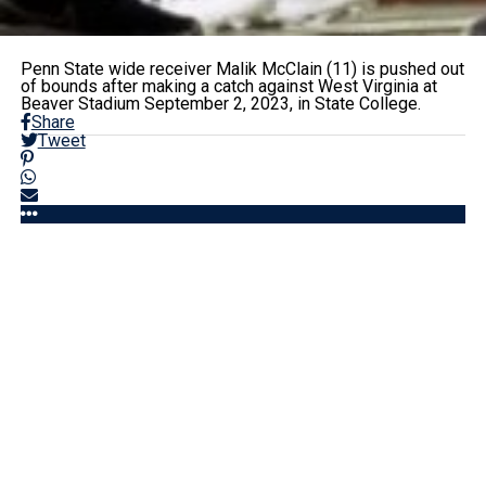
Penn State wide receiver Malik McClain (11) is pushed out
of bounds after making a catch against West Virginia at
Beaver Stadium September 2, 2023, in State College.
Share
Tweet