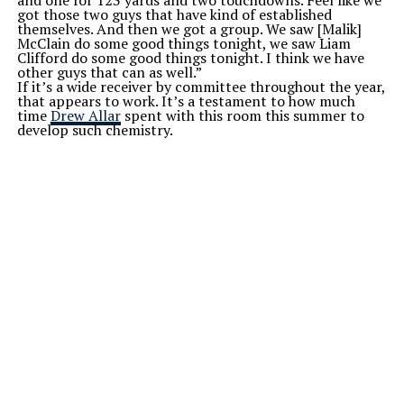
got those two guys that have kind of established
themselves. And then we got a group. We saw [Malik]
McClain do some good things tonight, we saw Liam
Clifford do some good things tonight. I think we have
other guys that can as well.”
If it’s a wide receiver by committee throughout the year,
that appears to work. It’s a testament to how much
time
Drew Allar
spent with this room this summer to
develop such chemistry.