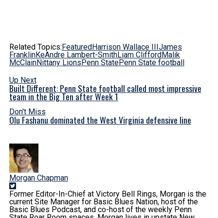
Related Topics:
Featured
Harrison Wallace III
James
Franklin
KeAndre Lambert-Smith
Liam Clifford
Malik
McClain
Nittany Lions
Penn State
Penn State football
Up Next
Built Different: Penn State football called most impressive
team in the Big Ten after Week 1
Don't Miss
Olu Fashanu dominated the West Virginia defensive line
Morgan Chapman
Former Editor-In-Chief at Victory Bell Rings, Morgan is the
current Site Manager for Basic Blues Nation, host of the
Basic Blues Podcast, and co-host of the weekly Penn
State Roar Room spaces. Morgan lives in upstate New