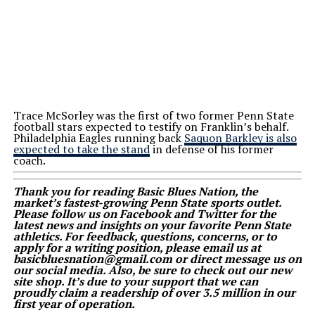
Trace McSorley was the first of two former Penn State
football stars expected to testify on Franklin’s behalf.
Philadelphia Eagles running back
Saquon Barkley is also
expected to take the stand
in defense of his former
coach.
Thank you for reading Basic Blues Nation, the
market’s fastest-growing Penn State sports outlet.
Please follow us on Facebook and Twitter for the
latest news and insights on your favorite Penn State
athletics. For feedback, questions, concerns, or to
apply for a writing position, please email us at
basicbluesnation@gmail.com or direct message us on
our social media. Also, be sure to check out our new
site shop. It’s due to your support that we can
proudly claim a readership of over 3.5 million in our
first year of operation.