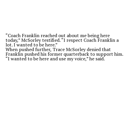
“Coach Franklin reached out about me being here
today,” McSorley testified. “I respect Coach Franklin a
lot. I wanted to be here.”
When pushed further, Trace McSorley denied that
Franklin pushed his former quarterback to support him.
“I wanted to be here and use my voice,” he said.