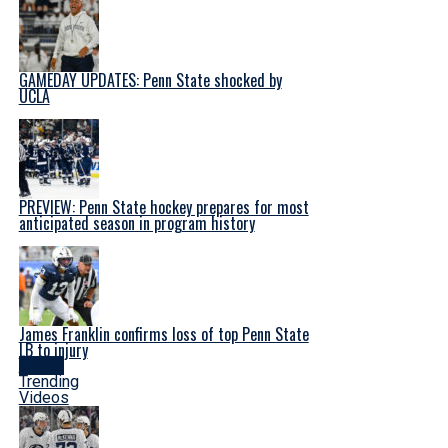
GAMEDAY UPDATES: Penn State shocked by
UCLA
PREVIEW: Penn State hockey prepares for most
anticipated season in program history
James Franklin confirms loss of top Penn State
LB to injury
Latest
Trending
Videos