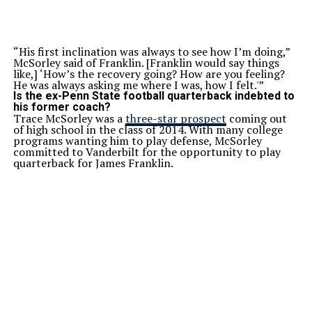
“His first inclination was always to see how I’m doing,”
McSorley said of Franklin. [Franklin would say things
like,] ‘How’s the recovery going? How are you feeling?
He was always asking me where I was, how I felt.'”
Is the ex-Penn State football quarterback indebted to
his former coach?
Trace McSorley was a
three-star prospect
coming out
of high school in the class of 2014. With many college
programs wanting him to play defense, McSorley
committed to Vanderbilt for the opportunity to play
quarterback for James Franklin.