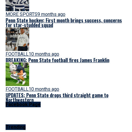
MORE SPORTS
9 months ago
Penn State hockey: First month brings success, concerns
for star-studded squad
FOOTBALL
10 months ago
BREAKING: Penn State football fires James Franklin
FOOTBALL
10 months ago
UPDATES: Penn State drops third straight game to
Northwestern
Facebook Page
Trending