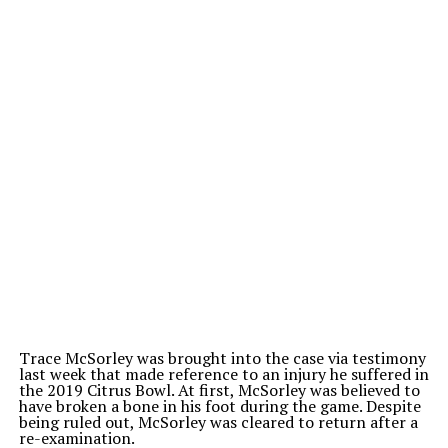
Trace McSorley was brought into the case via testimony
last week that made reference to an injury he suffered in
the 2019 Citrus Bowl. At first, McSorley was believed to
have broken a bone in his foot during the game. Despite
being ruled out, McSorley was cleared to return after a
re-examination.