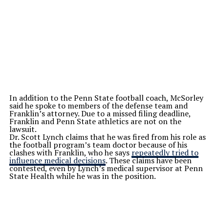
In addition to the Penn State football coach, McSorley
said he spoke to members of the defense team and
Franklin’s attorney. Due to a missed filing deadline,
Franklin and Penn State athletics are not on the
lawsuit.
Dr. Scott Lynch claims that he was fired from his role as
the football program’s team doctor because of his
clashes with Franklin, who he says
repeatedly tried to
influence medical decisions
. These claims have been
contested, even by Lynch’s medical supervisor at Penn
State Health while he was in the position.