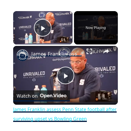
×
Now Playing
Play Video
×
James Franklin assess Penn State football after surviving upset vs Bowling Green
Play
Watch on
Video
James Franklin assess Penn State football after
surviving upset vs Bowling Green