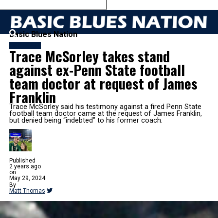
Basic Blues Nation
FOOTBALL
Trace McSorley takes stand
against ex-Penn State football
team doctor at request of James
Franklin
Trace McSorley said his testimony against a fired Penn State
football team doctor came at the request of James Franklin,
but denied being “indebted” to his former coach.
Published
2 years ago
on
May 29, 2024
By
Matt Thomas