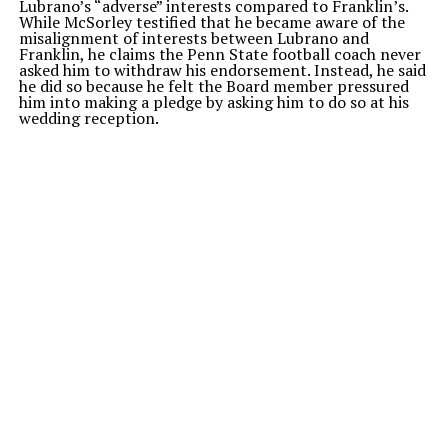
Lubrano’s “adverse” interests compared to Franklin’s.
While McSorley testified that he became aware of the
misalignment of interests between Lubrano and
Franklin, he claims the Penn State football coach never
asked him to withdraw his endorsement. Instead, he said
he did so because he felt the Board member pressured
him into making a pledge by asking him to do so at his
wedding reception.