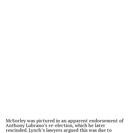
McSorley was pictured in an apparent endorsement of
Anthony Lubrano’s re-election, which he later
rescinded. Lynch’s lawyers argued this was due to