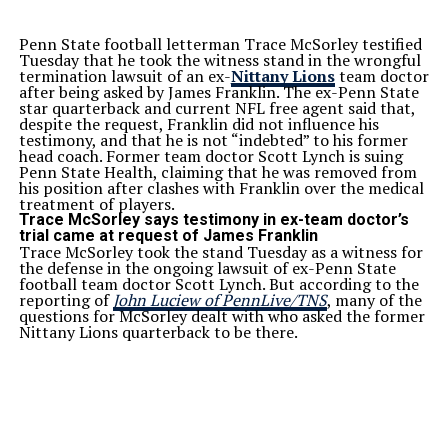
Penn State football letterman Trace McSorley testified
Tuesday that he took the witness stand in the wrongful
termination lawsuit of an ex-
Nittany Lions
team doctor
after being asked by James Franklin. The ex-Penn State
star quarterback and current NFL free agent said that,
despite the request, Franklin did not influence his
testimony, and that he is not “indebted” to his former
head coach. Former team doctor Scott Lynch is suing
Penn State Health, claiming that he was removed from
his position after clashes with Franklin over the medical
treatment of players.
Trace McSorley says testimony in ex-team doctor’s
trial came at request of James Franklin
Trace McSorley took the stand Tuesday as a witness for
the defense in the ongoing lawsuit of ex-Penn State
football team doctor Scott Lynch. But according to the
reporting of
John Luciew of PennLive/TNS
, many of the
questions for McSorley dealt with who asked the former
Nittany Lions quarterback to be there.