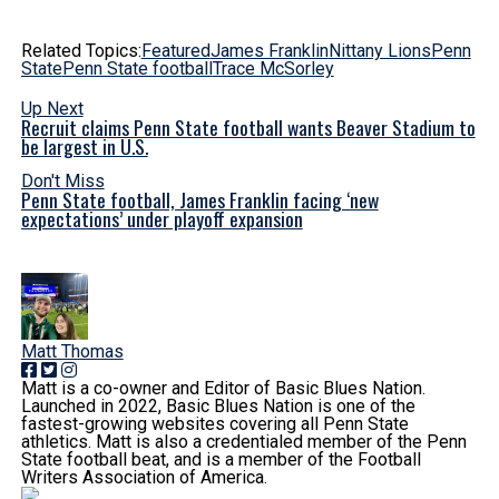
Related Topics:
Featured
James Franklin
Nittany Lions
Penn
State
Penn State football
Trace McSorley
Up Next
Recruit claims Penn State football wants Beaver Stadium to
be largest in U.S.
Don't Miss
Penn State football, James Franklin facing ‘new
expectations’ under playoff expansion
Matt Thomas
Matt is a co-owner and Editor of Basic Blues Nation.
Launched in 2022, Basic Blues Nation is one of the
fastest-growing websites covering all Penn State
athletics. Matt is also a credentialed member of the Penn
State football beat, and is a member of the Football
Writers Association of America.