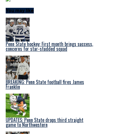
You may like
Penn State hockey: First month brings success,
concerns for star-studded squad
BREAKING: Penn State football fires James
Franklin
UPDATES: Penn State drops third straight
game to Northwestern