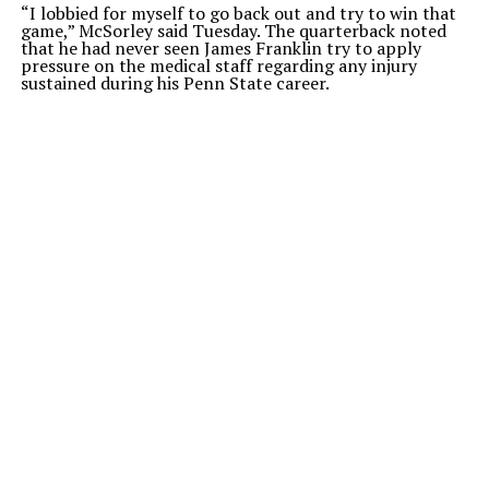
“I lobbied for myself to go back out and try to win that
game,” McSorley said Tuesday. The quarterback noted
that he had never seen James Franklin try to apply
pressure on the medical staff regarding any injury
sustained during his Penn State career.