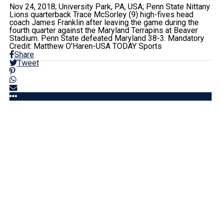
Nov 24, 2018; University Park, PA, USA; Penn State Nittany
Lions quarterback Trace McSorley (9) high-fives head
coach James Franklin after leaving the game during the
fourth quarter against the Maryland Terrapins at Beaver
Stadium. Penn State defeated Maryland 38-3. Mandatory
Credit: Matthew O'Haren-USA TODAY Sports
Share
Tweet