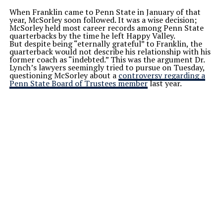
When Franklin came to Penn State in January of that
year, McSorley soon followed. It was a wise decision;
McSorley held most career records among Penn State
quarterbacks by the time he left Happy Valley.
But despite being “eternally grateful” to Franklin, the
quarterback would not describe his relationship with his
former coach as “indebted.” This was the argument Dr.
Lynch’s lawyers seemingly tried to pursue on Tuesday,
questioning McSorley about a
controversy regarding a
Penn State Board of Trustees member
last year.