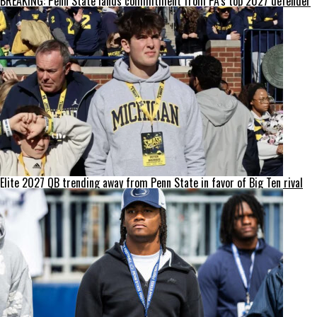
BREAKING: Penn State lands commitment from PA’s top 2027 defender
Elite 2027 QB trending away from Penn State in favor of Big Ten rival