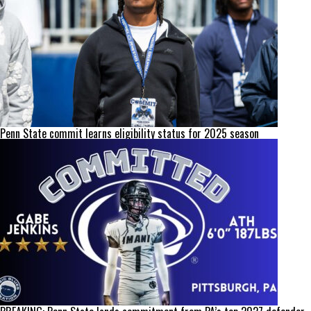
Penn State commit learns eligibility status for 2025 season