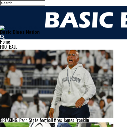
Basic Blues Nation
Home
FOOTBALL
BREAKING: Penn State football fires James Franklin