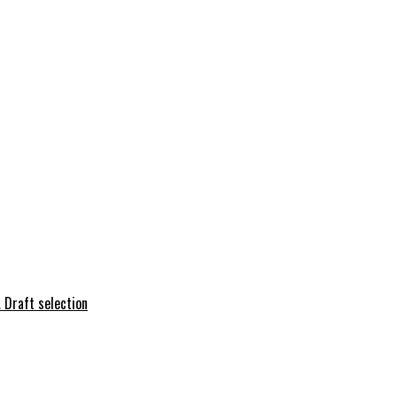
 Draft selection