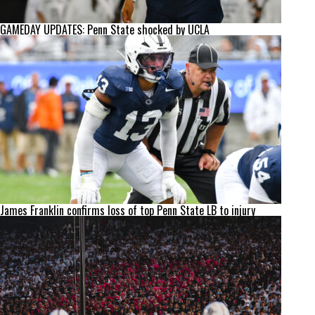
GAMEDAY UPDATES: Penn State shocked by UCLA
James Franklin confirms loss of top Penn State LB to injury