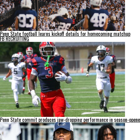
Penn State football learns kickoff details for homecoming matchup
FB RECRUITING
Penn State commit produces jaw-dropping performance in season-opene