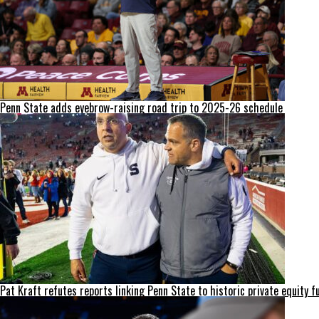
Penn State adds eyebrow-raising road trip to 2025-26 schedule
Pat Kraft refutes reports linking Penn State to historic private equity f