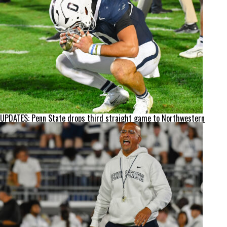
UPDATES: Penn State drops third straight game to Northwestern