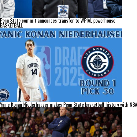
Penn State commit announces transfer to WPIAL powerhouse
BASKETBALL
Yanic Konan Niederhauser makes Penn State basketball history with NBA