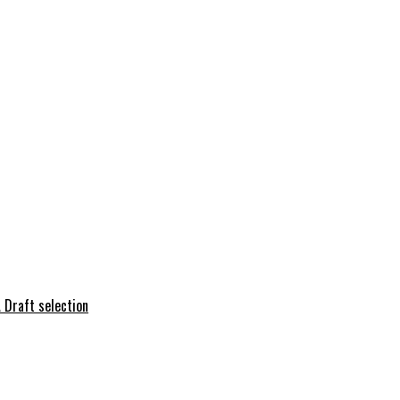
 Draft selection