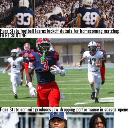
Penn State football learns kickoff details for homecoming matchup
FB RECRUITING
Penn State commit produces jaw-dropping performance in season-opene