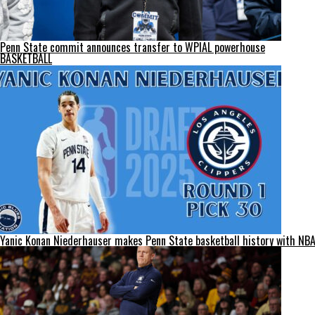
Penn State commit announces transfer to WPIAL powerhouse
BASKETBALL
Yanic Konan Niederhauser makes Penn State basketball history with NBA