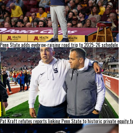
Penn State adds eyebrow-raising road trip to 2025-26 schedule
Pat Kraft refutes reports linking Penn State to historic private equity f