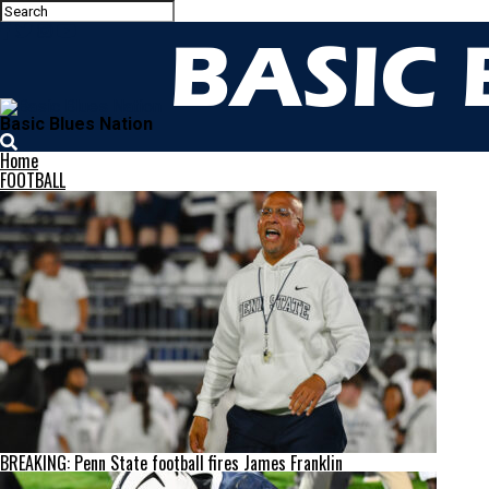
Basic Blues Nation
Home
FOOTBALL
BREAKING: Penn State football fires James Franklin