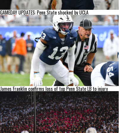
GAMEDAY UPDATES: Penn State shocked by UCLA
James Franklin confirms loss of top Penn State LB to injury