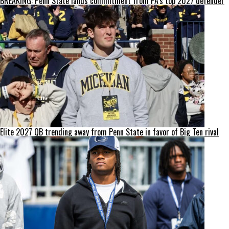
BREAKING: Penn State lands commitment from PA’s top 2027 defender
Elite 2027 QB trending away from Penn State in favor of Big Ten rival