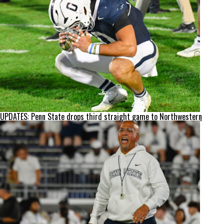
UPDATES: Penn State drops third straight game to Northwestern