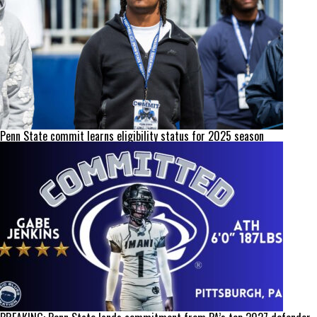
Penn State commit learns eligibility status for 2025 season