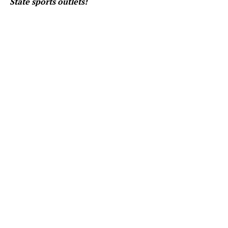
State sports outlets!