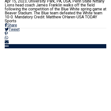
Apr 15, 2023; University Park, PA, USA; Penn State Nittany
Lions head coach James Franklin walks off the field
following the competition of the Blue White spring game at
Beaver Stadium. The Blue team defeated the White team
10-0. Mandatory Credit: Matthew OHaren-USA TODAY
Sports
Share
Tweet