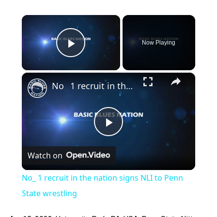
×
Now Playing
Play Video
×
No_ 1 recruit in the nation signs NLI to Penn State wrestling
Play
Watch on
Video
No_ 1 recruit in the nation signs NLI to Penn
State wrestling