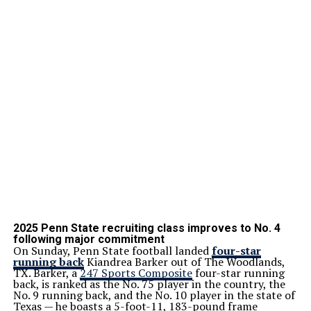
2025 Penn State recruiting class improves to No. 4
following major commitment
On Sunday, Penn State football landed
four-star
running back
Kiandrea Barker out of The Woodlands,
TX. Barker, a
247 Sports Composite
four-star running
back, is ranked as the No. 75 player in the country, the
No. 9 running back, and the No. 10 player in the state of
Texas — he boasts a 5-foot-11, 183-pound frame