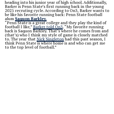
heading into his junior year of high school. Additionally,
Barker is Penn State’s first running back in the young
2025 recruting cycle. According to On3, Barker wants to
be like his favorite running back: Penn State football
alum
Saquon Barkley.
“Penn State is a great college and they play the kind of
football I like,”
Barker told On3
. “My favorite running
back is Saquon Barkley. That’s where he comes from and
(that’s) who I think my style of game is closely matched
to. The year that
Nick Singleton
had this past season, I
think Penn State is where home is and who can get me
to the top level of football.”