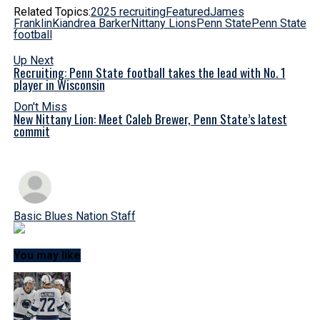
Related Topics:
2025 recruiting
Featured
James
Franklin
Kiandrea Barker
Nittany Lions
Penn State
Penn State
football
Up Next
Recruiting: Penn State football takes the lead with No. 1
player in Wisconsin
Don't Miss
New Nittany Lion: Meet Caleb Brewer, Penn State’s latest
commit
Basic Blues Nation Staff
You may like