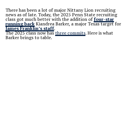
There has been a lot of major Nittany Lion recruiting
news as of late. Today, the 2025 Penn State recruiting
class got much better with the addition of
four-star
running back
Kiandrea Barker, a major Texas target for
James Franklin’s staff
.
The 2025 class now has
three commits
. Here is what
Barker brings to table.