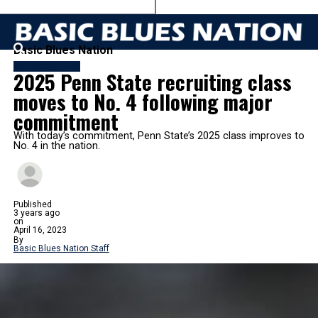
Basic Blues Nation
FB RECRUITING
2025 Penn State recruiting class
moves to No. 4 following major
commitment
With today’s commitment, Penn State’s 2025 class improves to
No. 4 in the nation.
Published
3 years ago
on
April 16, 2023
By
Basic Blues Nation Staff