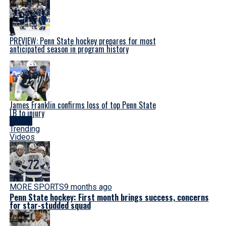
PREVIEW: Penn State hockey prepares for most
anticipated season in program history
James Franklin confirms loss of top Penn State
LB to injury
Latest
Trending
Videos
MORE SPORTS
9 months ago
Penn State hockey: First month brings success, concerns
for star-studded squad