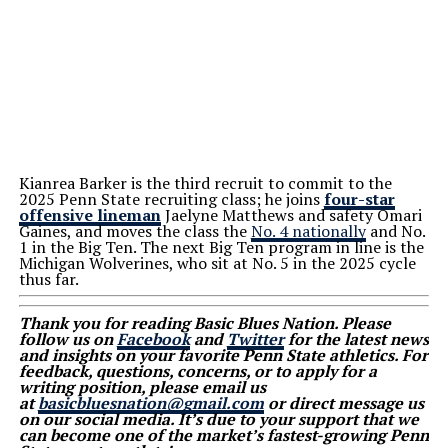
Kianrea Barker is the third recruit to commit to the
2025 Penn State recruiting class; he joins
four-star
offensive lineman
Jaelyne Matthews and safety Omari
Gaines, and moves the class the
No. 4 nationally
and No.
1 in the Big Ten. The next Big Ten program in line is the
Michigan Wolverines, who sit at No. 5 in the 2025 cycle
thus far.
Thank you for reading Basic Blues Nation. Please
follow us on
Facebook
and
Twitter
for the latest news
and insights on your favorite Penn State athletics. For
feedback, questions, concerns, or to apply for a
writing position, please email us
at
basicbluesnation@gmail.com
or direct message us
on our social media. It’s due to your support that we
can become one of the market’s fastest-growing Penn