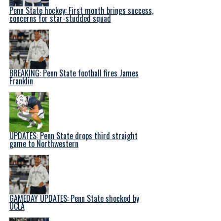
Penn State hockey: First month brings success,
concerns for star-studded squad
BREAKING: Penn State football fires James
Franklin
UPDATES: Penn State drops third straight
game to Northwestern
GAMEDAY UPDATES: Penn State shocked by
UCLA