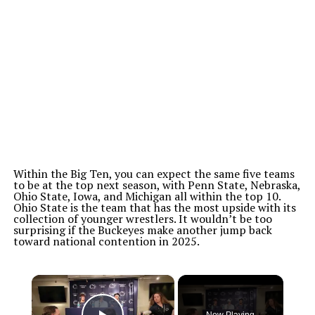
Within the Big Ten, you can expect the same five teams
to be at the top next season, with Penn State, Nebraska,
Ohio State, Iowa, and Michigan all within the top 10.
Ohio State is the team that has the most upside with its
collection of younger wrestlers. It wouldn’t be too
surprising if the Buckeyes make another jump back
toward national contention in 2025.
×