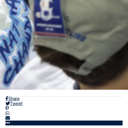
Share
Tweet