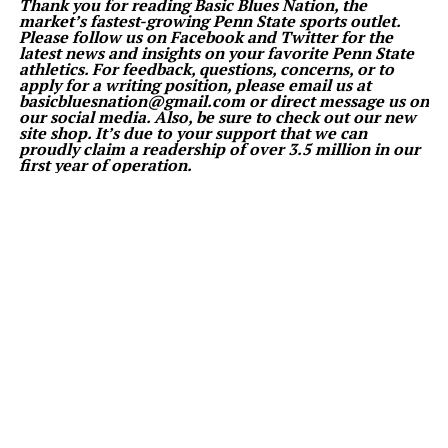
Thank you for reading Basic Blues Nation, the
market’s fastest-growing Penn State sports outlet.
Please follow us on Facebook and Twitter for the
latest news and insights on your favorite Penn State
athletics. For feedback, questions, concerns, or to
apply for a writing position, please email us at
basicbluesnation@gmail.com or direct message us on
our social media. Also, be sure to check out our new
site shop. It’s due to your support that we can
proudly claim a readership of over 3.5 million in our
first year of operation.