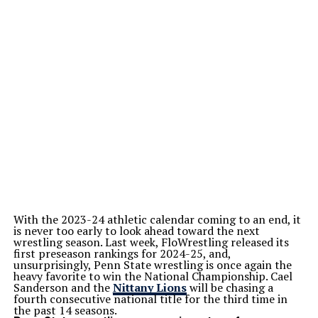
With the 2023-24 athletic calendar coming to an end, it
is never too early to look ahead toward the next
wrestling season. Last week, FloWrestling released its
first preseason rankings for 2024-25, and,
unsurprisingly, Penn State wrestling is once again the
heavy favorite to win the National Championship. Cael
Sanderson and the
Nittany Lions
will be chasing a
fourth consecutive national title for the third time in
the past 14 seasons.