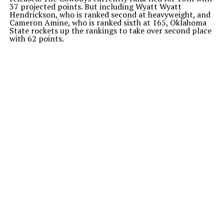
37 projected points. But including Wyatt Wyatt
Hendrickson, who is ranked second at heavyweight, and
Cameron Amine, who is ranked sixth at 165, Oklahoma
State rockets up the rankings to take over second place
with 62 points.