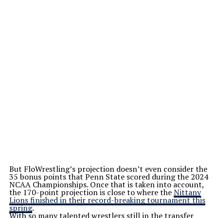
But FloWrestling’s projection doesn’t even consider the
35 bonus points that Penn State scored during the 2024
NCAA Championships. Once that is taken into account,
the 170-point projection is close to where the
Nittany
Lions finished in their record-breaking tournament this
spring
.
With so many talented wrestlers still in the transfer