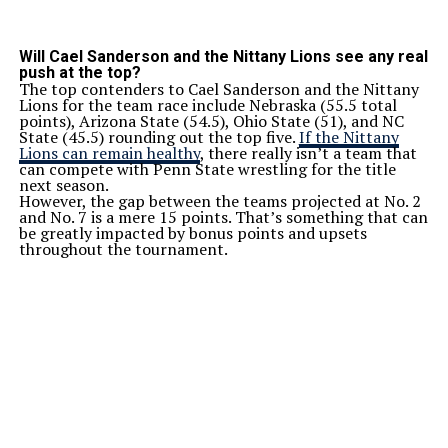
Will Cael Sanderson and the Nittany Lions see any real
push at the top?
The top contenders to Cael Sanderson and the Nittany
Lions for the team race include Nebraska (55.5 total
points), Arizona State (54.5), Ohio State (51), and NC
State (45.5) rounding out the top five.
If the Nittany
Lions can remain healthy
, there really isn’t a team that
can compete with Penn State wrestling for the title
next season.
However, the gap between the teams projected at No. 2
and No. 7 is a mere 15 points. That’s something that can
be greatly impacted by bonus points and upsets
throughout the tournament.