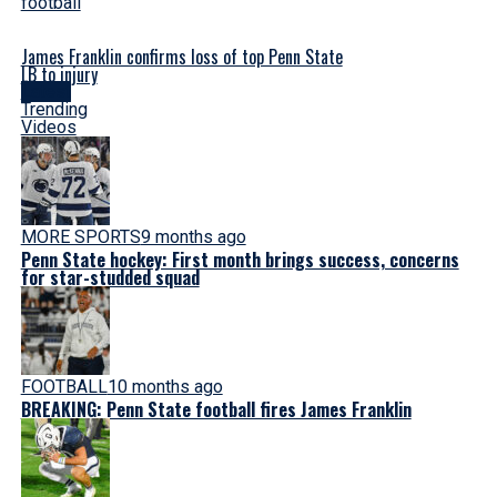
James Franklin confirms loss of top Penn State
LB to injury
Latest
Trending
Videos
MORE SPORTS
9 months ago
Penn State hockey: First month brings success, concerns
for star-studded squad
FOOTBALL
10 months ago
BREAKING: Penn State football fires James Franklin