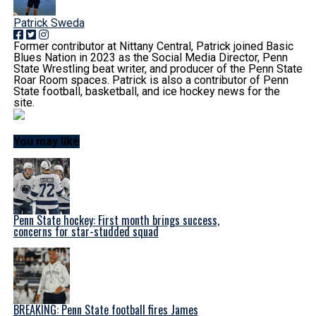
Patrick Sweda
Former contributor at Nittany Central, Patrick joined Basic
Blues Nation in 2023 as the Social Media Director, Penn
State Wrestling beat writer, and producer of the Penn State
Roar Room spaces. Patrick is also a contributor of Penn
State football, basketball, and ice hockey news for the
site.
You may like
Penn State hockey: First month brings success,
concerns for star-studded squad
BREAKING: Penn State football fires James