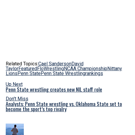
Related Topics:
Cael Sanderson
David
Taylor
Featured
FloWrestling
NCAA Championship
Nittany
Lions
Penn State
Penn State Wrestling
rankings
Up Next
Penn State wrestling creates new NIL staff role
Don't Miss
Analysts: Penn State wrestling vs. Oklahoma State set to
become the sport’s top rivalry