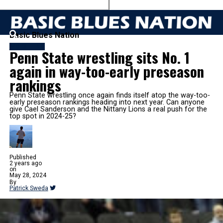
Basic Blues Nation
WRESTLING
Penn State wrestling sits No. 1
again in way-too-early preseason
rankings
Penn State wrestling once again finds itself atop the way-too-
early preseason rankings heading into next year. Can anyone
give Cael Sanderson and the Nittany Lions a real push for the
top spot in 2024-25?
Published
2 years ago
on
May 28, 2024
By
Patrick Sweda