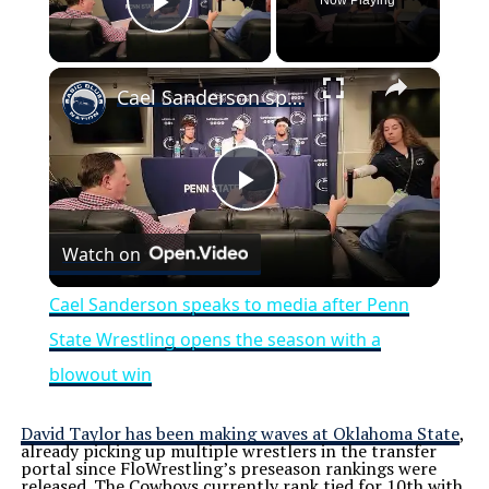
Now Playing
Play Video
×
Cael Sanderson speaks to media after Penn State Wrestling opens the season with a blowout win
Play
Watch on
Video
Cael Sanderson speaks to media after Penn
State Wrestling opens the season with a
blowout win
David Taylor has been making waves at Oklahoma State
,
already picking up multiple wrestlers in the transfer
portal since FloWrestling’s preseason rankings were
released. The Cowboys currently rank tied for 10th with