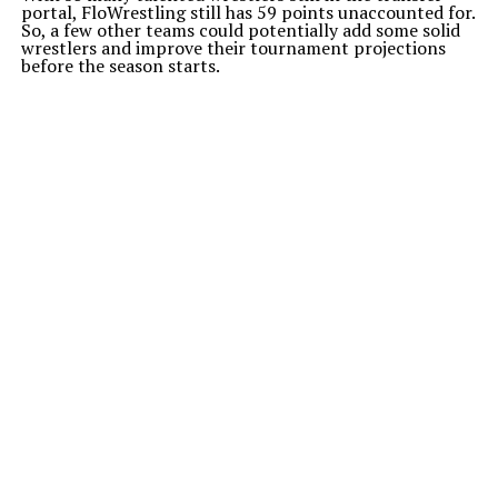
portal, FloWrestling still has 59 points unaccounted for.
So, a few other teams could potentially add some solid
wrestlers and improve their tournament projections
before the season starts.