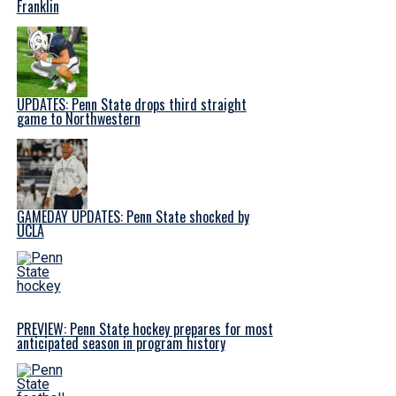
Franklin
UPDATES: Penn State drops third straight
game to Northwestern
GAMEDAY UPDATES: Penn State shocked by
UCLA
PREVIEW: Penn State hockey prepares for most
anticipated season in program history