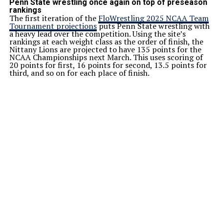
Penn State wrestling once again on top of preseason
rankings
The first iteration of the
FloWrestling 2025 NCAA Team
Tournament projections
puts Penn State wrestling with
a heavy lead over the competition. Using the site’s
rankings at each weight class as the order of finish, the
Nittany Lions are projected to have 135 points for the
NCAA Championships next March. This uses scoring of
20 points for first, 16 points for second, 13.5 points for
third, and so on for each place of finish.