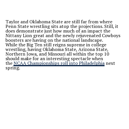
Taylor and Oklahoma State are still far from where
Penn State wrestling sits atop the projections. Still, it
does demonstrate just how much of an impact the
Nittany Lion great and the newly rejuvenated Cowboys
boosters are having on the national landscape.
While the Big Ten still reigns supreme in college
wrestling, having Oklahoma State, Arizona State,
Northern Iowa, and Missouri all within the top 10
should make for an interesting spectacle when
the
NCAA Championships roll into Philadelphia
next
spring.