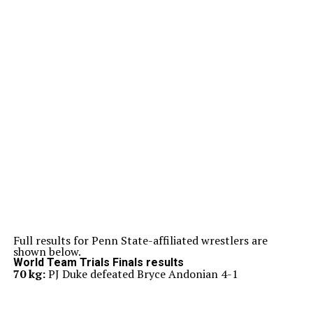
Full results for Penn State-affiliated wrestlers are
shown below.
World Team Trials Finals results
70 kg:
PJ Duke defeated Bryce Andonian 4-1