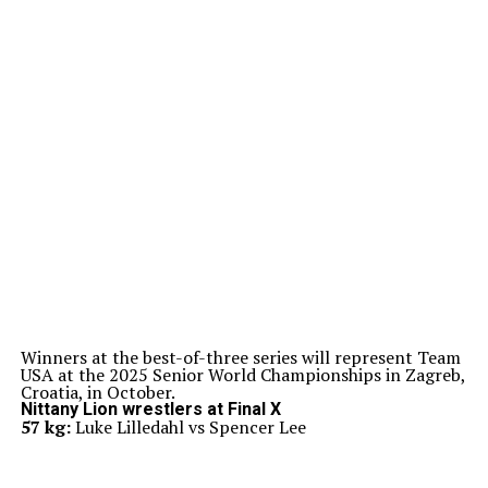
Winners at the best-of-three series will represent Team
USA at the 2025 Senior World Championships in Zagreb,
Croatia, in October.
Nittany Lion wrestlers at Final X
57 kg:
Luke Lilledahl vs Spencer Lee