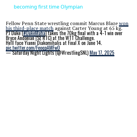
becoming first time Olympian
Fellow Penn State wrestling commit Marcus Blaze
won
his third-place match
against Carter Young at 65 kg.
PJ Duke (
#DukeMafia
) takes the 70kg final with a 4-1 win over
Bryce Andonian (SE RTC) at the WTT Challenge.
He'll face Yianni Diakomihalis at Final X on June 14.
pic.twitter.com/FeoqpAMFwO
— Saturday Night Lights (@WrestlingSNL)
May 17, 2025