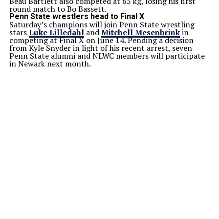
Beau Bartlett also competed at 65 kg, losing his first
round match to Bo Bassett.
Penn State wrestlers head to Final X
Saturday’s champions will join Penn State wrestling
stars
Luke Lilledahl
and
Mitchell Mesenbrink
in
competing at Final X on June 14. Pending a decision
from Kyle Snyder in light of his recent arrest, seven
Penn State alumni and NLWC members will participate
in Newark next month.