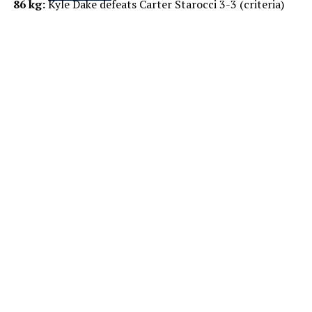
86 kg:
Kyle Dake defeats Carter Starocci 3-3 (criteria)