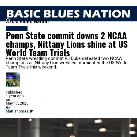
Basic Blues Nation
WRESTLING
Penn State commit downs 2 NCAA
champs, Nittany Lions shine at US
World Team Trials
Penn State wrestling commit PJ Duke defeated two NCAA
champions as Nittany Lion wrestlers dominated the US World
Team Trials this weekend.
Published
1 year ago
on
May 17, 2025
By
Matt Thomas