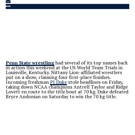
Penn State wrestling
had several of its top names back
in action this weekend at the US World Team Trials in
Louisville, Kentucky. Nittany Lion-affiliated wrestlers
put on a show, claiming four first-place finishes.
Incoming freshman
PJ Duke
stole headlines on Friday,
taking down NCAA champions Antrell Taylor and Ridge
Lovett en route to the title bout at 70 kg. Duke defeated
Bryce Andonian on Saturday to win the 70 kg title.