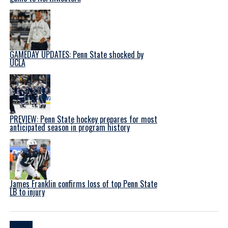
GAMEDAY UPDATES: Penn State shocked by
UCLA
PREVIEW: Penn State hockey prepares for most
anticipated season in program history
James Franklin confirms loss of top Penn State
LB to injury
Latest