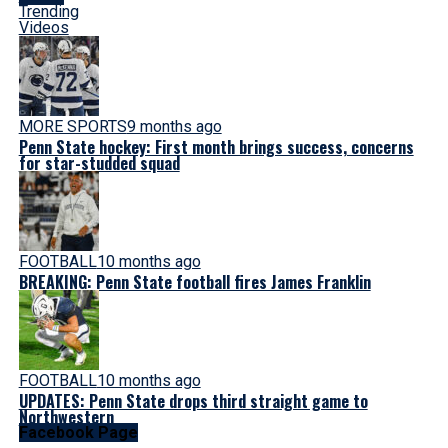
Trending
Videos
MORE SPORTS
9 months ago
Penn State hockey: First month brings success, concerns
for star-studded squad
FOOTBALL
10 months ago
BREAKING: Penn State football fires James Franklin
FOOTBALL
10 months ago
UPDATES: Penn State drops third straight game to
Northwestern
Facebook Page