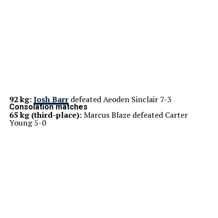
92 kg:
Josh Barr
defeated Aeoden Sinclair 7-3
Consolation matches
65 kg (third-place):
Marcus Blaze defeated Carter
Young 5-0