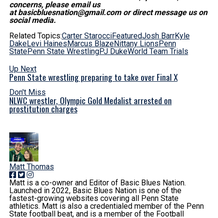
concerns, please email us
at basicbluesnation@gmail.com or direct message us on
social media.
Related Topics:
Carter Starocci
Featured
Josh Barr
Kyle
Dake
Levi Haines
Marcus Blaze
Nittany Lions
Penn
State
Penn State Wrestling
PJ Duke
World Team Trials
Up Next
Penn State wrestling preparing to take over Final X
Don't Miss
NLWC wrestler, Olympic Gold Medalist arrested on
prostitution charges
Matt Thomas
Matt is a co-owner and Editor of Basic Blues Nation.
Launched in 2022, Basic Blues Nation is one of the
fastest-growing websites covering all Penn State
athletics. Matt is also a credentialed member of the Penn
State football beat, and is a member of the Football