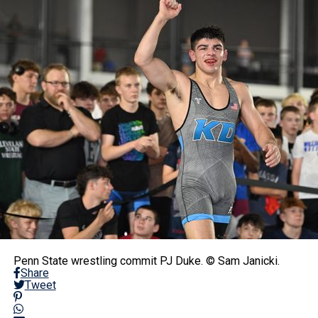
Penn State wrestling commit PJ Duke. © Sam Janicki.
Share
Tweet