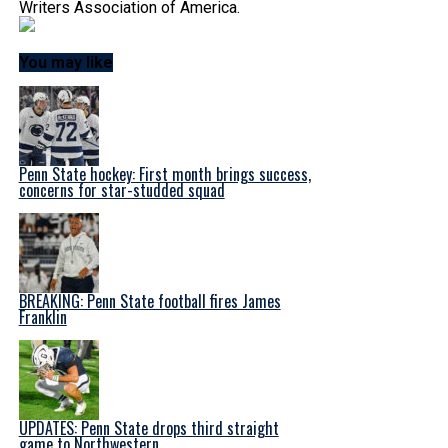
Writers Association of America.
You may like
Penn State hockey: First month brings success,
concerns for star-studded squad
BREAKING: Penn State football fires James
Franklin
UPDATES: Penn State drops third straight
game to Northwestern