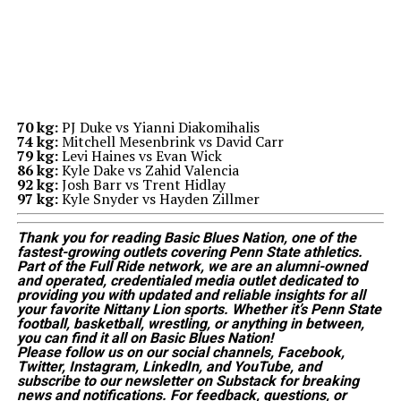
70 kg:
PJ Duke vs Yianni Diakomihalis
74 kg:
Mitchell Mesenbrink vs David Carr
79 kg:
Levi Haines vs Evan Wick
86 kg:
Kyle Dake vs Zahid Valencia
92 kg:
Josh Barr vs Trent Hidlay
97 kg:
Kyle Snyder vs Hayden Zillmer
Thank you for reading Basic Blues Nation, one of the
fastest-growing outlets covering Penn State athletics.
Part of the Full Ride network, we are an alumni-owned
and operated, credentialed media outlet dedicated to
providing you with updated and reliable insights for all
your favorite Nittany Lion sports. Whether it’s Penn State
football, basketball, wrestling, or anything in between,
you can find it all on Basic Blues Nation!
Please follow us on our social channels, Facebook,
Twitter, Instagram, LinkedIn, and YouTube, and
subscribe to our newsletter on Substack for breaking
news and notifications. For feedback, questions, or