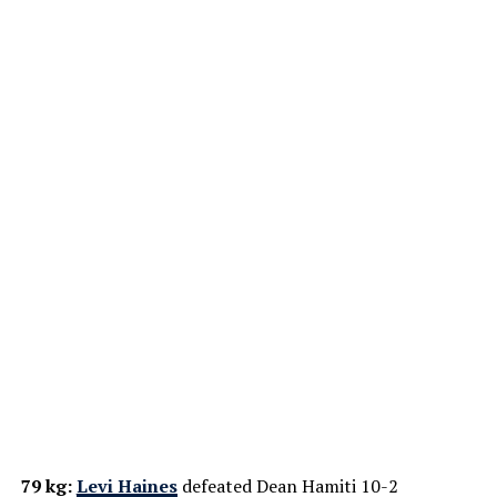
79 kg:
Levi Haines
defeated Dean Hamiti 10-2