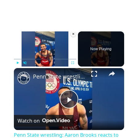
×
Video Player is loading.
Now Playing
×
Play
Unmute
Fullscreen
Penn State wrestling: Aaron Brooks reacts to becoming first time Olympian
Play
Watch on
Video
Penn State wrestling: Aaron Brooks reacts to