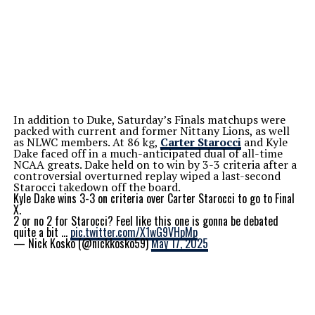
In addition to Duke, Saturday’s Finals matchups were
packed with current and former Nittany Lions, as well
as NLWC members. At 86 kg,
Carter Starocci
and Kyle
Dake faced off in a much-anticipated dual of all-time
NCAA greats. Dake held on to win by 3-3 criteria after a
controversial overturned replay wiped a last-second
Starocci takedown off the board.
Kyle Dake wins 3-3 on criteria over Carter Starocci to go to Final
X.
2 or no 2 for Starocci? Feel like this one is gonna be debated
quite a bit …
pic.twitter.com/X1wG9VHpMp
— Nick Kosko (@nickkosko59)
May 17, 2025