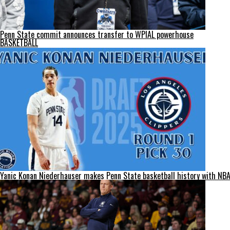
Penn State commit announces transfer to WPIAL powerhouse
BASKETBALL
Yanic Konan Niederhauser makes Penn State basketball history with NBA