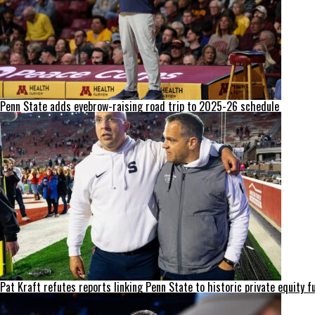
Penn State adds eyebrow-raising road trip to 2025-26 schedule
Pat Kraft refutes reports linking Penn State to historic private equity f