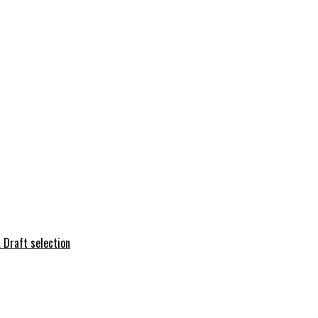
 Draft selection