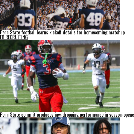
Penn State football learns kickoff details for homecoming matchup
FB RECRUITING
Penn State commit produces jaw-dropping performance in season-opene