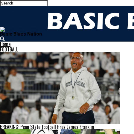
Basic Blues Nation
Home
FOOTBALL
BREAKING: Penn State football fires James Franklin