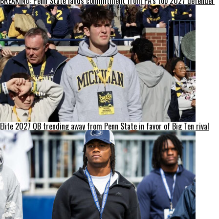
BREAKING: Penn State lands commitment from PA’s top 2027 defender
Elite 2027 QB trending away from Penn State in favor of Big Ten rival