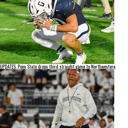
UPDATES: Penn State drops third straight game to Northwestern