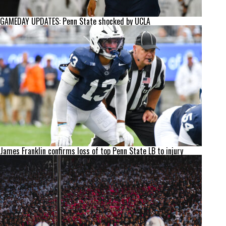
GAMEDAY UPDATES: Penn State shocked by UCLA
James Franklin confirms loss of top Penn State LB to injury