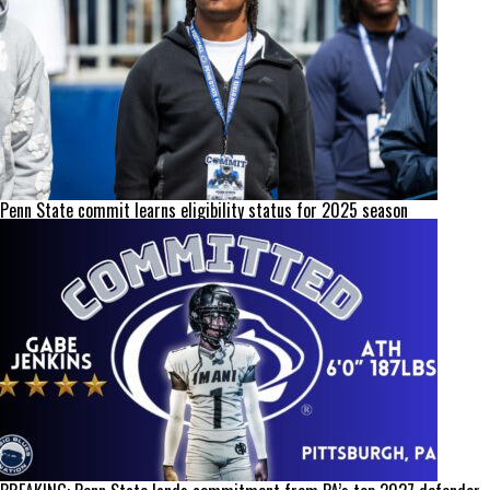
Penn State commit learns eligibility status for 2025 season