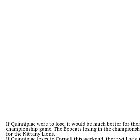
If Quinnipiac were to lose, it would be much better for them
championship game. The Bobcats losing in the championshi
for the Nittany Lions.
If Quinnipiac loses to Cornell this weekend, there will be 