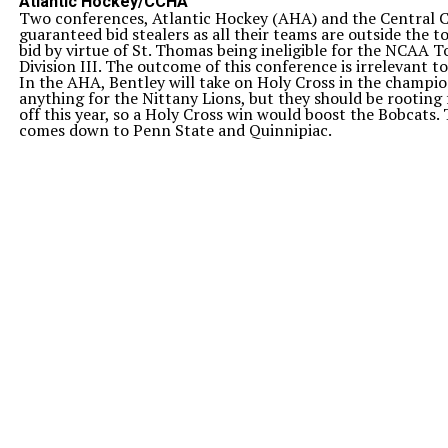
Atlantic Hockey/CCHA
Two conferences, Atlantic Hockey (AHA) and the Central C
guaranteed bid stealers as all their teams are outside the 
bid by virtue of St. Thomas being ineligible for the NCAA
Division III. The outcome of this conference is irrelevant t
In the AHA, Bentley will take on Holy Cross in the champi
anything for the Nittany Lions, but they should be rooting
off this year, so a Holy Cross win would boost the Bobcats. 
comes down to Penn State and Quinnipiac.