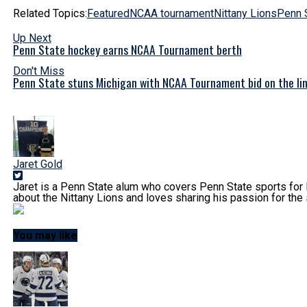
Related Topics:
Featured
NCAA tournament
Nittany Lions
Penn 
Up Next
Penn State hockey earns NCAA Tournament berth
Don't Miss
Penn State stuns Michigan with NCAA Tournament bid on the li
Jaret Gold
Jaret is a Penn State alum who covers Penn State sports for 
about the Nittany Lions and loves sharing his passion for the 
You may like