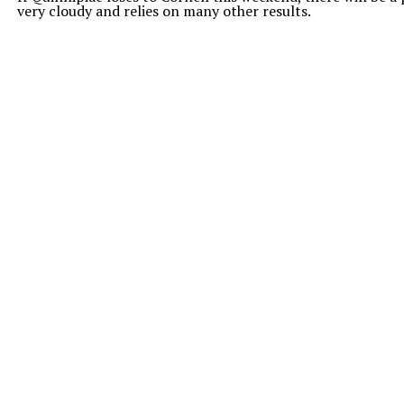
very cloudy and relies on many other results.