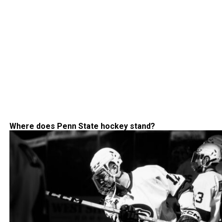
Where does Penn State hockey stand?