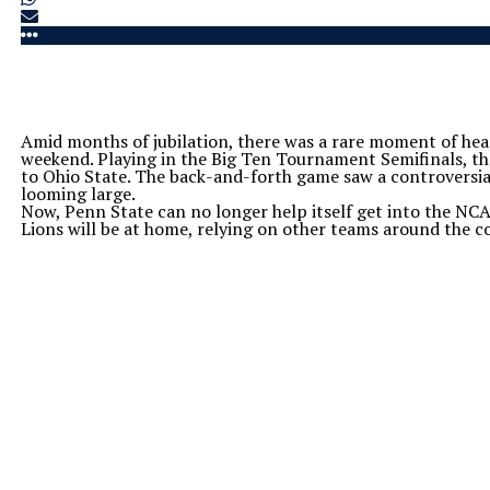
Amid months of jubilation, there was a rare moment of hea
weekend. Playing in the Big Ten Tournament Semifinals, the
to Ohio State. The back-and-forth game saw a controversial
looming large.
Now, Penn State can no longer help itself get into the NC
Lions will be at home, relying on other teams around the co