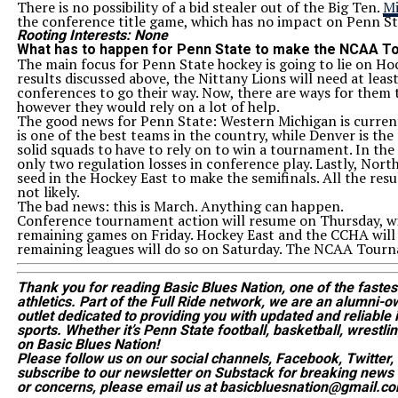
There is no possibility of a bid stealer out of the Big Ten.
Mi
the conference title game, which has no impact on Penn St
Rooting Interests: None
What has to happen for Penn State to make the NCAA 
The main focus for Penn State hockey is going to lie on H
results discussed above, the Nittany Lions will need at leas
conferences to go their way. Now, there are ways for them to
however they would rely on a lot of help.
The good news for Penn State: Western Michigan is curren
is one of the best teams in the country, while Denver is th
solid squads to have to rely on to win a tournament. In t
only two regulation losses in conference play. Lastly, North
seed in the Hockey East to make the semifinals. All the resu
not likely.
The bad news: this is March. Anything can happen.
Conference tournament action will resume on Thursday, wit
remaining games on Friday. Hockey East and the CCHA will
remaining leagues will do so on Saturday. The NCAA Tourna
Thank you for reading Basic Blues Nation, one of the faste
athletics. Part of the Full Ride network, we are an alumni
outlet dedicated to providing you with updated and reliable in
sports. Whether it’s Penn State football, basketball, wrestlin
on Basic Blues Nation!
Please follow us on our social channels, Facebook, Twitter
subscribe to our newsletter on Substack for breaking news 
or concerns, please email us at basicbluesnation@gmail.co