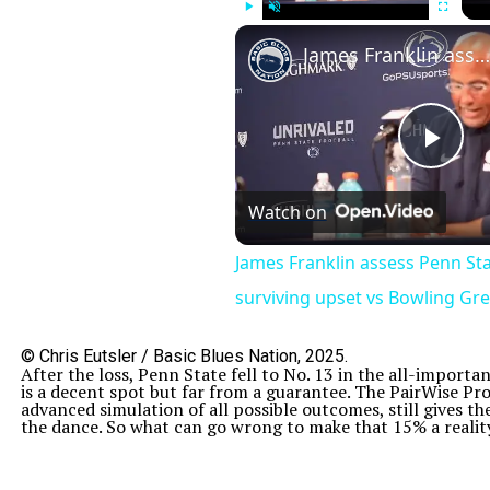
Play
Unmute
Fullscreen
James Franklin assess Penn State football after surviving upset vs Bowling Green
Pla
Watch on
Vid
James Franklin assess Penn Sta
surviving upset vs Bowling Gr
© Chris Eutsler / Basic Blues Nation, 2025.
After the loss, Penn State fell to No. 13 in the all-importa
is a decent spot but far from a guarantee. The PairWise Pr
advanced simulation of all possible outcomes, still gives 
the dance. So what can go wrong to make that 15% a reality