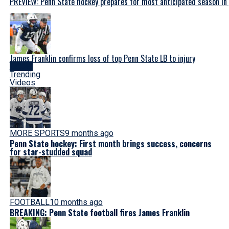
PREVIEW: Penn State hockey prepares for most anticipated season in
James Franklin confirms loss of top Penn State LB to injury
Latest
Trending
Videos
MORE SPORTS
9 months ago
Penn State hockey: First month brings success, concerns
for star-studded squad
FOOTBALL
10 months ago
BREAKING: Penn State football fires James Franklin