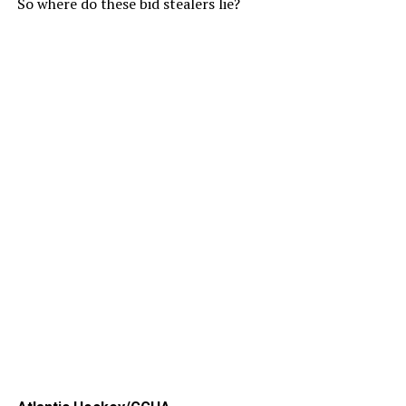
So where do these bid stealers lie?