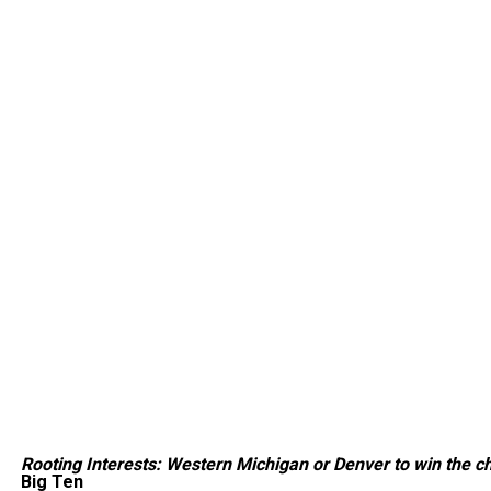
Rooting Interests: Western Michigan or Denver to win the 
Big Ten