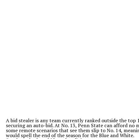
A bid stealer is any team currently ranked outside the top
securing an auto-bid. At No. 13, Penn State can afford no m
some remote scenarios that see them slip to No. 14, meani
would spell the end of the season for the Blue and White.