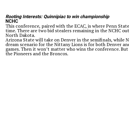
Rooting Interests: Quinnipiac to win championship
NCHC
This conference, paired with the ECAC, is where Penn State
time. There are two bid stealers remaining in the NCHC out
North Dakota.
Arizona State will take on Denver in the semifinals, while
dream scenario for the Nittany Lions is for both Denver an
games. Then it won’t matter who wins the conference. But 
the Pioneers and the Broncos.