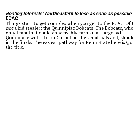
Rooting Interests: Northeastern to lose as soon as possible
ECAC
Things start to get complex when you get to the ECAC. Of th
not
a bid stealer: the Quinnipiac Bobcats. The Bobcats, who
only team that could conceivably earn an at-large bid.
Quinnipiac will take on Cornell in the semifinals and, shou
in the finals. The easiest pathway for Penn State here is Q
the title.