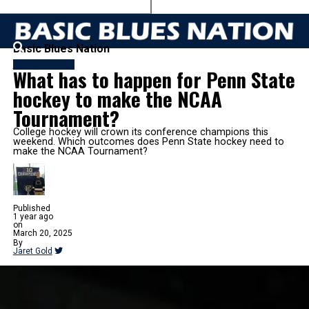
Basic Blues Nation
MORE SPORTS
What has to happen for Penn State
hockey to make the NCAA
Tournament?
College hockey will crown its conference champions this
weekend. Which outcomes does Penn State hockey need to
make the NCAA Tournament?
Published
1 year ago
on
March 20, 2025
By
Jaret Gold