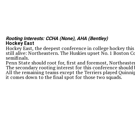
Rooting Interests: CCHA (None), AHA (Bentley)
Hockey East
Hockey East, the deepest conference in college hockey this 
still alive: Northeastern. The Huskies upset No. 1 Boston C
semifinals.
Penn State should root for, first and foremost, Northeaster
The secondary rooting interest for this conference should 
All the remaining teams except the Terriers played Quinnip
it comes down to the final spot for those two squads.