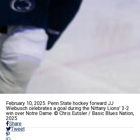
February 10, 2025. Penn State hockey forward JJ
Wiebusch celebrates a goal during the Nittany Lions' 3-2
win over Notre Dame. © Chris Eutsler / Basic Blues Nation,
2025.
Share
Tweet