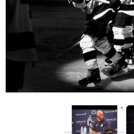
×
Video Player is loading.