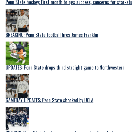
Penn State hockey: First month brings success, concerns for star-s
BREAKING: Penn State football fires James Franklin
UPDATES: Penn State drops third straight game to Northwestern
GAMEDAY UPDATES: Penn State shocked by UCLA