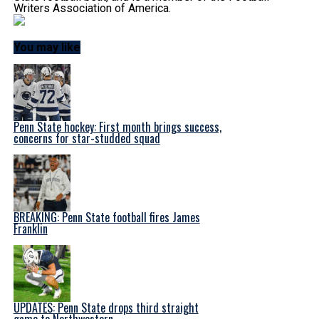
Writers Association of America.
You may like
Penn State hockey: First month brings success,
concerns for star-studded squad
BREAKING: Penn State football fires James
Franklin
UPDATES: Penn State drops third straight
game to Northwestern