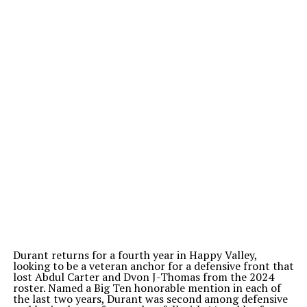
Durant returns for a fourth year in Happy Valley,
looking to be a veteran anchor for a defensive front that
lost Abdul Carter and Dvon J-Thomas from the 2024
roster. Named a Big Ten honorable mention in each of
the last two years, Durant was second among defensive