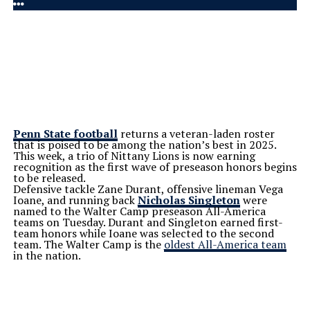
Penn State football
returns a veteran-laden roster
that is poised to be among the
nation’s
best in 2025.
This week, a trio of Nittany Lions is now earning
recognition as the first wave of preseason honors begins
to be released.
Defensive tackle Zane Durant, offensive lineman Vega
Ioane, and running back
Nicholas Singleton
were
named to the Walter Camp preseason All-America
teams on Tuesday. Durant and Singleton earned first-
team honors while Ioane was selected to the second
team. The Walter Camp is the
oldest All-America team
in the nation.