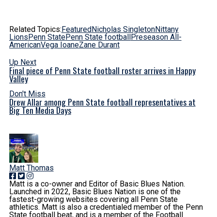
Related Topics:
Featured
Nicholas Singleton
Nittany
Lions
Penn State
Penn State football
Preseason All-
American
Vega Ioane
Zane Durant
Up Next
Final piece of Penn State football roster arrives in Happy
Valley
Don't Miss
Drew Allar among Penn State football representatives at
Big Ten Media Days
Matt Thomas
Matt is a co-owner and Editor of Basic Blues Nation.
Launched in 2022, Basic Blues Nation is one of the
fastest-growing websites covering all Penn State
athletics. Matt is also a credentialed member of the Penn
State football beat, and is a member of the Football