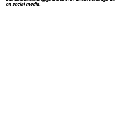
on social media.