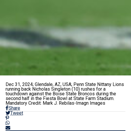
Dec 31, 2024; Glendale, AZ, USA; Penn State Nittany Lions
running back Nicholas Singleton (10) rushes for a
touchdown against the Boise State Broncos during the
second half in the Fiesta Bowl at State Farm Stadium.
Mandatory Credit: Mark J. Rebilas-Imagn Images
Share
Tweet