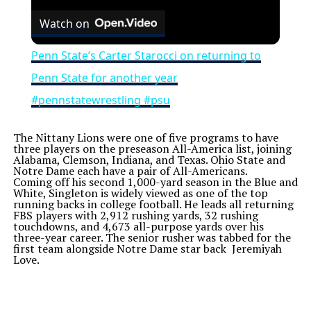
Watch on
Penn State’s Carter Starocci on returning to
Penn State for another year
#pennstatewrestling #psu
The Nittany Lions were one of five programs to have
three players on the preseason All-America list, joining
Alabama, Clemson, Indiana, and Texas. Ohio State and
Notre Dame each have a pair of All-Americans.
Coming off his second 1,000-yard season in the Blue and
White, Singleton is widely viewed as one of the top
running backs in college football. He leads all returning
FBS players with 2,912 rushing yards, 32 rushing
touchdowns, and 4,673 all-purpose yards over his
three-year career. The senior rusher was tabbed for the
first team alongside Notre Dame star back Jeremiyah
Love.