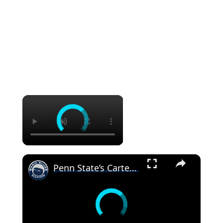
×
×
Penn State’s Carter Starocci on returning to Penn State for another year #pennstatewrestling #psu