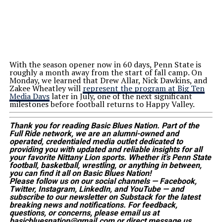
With the season opener now in 60 days, Penn State is
roughly a month away from the start of fall camp. On
Monday, we learned that Drew Allar, Nick Dawkins, and
Zakee Wheatley will
represent the program at Big Ten
Media Days
later in July, one of the
next
significant
milestones before football returns to Happy Valley.
Thank you for reading Basic Blues Nation. Part of the
Full Ride network, we are an alumni-owned and
operated, credentialed media outlet dedicated to
providing you with updated and reliable insights for all
your favorite Nittany Lion sports. Whether
it’s
Penn State
football, basketball, wrestling, or anything in between,
you can find it all on Basic Blues Nation!
Please follow us on our social channels — Facebook,
Twitter, Instagram, LinkedIn, and YouTube — and
subscribe to our newsletter on Substack for the latest
breaking news and notifications. For feedback,
questions, or concerns, please email us at
basicbluesnation@gmail.com or direct message us