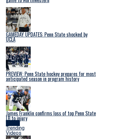
GAMEDAY UPDATES: Penn State shocked by
UCLA
PREVIEW: Penn State hockey prepares for most
anticipated season in program history
James Franklin confirms loss of top Penn State
LB to injury
Latest
Trending
Videos