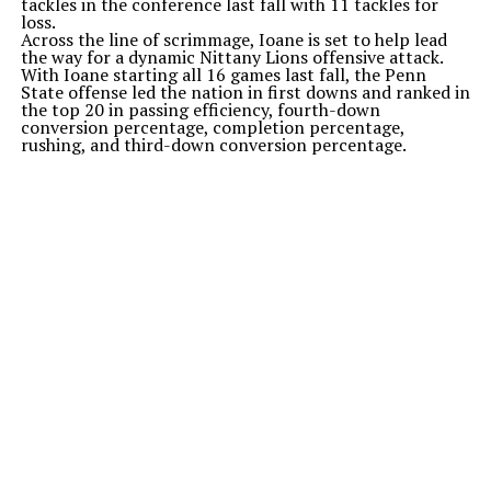
tackles in the conference last fall with 11 tackles for
loss.
Across the line of scrimmage, Ioane is set to help lead
the way for a dynamic Nittany Lions offensive attack.
With Ioane starting all 16 games last fall, the Penn
State offense led the nation in first downs and ranked in
the top 20 in passing efficiency, fourth-down
conversion percentage, completion percentage,
rushing, and third-down conversion percentage.