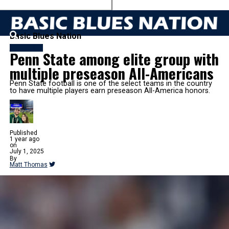
Basic Blues Nation
FOOTBALL
Penn State among elite group with
multiple preseason All-Americans
Penn State football is one of the select teams in the country
to have multiple players earn preseason All-America honors.
Published
1 year ago
on
July 1, 2025
By
Matt Thomas