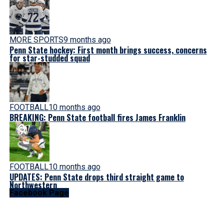
MORE SPORTS
9 months ago
Penn State hockey: First month brings success, concerns
for star-studded squad
FOOTBALL
10 months ago
BREAKING: Penn State football fires James Franklin
FOOTBALL
10 months ago
UPDATES: Penn State drops third straight game to
Northwestern
Facebook Page