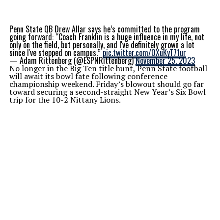
Penn State QB Drew Allar says he’s committed to the program
going forward: “Coach Franklin is a huge influence in my life, not
only on the field, but personally, and I've definitely grown a lot
since I've stepped on campus.”
pic.twitter.com/0XuKyT71ur
— Adam Rittenberg (@ESPNRittenberg)
November 25, 2023
No longer in the Big Ten title hunt, Penn State football
will await its bowl fate following conference
championship weekend. Friday’s blowout should go far
toward securing a second-straight New Year’s Six Bowl
trip for the 10-2 Nittany Lions.