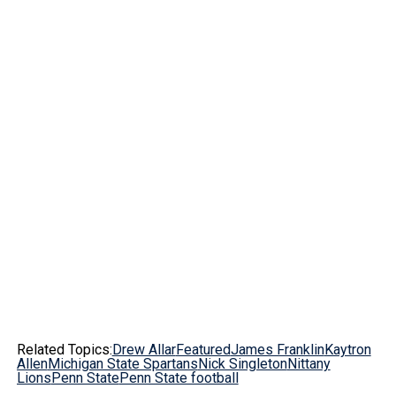
Related Topics:
Drew Allar
Featured
James Franklin
Kaytron
Allen
Michigan State Spartans
Nick Singleton
Nittany
Lions
Penn State
Penn State football