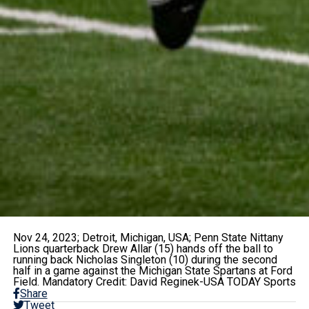
Nov 24, 2023; Detroit, Michigan, USA; Penn State Nittany
Lions quarterback Drew Allar (15) hands off the ball to
running back Nicholas Singleton (10) during the second
half in a game against the Michigan State Spartans at Ford
Field. Mandatory Credit: David Reginek-USA TODAY Sports
Share
Tweet