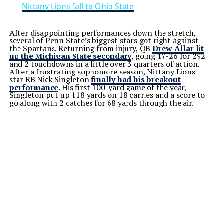
Nittany Lions fall to Ohio State
After disappointing performances down the stretch,
several of Penn State’s biggest stars got right against
the Spartans. Returning from injury, QB
Drew Allar lit
up the Michigan State secondary
, going 17-26 for 292
and 2 touchdowns in a little over 3 quarters of action.
After a frustrating sophomore season, Nittany Lions
star RB Nick Singleton
finally had his breakout
performance
. His first 100-yard game of the year,
Singleton put up 118 yards on 18 carries and a score to
go along with 2 catches for 68 yards through the air.