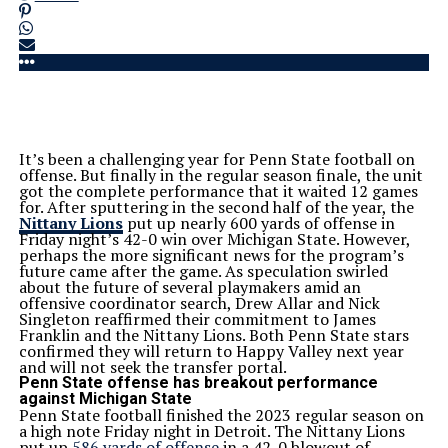
It’s been a challenging year for Penn State football on
offense. But finally in the regular season finale, the unit
got the complete performance that it waited 12 games
for. After sputtering in the second half of the year, the
Nittany Lions
put up nearly 600 yards of offense in
Friday night’s 42-0 win over Michigan State. However,
perhaps the more significant news for the program’s
future came after the game. As speculation swirled
about the future of several playmakers amid an
offensive coordinator search, Drew Allar and Nick
Singleton reaffirmed their commitment to James
Franklin and the Nittany Lions. Both Penn State stars
confirmed they will return to Happy Valley next year
and will not seek the transfer portal.
Penn State offense has breakout performance
against Michigan State
Penn State football finished the 2023 regular season on
a high note Friday night in Detroit. The Nittany Lions
put up
586 yards of offense
in a 42-0 blowout of