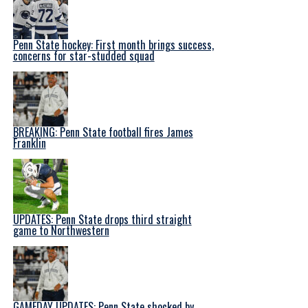
Penn State hockey: First month brings success,
concerns for star-studded squad
BREAKING: Penn State football fires James
Franklin
UPDATES: Penn State drops third straight
game to Northwestern
GAMEDAY UPDATES: Penn State shocked by