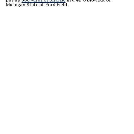
Michigan State at Ford Field.