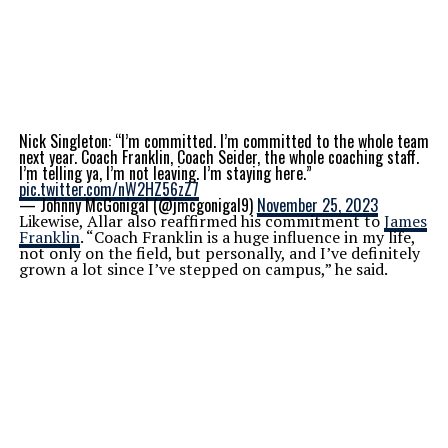
Nick Singleton: “I’m committed. I’m committed to the whole team
next year. Coach Franklin, Coach Seider, the whole coaching staff.
I’m telling ya, I’m not leaving. I’m staying here.”
pic.twitter.com/nW2HZ56zZ7
— Johnny McGonigal (@jmcgonigal9)
November 25, 2023
Likewise, Allar also reaffirmed his commitment to
James
Franklin
. “Coach Franklin is a huge influence in my life,
not only on the field, but personally, and I’ve definitely
grown a lot since I’ve stepped on campus,” he said.