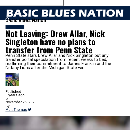
Basic Blues Nation
FOOTBALL
Not Leaving: Drew Allar, Nick
Singleton have no plans to
transfer from Penn State
Penn State stars Drew Allar and Nick Singleton put any
transfer portal speculation from recent weeks to bed,
reaffirming their commitment to James Franklin and the
Nittany Lions after the Michigan State win.
Published
3 years ago
on
November 25, 2023
By
Matt Thomas