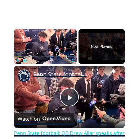
×
Now Playing
×
Play
Unmute
Fullscreen
Penn State football: QB Drew Allar speaks after Nittany Lions fall to Ohio State
Play
Watch on
Video
Penn State football: QB Drew Allar speaks after