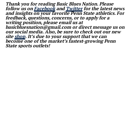
Thank you for reading Basic Blues Nation. Please
follow us on
Facebook
and
Twitter
for the latest news
and insights on your favorite Penn State athletics. For
feedback, questions, concerns, or to apply for a
writing position, please email us at
basicbluesnation@gmail.com or direct message us on
our social media. Also, be sure to check out our new
site
shop
. It’s due to your support that we can
become one of the market’s fastest-growing Penn
State sports outlets!