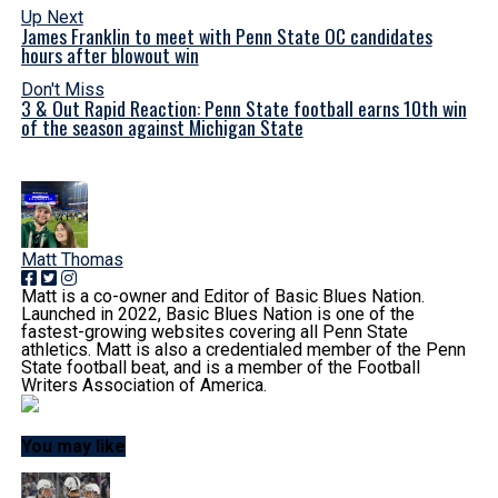
Up Next
James Franklin to meet with Penn State OC candidates
hours after blowout win
Don't Miss
3 & Out Rapid Reaction: Penn State football earns 10th win
of the season against Michigan State
Matt Thomas
Matt is a co-owner and Editor of Basic Blues Nation.
Launched in 2022, Basic Blues Nation is one of the
fastest-growing websites covering all Penn State
athletics. Matt is also a credentialed member of the Penn
State football beat, and is a member of the Football
Writers Association of America.
You may like