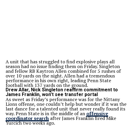
A unit that has struggled to find explosive plays all
season had no issue finding them on Friday. Singleton
and fellow RB Kaytron Allen combined for 5 rushes of
over 10 yards on the night. Allen had a tremendous
performance in his own right, leading Penn State
football with 137 yards on the ground.
Drew Allar, Nick Singleton reaffirm commitment to
James Franklin, won’t see transfer portal
As sweet as Friday’s performance was for the Nittany
Lions offense, one couldn’t help but wonder if it was the
last dance for a talented unit that never really found its
way. Penn State is in the middle of an
offensive
coordinator search
after James Franklin fired Mike
Yurcich two weeks ago.