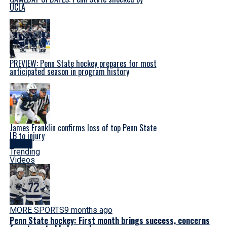
UCLA
PREVIEW: Penn State hockey prepares for most
anticipated season in program history
James Franklin confirms loss of top Penn State
LB to injury
Latest
Trending
Videos
MORE SPORTS
9 months ago
Penn State hockey: First month brings success, concerns