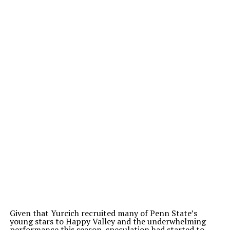
Given that Yurcich recruited many of Penn State’s
young stars to Happy Valley and the underwhelming
performance this season, speculation had started to