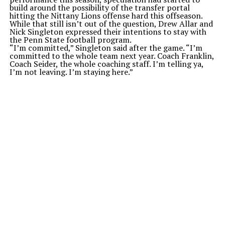
build around the possibility of the transfer portal
hitting the Nittany Lions offense hard this offseason.
While that still isn’t out of the question, Drew Allar and
Nick Singleton expressed their intentions to stay with
the Penn State football program.
“I’m committed,” Singleton said after the game. “I’m
committed to the whole team next year. Coach Franklin,
Coach Seider, the whole coaching staff. I’m telling ya,
I’m not leaving. I’m staying here.”