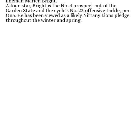
lineman Marlen Bright.
A four-star, Bright is the No. 4 prospect out of the
Garden State and the
cycle’s
No. 23 offensive tackle, per
On3. He has been viewed as a likely Nittany Lions pledge
throughout the winter and spring.