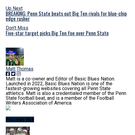
Up Next
BREAKING: Penn State beats out Big Ten rivals for blue-chip
edge rusher
Don't Miss
Five-star target picks Big Ten foe over Penn State
Matt Thomas
Matt is a co-owner and Editor of Basic Blues Nation.
Launched in 2022, Basic Blues Nation is one of the
fastest-growing websites covering all Penn State
athletics. Matt is also a credentialed member of the Penn
State football beat, and is a member of the Football
Writers Association of America.
You may like