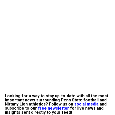
Looking for a way to stay up-to-date with all the most
important
news surrounding Penn State football and
Nittany Lion athletics? Follow us on
social media
and
subscribe to our
free newsletter
for live news and
insights sent directly to your feed!