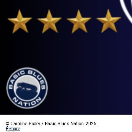
© Caroline Bixler / Basic Blues Nation, 2025.
Share