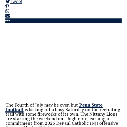
Tweet
The Fourth of July may be over, but
Penn State
football
is kicking off a busy Saturday on the recruiting
trail with some fireworks of its own. The Nittany Lions
are starting the weekend on a high note, earning a
commitment from 2026 DePaul Catholic (NJ) offensive