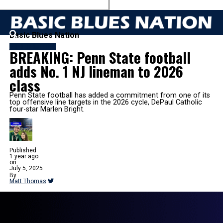
Basic Blues Nation
FB RECRUITING
BREAKING: Penn State football
adds No. 1 NJ lineman to 2026
class
Penn State football has added a commitment from one of its
top offensive line targets in the 2026 cycle, DePaul Catholic
four-star Marlen Bright.
Published
1 year ago
on
July 5, 2025
By
Matt Thomas