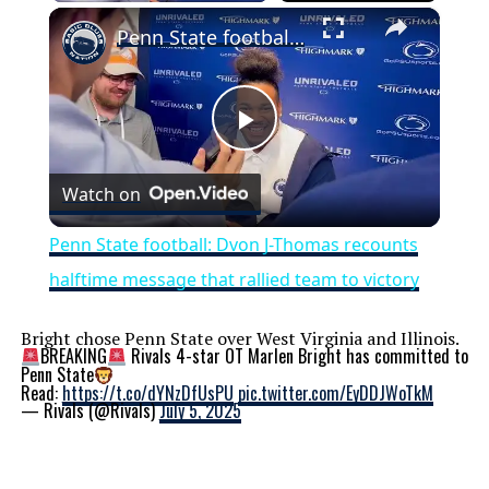
×
Penn State football: Dvon J-Thomas recounts halftime message that rallied team to victory
Play
Watch on
Video
Penn State football: Dvon J-Thomas recounts
halftime message that rallied team to victory
Bright chose Penn State over West Virginia and Illinois.
BREAKING
Rivals 4-star OT Marlen Bright has committed to
Penn State
Read:
https://t.co/dYNzDfUsPU
pic.twitter.com/EyDDJWoTkM
— Rivals (@Rivals)
July 5, 2025