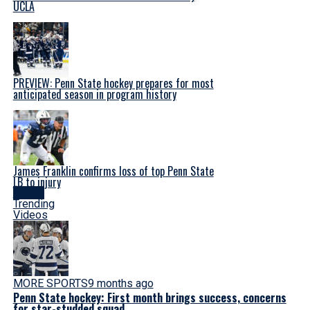
UCLA
PREVIEW: Penn State hockey prepares for most
anticipated season in program history
James Franklin confirms loss of top Penn State
LB to injury
Latest
Trending
Videos
MORE SPORTS
9 months ago
Penn State hockey: First month brings success, concerns
for star-studded squad