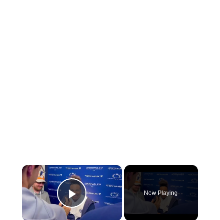
×
Now Playing
Play Video