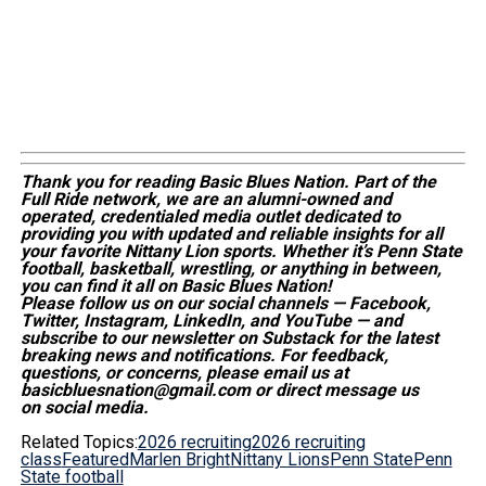
Thank you for reading Basic Blues Nation. Part of the
Full Ride network, we are an alumni-owned and
operated, credentialed media outlet dedicated to
providing you with updated and reliable insights for all
your favorite Nittany Lion sports. Whether
it’s
Penn State
football, basketball, wrestling, or anything in between,
you can find it all on Basic Blues Nation!
Please follow us on our social channels — Facebook,
Twitter, Instagram, LinkedIn, and YouTube — and
subscribe to our newsletter on Substack for the latest
breaking news and notifications. For feedback,
questions, or concerns, please email us at
basicbluesnation@gmail.com or direct message us
on social media.
Related Topics:
2026 recruiting
2026 recruiting
class
Featured
Marlen Bright
Nittany Lions
Penn State
Penn
State football