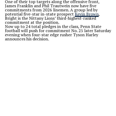
One of their top targets along the offensive front,
James Franklin and Phil
Trautwein
now have five
commitments from 2026 linemen. A group led by
potential five-star in-state prospect
Kevin Brown
,
Bright is the Nittany
Lions’
third-highest-ranked
commitment at the position.
Now up to 24 total pledges in the class, Penn State
football will push for commitment No. 25 later Saturday
evening when four-star edge rusher Tyson Harley
announces his decision.