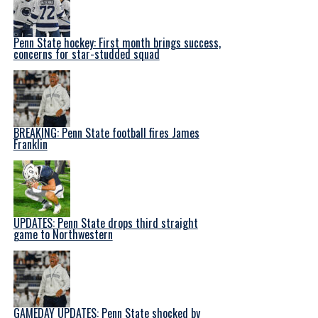
Penn State hockey: First month brings success,
concerns for star-studded squad
BREAKING: Penn State football fires James
Franklin
UPDATES: Penn State drops third straight
game to Northwestern
GAMEDAY UPDATES: Penn State shocked by