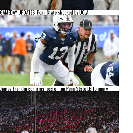
GAMEDAY UPDATES: Penn State shocked by UCLA
James Franklin confirms loss of top Penn State LB to injury