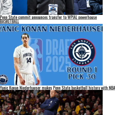
Penn State commit announces transfer to WPIAL powerhouse
BASKETBALL
Yanic Konan Niederhauser makes Penn State basketball history with NBA