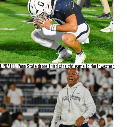
UPDATES: Penn State drops third straight game to Northwestern