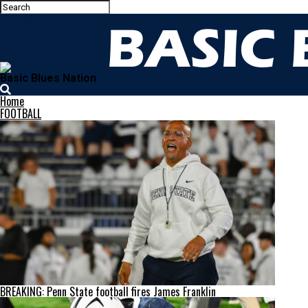
Basic Blues Nation
Home
FOOTBALL
BREAKING: Penn State football fires James Franklin