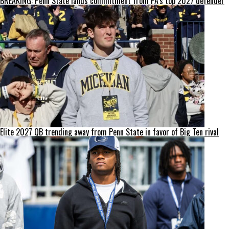
BREAKING: Penn State lands commitment from PA’s top 2027 defender
Elite 2027 QB trending away from Penn State in favor of Big Ten rival