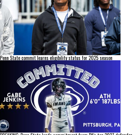
Penn State commit learns eligibility status for 2025 season