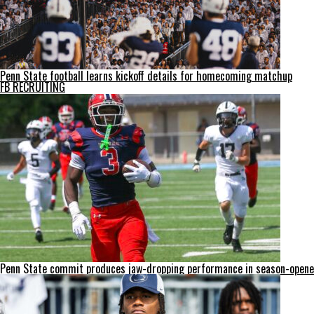
Penn State football learns kickoff details for homecoming matchup
FB RECRUITING
Penn State commit produces jaw-dropping performance in season-opene