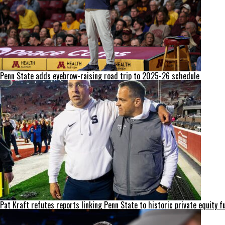
Penn State adds eyebrow-raising road trip to 2025-26 schedule
Pat Kraft refutes reports linking Penn State to historic private equity f