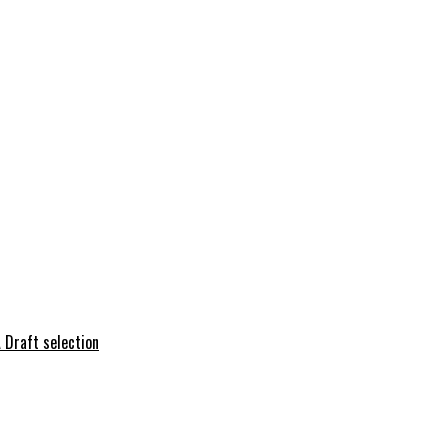
 Draft selection