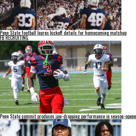
Penn State football learns kickoff details for homecoming matchup
FB RECRUITING
Penn State commit produces jaw-dropping performance in season-opene