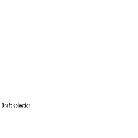
 Draft selection