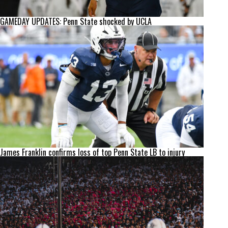
GAMEDAY UPDATES: Penn State shocked by UCLA
James Franklin confirms loss of top Penn State LB to injury