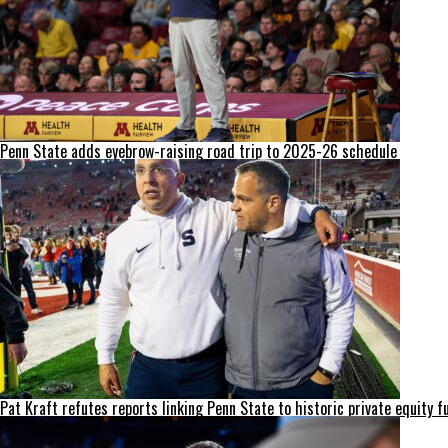
Penn State adds eyebrow-raising road trip to 2025-26 schedule
Pat Kraft refutes reports linking Penn State to historic private equity f