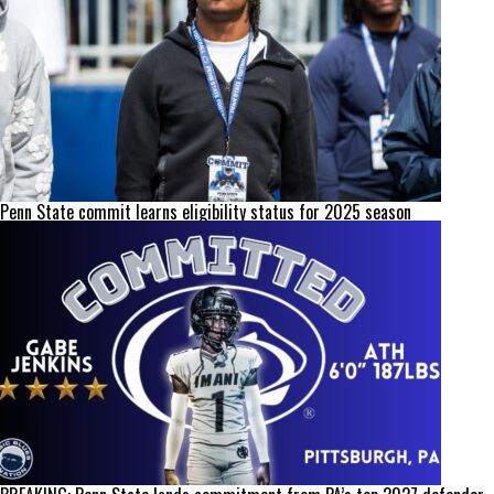
Penn State commit learns eligibility status for 2025 season