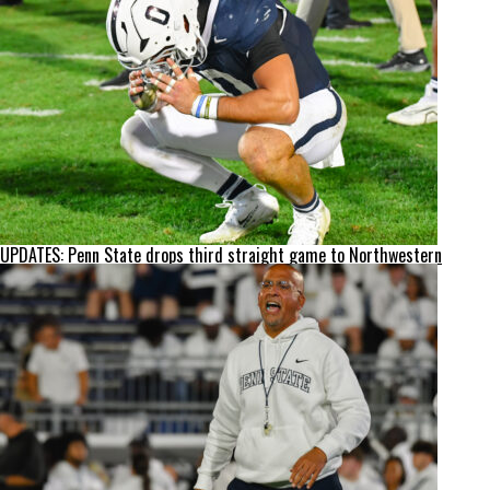
UPDATES: Penn State drops third straight game to Northwestern