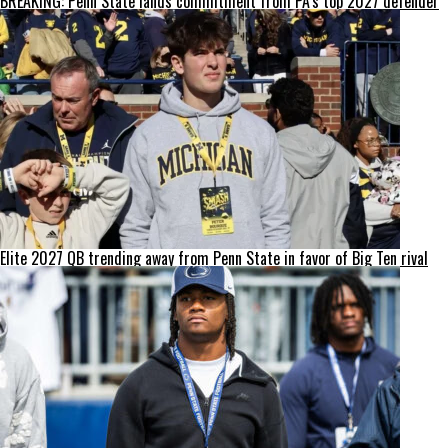
BREAKING: Penn State lands commitment from PA’s top 2027 defender
Elite 2027 QB trending away from Penn State in favor of Big Ten rival