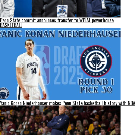
Penn State commit announces transfer to WPIAL powerhouse
BASKETBALL
Yanic Konan Niederhauser makes Penn State basketball history with NBA