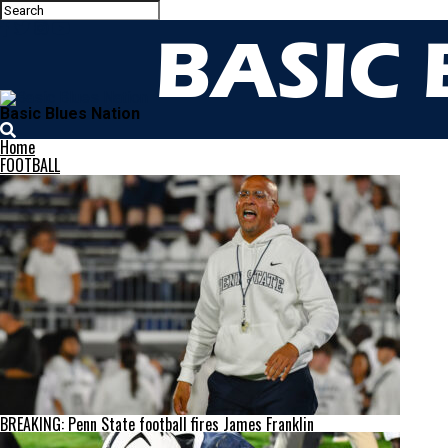
Basic Blues Nation
Home
FOOTBALL
BREAKING: Penn State football fires James Franklin