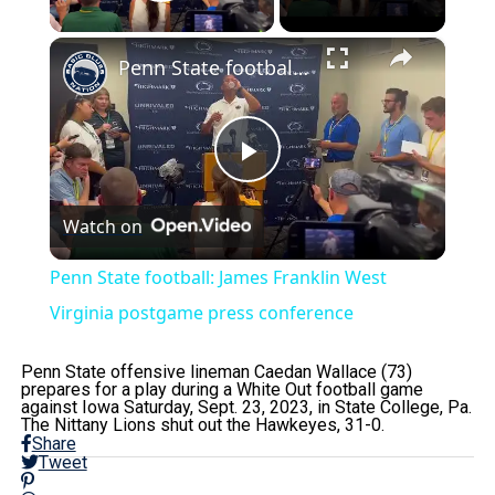
Play Video
×
Penn State football: James Franklin West Virginia postgame press conference
Play
Watch on
Video
Penn State football: James Franklin West
Virginia postgame press conference
Penn State offensive lineman Caedan Wallace (73)
prepares for a play during a White Out football game
against Iowa Saturday, Sept. 23, 2023, in State College, Pa.
The Nittany Lions shut out the Hawkeyes, 31-0.
Share
Tweet