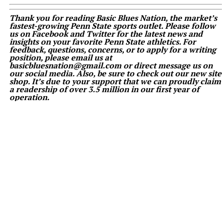
Thank you for reading Basic Blues Nation, the market’s
fastest-growing Penn State sports outlet. Please follow
us on Facebook and Twitter for the latest news and
insights on your favorite Penn State athletics. For
feedback, questions, concerns, or to apply for a writing
position, please email us at
basicbluesnation@gmail.com or direct message us on
our social media. Also, be sure to check out our new site
shop. It’s due to your support that we can proudly claim
a readership of over 3.5 million in our first year of
operation.