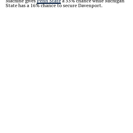
Machine gives
Penn State
a 33% chance while Michigan
State has a 16% chance to secure Davenport.