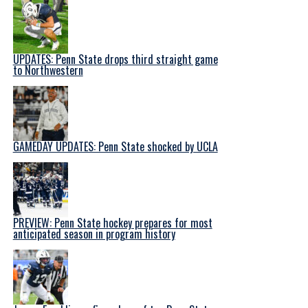
UPDATES: Penn State drops third straight game
to Northwestern
GAMEDAY UPDATES: Penn State shocked by UCLA
PREVIEW: Penn State hockey prepares for most
anticipated season in program history