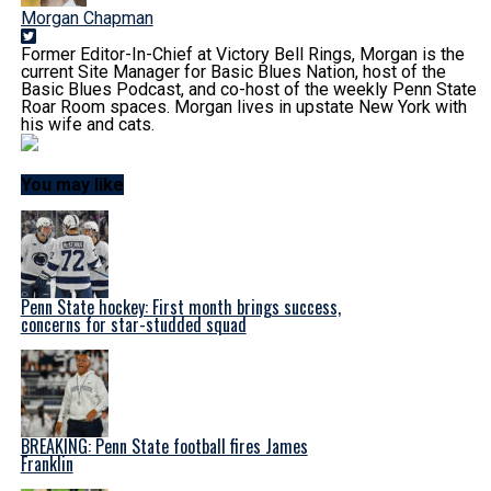
Morgan Chapman
Former Editor-In-Chief at Victory Bell Rings, Morgan is the
current Site Manager for Basic Blues Nation, host of the
Basic Blues Podcast, and co-host of the weekly Penn State
Roar Room spaces. Morgan lives in upstate New York with
his wife and cats.
You may like
Penn State hockey: First month brings success,
concerns for star-studded squad
BREAKING: Penn State football fires James
Franklin