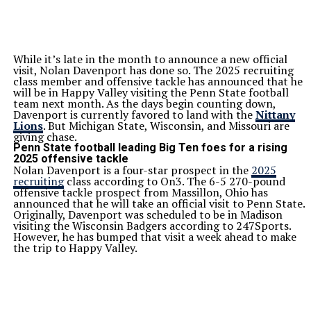
While it’s late in the month to announce a new official
visit, Nolan Davenport has done so. The 2025 recruiting
class member and offensive tackle has announced that he
will be in Happy Valley visiting the Penn State football
team next month. As the days begin counting down,
Davenport is currently favored to land with the
Nittany
Lions
. But Michigan State, Wisconsin, and Missouri are
giving chase.
Penn State football leading Big Ten foes for a rising
2025 offensive tackle
Nolan Davenport is a four-star prospect in the
2025
recruiting
class according to On3. The 6-5 270-pound
offensive tackle prospect from Massillon, Ohio has
announced that he will take an official visit to Penn State.
Originally, Davenport was scheduled to be in Madison
visiting the Wisconsin Badgers according to 247Sports.
However, he has bumped that visit a week ahead to make
the trip to Happy Valley.