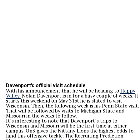
Davenport’s official visit schedule
With his announcement that he will be heading to
Happy
Valley,
Nolan Davenport is in for a busy couple of weeks. It
starts this weekend on May 31st he is slated to visit
Wisconsin. Then, the following week is his Penn State visit.
That will be followed by visits to Michigan State and
Missouri in the weeks to follow.
It’s interesting to note that Davenport’s trips to
Wisconsin and Missouri will be the first time at either
campus. On3 gives the Nittany Lions the highest odds to
land this offensive tackle. The Recruiting Prediction