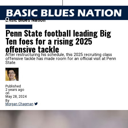
Basic Blues Nation
FB RECRUITING
Penn State football leading Big
Ten foes for a rising 2025
offensive tackle
After restructuring his schedule, this 2025 recruiting class
offensive tackle has made room for an official visit at Penn
State.
Published
2 years ago
on
May 28, 2024
By
Morgan Chapman