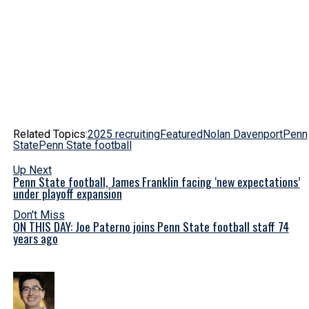
Related Topics:
2025 recruiting
Featured
Nolan Davenport
Penn
State
Penn State football
Up Next
Penn State football, James Franklin facing ‘new expectations’
under playoff expansion
Don't Miss
ON THIS DAY: Joe Paterno joins Penn State football staff 74
years ago