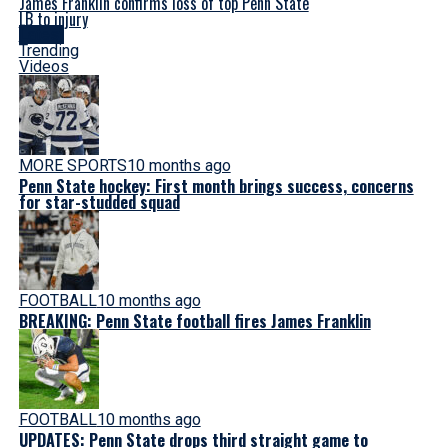
James Franklin confirms loss of top Penn State
LB to injury
Latest
Trending
Videos
MORE SPORTS
10 months ago
Penn State hockey: First month brings success, concerns
for star-studded squad
FOOTBALL
10 months ago
BREAKING: Penn State football fires James Franklin
FOOTBALL
10 months ago
UPDATES: Penn State drops third straight game to