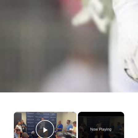
×
Now Playing