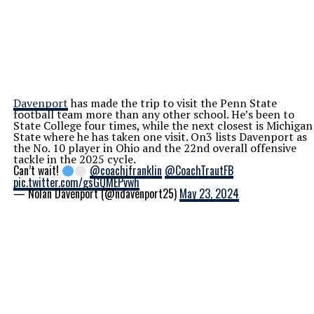
Davenport
has made the trip to visit the Penn State
football team more than any other school. He’s been to
State College four times, while the next closest is Michigan
State where he has taken one visit. On3 lists Davenport as
the No. 10 player in Ohio and the 22nd overall offensive
tackle in the 2025 cycle.
Can’t wait!
@coachjfranklin
@CoachTrautFB
pic.twitter.com/gsGQMEPvwh
— Nolan Davenport (@ndavenport25)
May 23, 2024