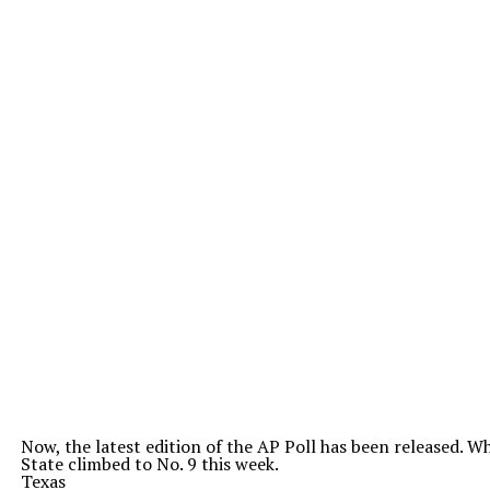
Now, the latest edition of the AP Poll has been released. 
State climbed to No. 9 this week.
Texas