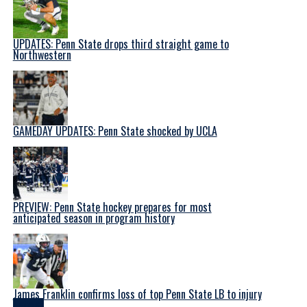
UPDATES: Penn State drops third straight game to
Northwestern
GAMEDAY UPDATES: Penn State shocked by UCLA
PREVIEW: Penn State hockey prepares for most
anticipated season in program history
James Franklin confirms loss of top Penn State LB to injury
Latest