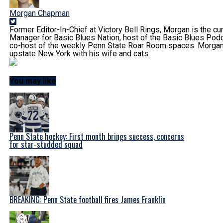
Morgan Chapman
Former Editor-In-Chief at Victory Bell Rings, Morgan is the cur
Manager for Basic Blues Nation, host of the Basic Blues Podc
co-host of the weekly Penn State Roar Room spaces. Morgan 
upstate New York with his wife and cats.
You may like
Penn State hockey: First month brings success, concerns
for star-studded squad
BREAKING: Penn State football fires James Franklin