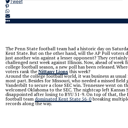
Tweet
The Penn State football team had a historic day on Saturda
Kent State. But on the other hand, will the AP Poll voters d
just another win against a lesser opponent? They certainly 
challenged next week against Illinois. Now, ahead of week fi
college football season, a new poll has been released. Wher
voters rank the
Nittany Lions
this week?
Around the college football world, it was business as usual 
most part. Besides for Missouri, who needed a missed field 
Vanderbilt to secure a close SEC win. Tennessee went on t
welcomed Oklahoma to the SEC. The nightcap left Kansas S
disappointed after losing to BYU 31-9. On top of that, the
football team
dominated Kent State 56-0
breaking multipl
records along the way.