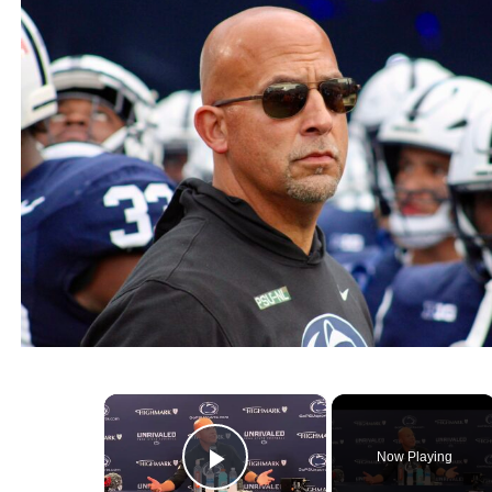
×
Now Playing
Play Video