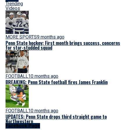
Trending
Videos
MORE SPORTS
9 months ago
Penn State hockey: First month brings success, concerns
for star-studded squad
FOOTBALL
10 months ago
BREAKING: Penn State football fires James Franklin
FOOTBALL
10 months ago
UPDATES: Penn State drops third straight game to
Northwestern
Facebook Page