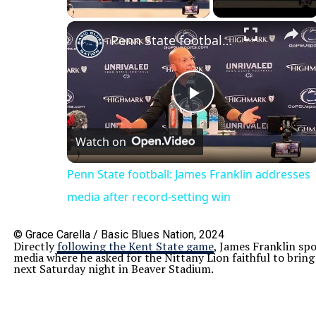
×
Penn State football: James Franklin addresses media after record-setting win
Play
Watch on
Video
Penn State football: James Franklin addresses
media after record-setting win
© Grace Carella / Basic Blues Nation, 2024
Directly
following the Kent State game
, James Franklin spo
media where he asked for the Nittany Lion faithful to bring
next Saturday night in Beaver Stadium.