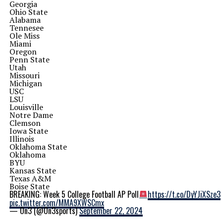
Georgia
Ohio State
Alabama
Tennesee
Ole Miss
Miami
Oregon
Penn State
Utah
Missouri
Michigan
USC
LSU
Louisville
Notre Dame
Clemson
Iowa State
Illinois
Oklahoma State
Oklahoma
BYU
Kansas State
Texas A&M
Boise State
BREAKING: Week 5 College Football AP Poll
https://t.co/DyYJiXSze3
pic.twitter.com/MMA9XWSCmx
— On3 (@On3sports)
September 22, 2024