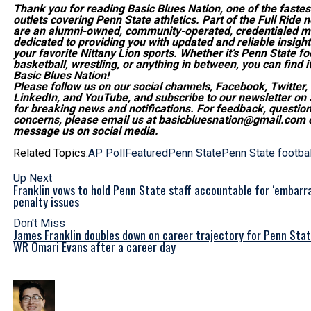
Thank you for reading Basic Blues Nation, one of the faste
outlets covering Penn State athletics. Part of the Full Ride 
are an alumni-owned, community-operated, credentialed me
dedicated to providing you with updated and reliable insights
your favorite Nittany Lion sports. Whether it’s Penn State foo
basketball, wrestling, or anything in between, you can find it
Basic Blues Nation!
Please follow us on our social channels, Facebook, Twitter,
LinkedIn, and YouTube, and subscribe to our newsletter on
for breaking news and notifications. For feedback, question
concerns, please email us at basicbluesnation@gmail.com o
message us on social media.
Related Topics:
AP Poll
Featured
Penn State
Penn State footbal
Up Next
Franklin vows to hold Penn State staff accountable for ‘embarra
penalty issues
Don't Miss
James Franklin doubles down on career trajectory for Penn Stat
WR Omari Evans after a career day