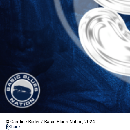
© Caroline Bixler / Basic Blues Nation, 2024.
Share