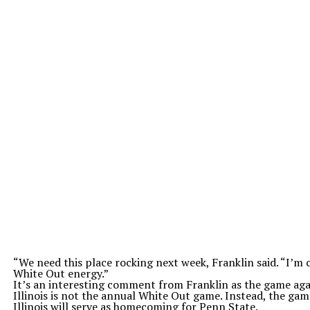
“We need this place rocking next week, Franklin said. “I’m c
White Out energy.”
It’s an interesting comment from Franklin as the game aga
Illinois is not the annual White Out game. Instead, the gam
Illinois will serve as homecoming for Penn State.