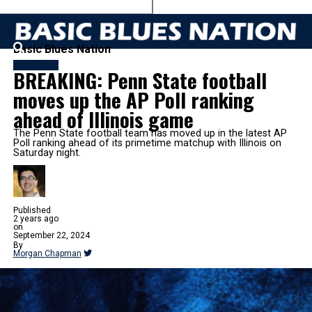
Basic Blues Nation
FOOTBALL
BREAKING: Penn State football
moves up the AP Poll ranking
ahead of Illinois game
The Penn State football team has moved up in the latest AP
Poll ranking ahead of its primetime matchup with Illinois on
Saturday night.
Published
2 years ago
on
September 22, 2024
By
Morgan Chapman