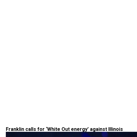
Franklin calls for ‘White Out energy’ against Illinois