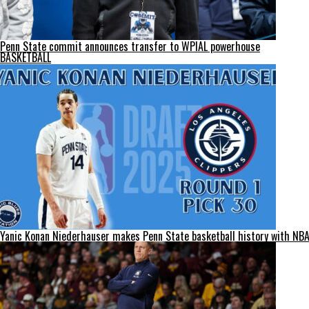
Penn State commit announces transfer to WPIAL powerhouse
BASKETBALL
Yanic Konan Niederhauser makes Penn State basketball history with NBA