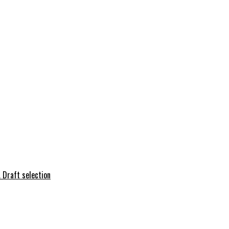
 Draft selection