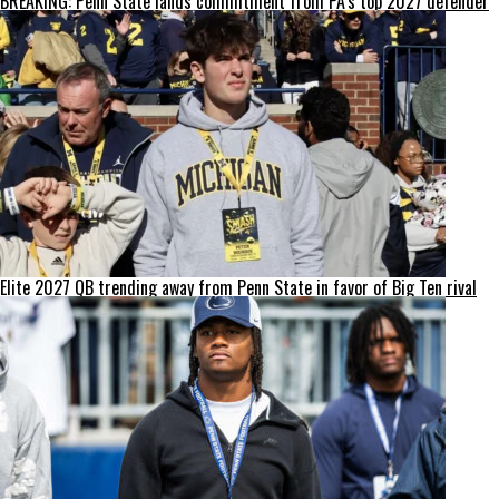
BREAKING: Penn State lands commitment from PA’s top 2027 defender
Elite 2027 QB trending away from Penn State in favor of Big Ten rival