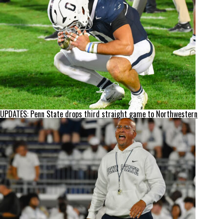
UPDATES: Penn State drops third straight game to Northwestern