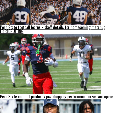
Penn State football learns kickoff details for homecoming matchup
FB RECRUITING
Penn State commit produces jaw-dropping performance in season-opene