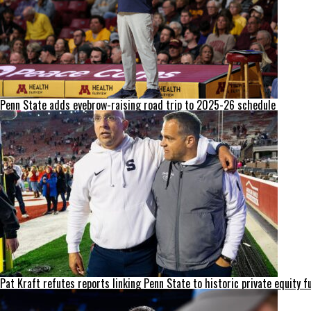
Penn State adds eyebrow-raising road trip to 2025-26 schedule
Pat Kraft refutes reports linking Penn State to historic private equity f