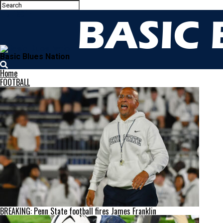
Basic Blues Nation
Home
FOOTBALL
BREAKING: Penn State football fires James Franklin