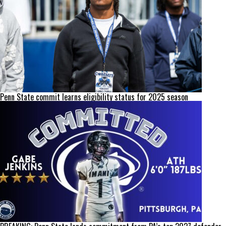
Penn State commit learns eligibility status for 2025 season