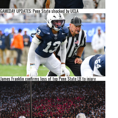
GAMEDAY UPDATES: Penn State shocked by UCLA
James Franklin confirms loss of top Penn State LB to injury