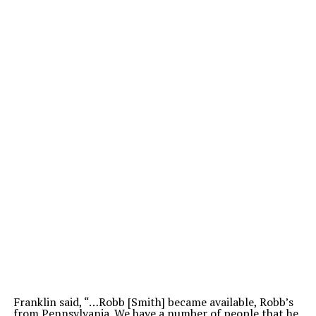
Franklin said, “…Robb [Smith] became available, Robb’s
from Pennsylvania. We have a number of people that he