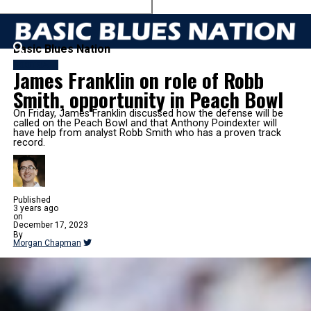
Basic Blues Nation
FOOTBALL
James Franklin on role of Robb
Smith, opportunity in Peach Bowl
On Friday, James Franklin discussed how the defense will be
called on the Peach Bowl and that Anthony Poindexter will
have help from analyst Robb Smith who has a proven track
record.
Published
3 years ago
on
December 17, 2023
By
Morgan Chapman