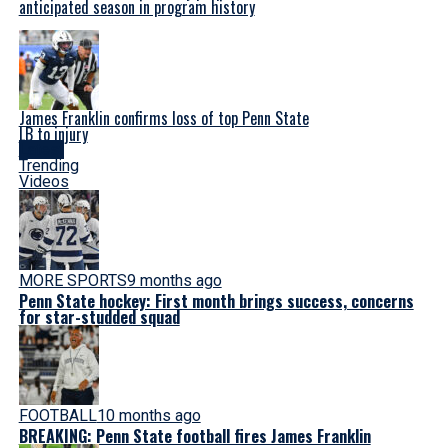
anticipated season in program history
James Franklin confirms loss of top Penn State
LB to injury
Latest
Trending
Videos
MORE SPORTS
9 months ago
Penn State hockey: First month brings success, concerns
for star-studded squad
FOOTBALL
10 months ago
BREAKING: Penn State football fires James Franklin