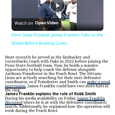
Play
Watch on
Video
Penn State Football: James Franklin Talks to the
Media Before Bowling Green
Most recently he served as the linebacker and
cornerbacks coach with Duke in 2022 before joining the
Penn State football team. Now, he holds a massive
opportunity to help coach the defense alongside
Anthony Poindexter in the Peach Bowl. The Nittany
Lions are actively searching for their next defensive
coordinator, so if Poindexter and Smith can
make a good
impression
, James Franklin could have two more hats in
the ring.
James Franklin explains the role of Robb Smith
During his media availability on Friday,
James Franklin
discussed
where he is at with the defensive coordinator
search. Additionally, he explained how the operation will
work during the Peach Bowl.