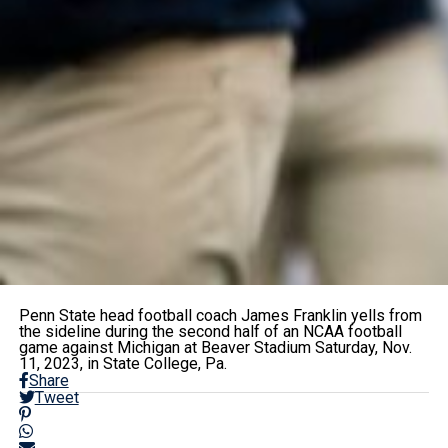
Penn State head football coach James Franklin yells from
the sideline during the second half of an NCAA football
game against Michigan at Beaver Stadium Saturday, Nov.
11, 2023, in State College, Pa.
Share
Tweet