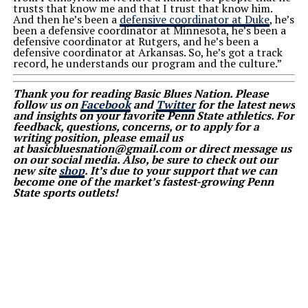
trusts that know me and that I trust that know him.
And then he’s been a
defensive coordinator at Duke
, he’s
been a defensive coordinator at Minnesota, he’s been a
defensive coordinator at Rutgers, and he’s been a
defensive coordinator at Arkansas. So, he’s got a track
record, he understands our program and the culture.”
Thank you for reading Basic Blues Nation. Please
follow us on
Facebook
and
Twitter
for the latest news
and insights on your favorite Penn State athletics. For
feedback, questions, concerns, or to apply for a
writing position, please email us
at basicbluesnation@gmail.com or direct message us
on our social media. Also, be sure to check out our
new site
shop
. It’s due to your support that we can
become one of the market’s fastest-growing Penn
State sports outlets!