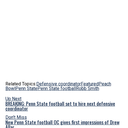
Related Topics:
Defensive coordinator
Featured
Peach
Bowl
Penn State
Penn State football
Robb Smith
Up Next
BREAKING: Penn State football set to hire next defensive
coordinator
Don't Miss
New Penn State football OC gives first impressions of Drew
Allar