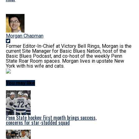
Morgan Chapman
Former Editor-In-Chief at Victory Bell Rings, Morgan is the
current Site Manager for Basic Blues Nation, host of the
Basic Blues Podcast, and co-host of the weekly Penn
State Roar Room spaces. Morgan lives in upstate New
York with his wife and cats.
You may like
Penn State hockey: First month brings success,
concerns for star-studded squad