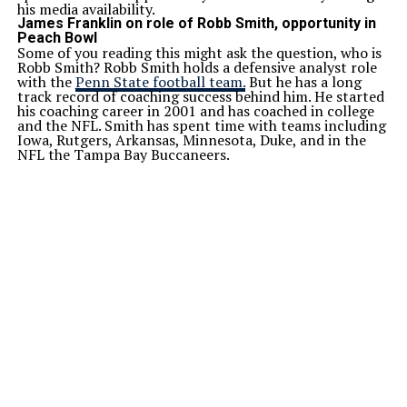
his media availability.
James Franklin on role of Robb Smith, opportunity in
Peach Bowl
Some of you reading this might ask the question, who is
Robb Smith? Robb Smith holds a defensive analyst role
with the
Penn State football team.
But he has a long
track record of coaching success behind him. He started
his coaching career in 2001 and has coached in college
and the NFL. Smith has spent time with teams including
Iowa, Rutgers, Arkansas, Minnesota, Duke, and in the
NFL the Tampa Bay Buccaneers.