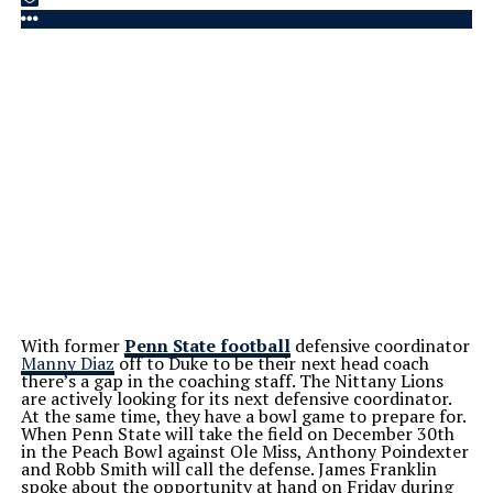
With former
Penn State football
defensive coordinator
Manny Diaz
off to Duke to be their next head coach
there’s a gap in the coaching staff. The Nittany Lions
are actively looking for its next defensive coordinator.
At the same time, they have a bowl game to prepare for.
When Penn State will take the field on December 30th
in the Peach Bowl against Ole Miss, Anthony Poindexter
and Robb Smith will call the defense. James Franklin
spoke about the opportunity at hand on Friday during