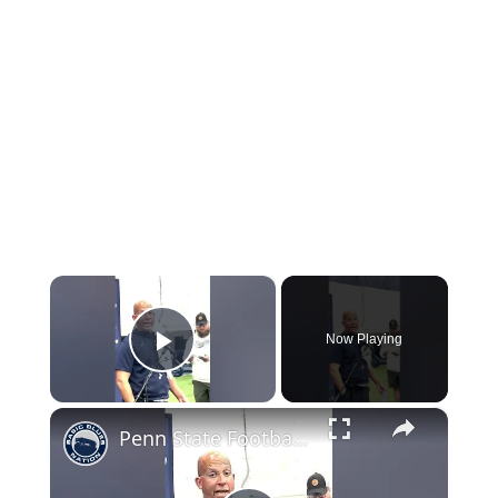
×
Now Playing
Play Video
×
Penn State Football: James Franklin Talks to the Media Before Bowling Green