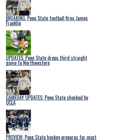
BREAKING: Penn State football fires James
Franklin
UPDATES: Penn State drops third straight
game to Northwestern
GAMEDAY UPDATES: Penn State shocked by
UCLA
PREVIEW: Penn State hockey prepares for most