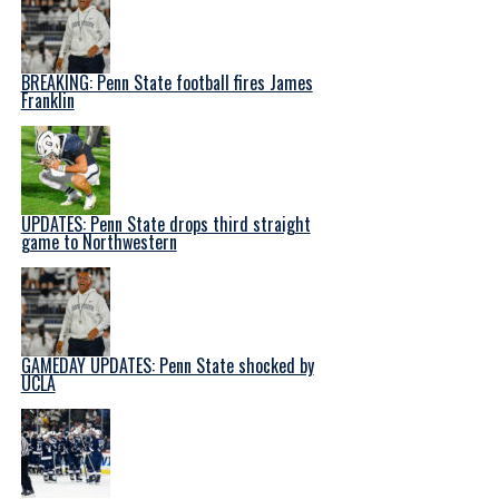
BREAKING: Penn State football fires James
Franklin
UPDATES: Penn State drops third straight
game to Northwestern
GAMEDAY UPDATES: Penn State shocked by
UCLA