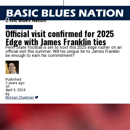
Basic Blues Nation
FB RECRUITING
Official visit confirmed for 2025
Edge with James Franklin ties
Penn State football is set to host this 2025 edge rusher on an
official visit this summer. Will his unique tie to James Franklin
be enough to earn his commitment?
Published
2 years ago
on
April 9, 2024
By
Morgan Chapman