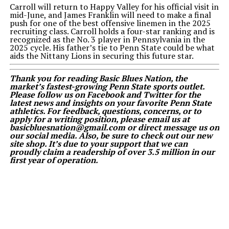
Carroll will return to Happy Valley for his official visit in
mid-June, and James Franklin will need to make a final
push for one of the best offensive linemen in the 2025
recruiting class. Carroll holds a four-star ranking and is
recognized as the No. 3 player in Pennsylvania in the
2025 cycle. His father’s tie to Penn State could be what
aids the Nittany Lions in securing this future star.
Thank you for reading Basic Blues Nation, the
market’s fastest-growing Penn State sports outlet.
Please follow us on Facebook and Twitter for the
latest news and insights on your favorite Penn State
athletics. For feedback, questions, concerns, or to
apply for a writing position, please email us at
basicbluesnation@gmail.com or direct message us on
our social media. Also, be sure to check out our new
site shop. It’s due to your support that we can
proudly claim a readership of over 3.5 million in our
first year of operation.