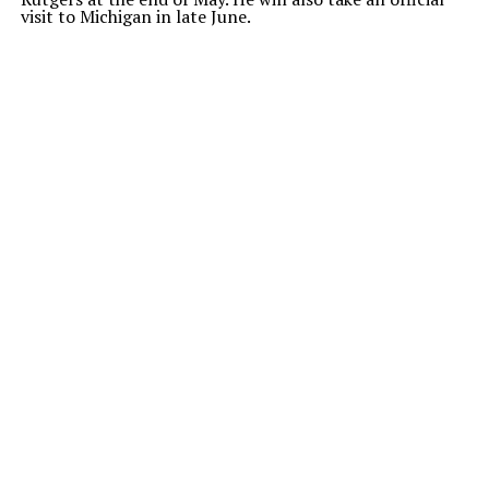
visit to Michigan in late June.