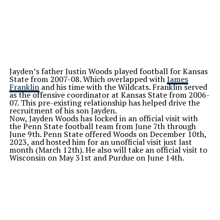
Jayden’s father Justin Woods played football for Kansas
State from 2007-08. Which overlapped with
James
Franklin
and his time with the Wildcats. Franklin served
as the offensive coordinator at Kansas State from 2006-
07. This pre-existing relationship has helped drive the
recruitment of his son Jayden.
Now, Jayden Woods has locked in an official visit with
the Penn State football team from June 7th through
June 9th. Penn State offered Woods on December 10th,
2023, and hosted him for an unofficial visit just last
month (March 12th). He also will take an official visit to
Wisconsin on May 31st and Purdue on June 14th.