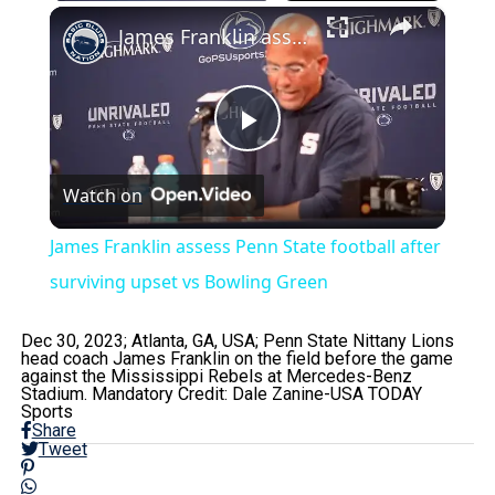
×
James Franklin assess Penn State football after surviving upset vs Bowling Green
Play
Watch on
Video
James Franklin assess Penn State football after
surviving upset vs Bowling Green
Dec 30, 2023; Atlanta, GA, USA; Penn State Nittany Lions
head coach James Franklin on the field before the game
against the Mississippi Rebels at Mercedes-Benz
Stadium. Mandatory Credit: Dale Zanine-USA TODAY
Sports
Share
Tweet