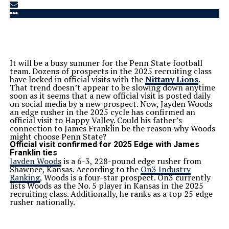
It will be a busy summer for the Penn State football
team. Dozens of prospects in the 2025 recruiting class
have locked in official visits with the
Nittany Lions
.
That trend doesn’t appear to be slowing down anytime
soon as it seems that a new official visit is posted daily
on social media by a new prospect. Now, Jayden Woods
an edge rusher in the 2025 cycle has confirmed an
official visit to Happy Valley. Could his father’s
connection to James Franklin be the reason why Woods
might choose Penn State?
Official visit confirmed for 2025 Edge with James
Franklin ties
Jayden Woods
is a 6-3, 228-pound edge rusher from
Shawnee, Kansas. According to the
On3 Industry
Ranking
, Woods is a four-star prospect. On3 currently
lists Woods as the No. 5 player in Kansas in the 2025
recruiting class. Additionally, he ranks as a top 25 edge
rusher nationally.