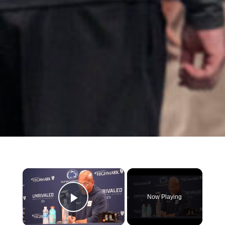
×
Now Playing
Play Video