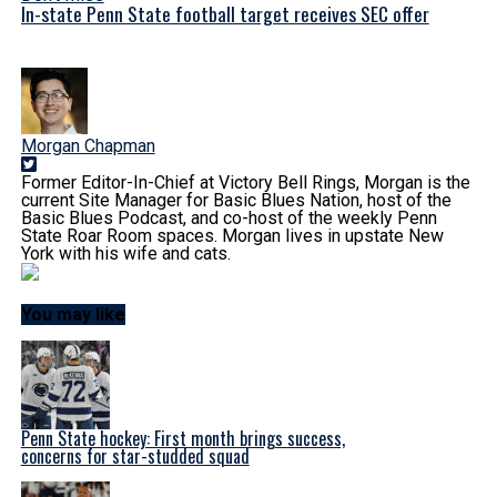
In-state Penn State football target receives SEC offer
Morgan Chapman
Former Editor-In-Chief at Victory Bell Rings, Morgan is the
current Site Manager for Basic Blues Nation, host of the
Basic Blues Podcast, and co-host of the weekly Penn
State Roar Room spaces. Morgan lives in upstate New
York with his wife and cats.
You may like
Penn State hockey: First month brings success,
concerns for star-studded squad