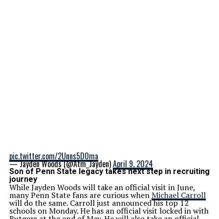
pic.twitter.com/2Unns5D0ma
— Jayden Woods (@Atm_Jayden)
April 9, 2024
Son of Penn State legacy takes next step in recruiting
journey
While Jayden Woods will take an official visit in June,
many Penn State fans are curious when
Michael Carroll
will do the same. Carroll just announced his top 12
schools on Monday. He has an official visit locked in with
Rutgers at the end of May. He will also take an official