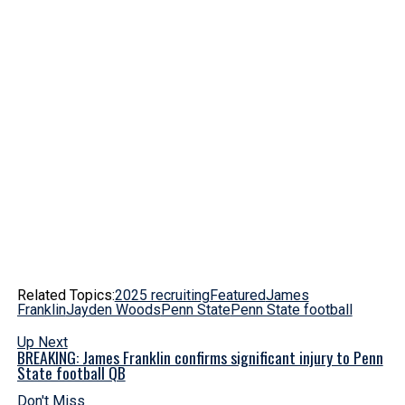
Related Topics:
2025 recruiting
Featured
James
Franklin
Jayden Woods
Penn State
Penn State football
Up Next
BREAKING: James Franklin confirms significant injury to Penn
State football QB
Don't Miss