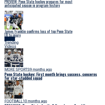
PREVIEW: Penn State hockey prepares for most
anticipated season in program history
James Franklin confirms loss of top Penn State
LB to injury
Latest
Trending
Videos
MORE SPORTS
9 months ago
Penn State hockey: First month brings success, concerns
for star-studded squad
FOOTBALL
10 months ago