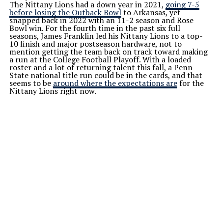
The Nittany Lions had a down year in 2021,
going 7-5
before losing the Outback Bowl
to Arkansas, yet
snapped back in 2022 with an 11-2 season and Rose
Bowl win. For the fourth time in the past six full
seasons, James Franklin led his Nittany Lions to a top-
10 finish and major postseason hardware, not to
mention getting the team back on track toward making
a run at the College Football Playoff. With a loaded
roster and a lot of returning talent this fall, a Penn
State national title run could be in the cards, and that
seems to be
around where the expectations are
for the
Nittany Lions right now.