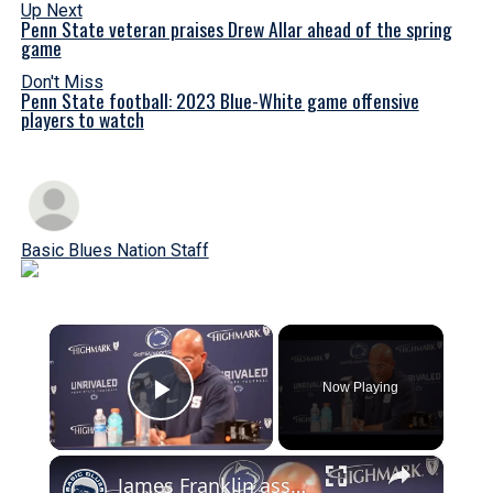
Up Next
Penn State veteran praises Drew Allar ahead of the spring
game
Don't Miss
Penn State football: 2023 Blue-White game offensive
players to watch
Basic Blues Nation Staff
×
Now Playing
Play Video
×
James Franklin assess Penn State football after surviving upset vs Bowling Green