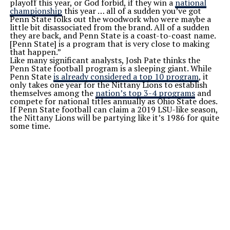
playoff this year, or God forbid, if they win a
national
championship
this year … all of a sudden you’ve got
Penn State folks out the woodwork who were maybe a
little bit disassociated from the brand. All of a sudden
they are back, and Penn State is a coast-to-coast name.
[Penn State] is a program that is very close to making
that happen.”
Like many significant analysts, Josh Pate thinks the
Penn State football program is a sleeping giant. While
Penn State
is already considered a top 10 program
, it
only takes one year for the Nittany Lions to establish
themselves among the
nation’s top 3-4 programs
and
compete for national titles annually as Ohio State does.
If Penn State football can claim a 2019 LSU-like season,
the Nittany Lions will be partying like it’s 1986 for quite
some time.