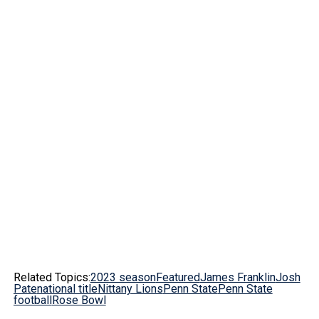
Related Topics:
2023 season
Featured
James Franklin
Josh
Pate
national title
Nittany Lions
Penn State
Penn State
football
Rose Bowl