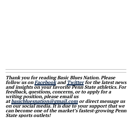
Thank you for reading Basic Blues Nation. Please
follow us on
Facebook
and
Twitter
for the latest news
and insights on your favorite Penn State athletics. For
feedback, questions, concerns, or to apply for a
writing position, please email us
at
basicbluesnation@gmail.com
or direct message us
on our social media. It is due to your support that we
can become one of the market’s fastest-growing Penn
State sports outlets!