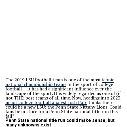
The 2019 LSU football team is one of the most
iconic
national championship teams
in the sport of college
football — it has had a significant influence over the
landscape of the sport. It is widely regarded as one of (if
not THE) best teams of all time. Now, heading into 2023,
major college football analyst Josh Pate
thinks there
could be a new LSU: the Penn State Nittany Lions. Could
fans be in store for a Penn State national title run this
fall?
Penn State national title run could make sense, but
many unknowns exist