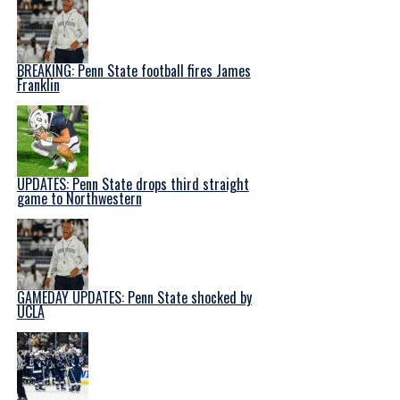
BREAKING: Penn State football fires James
Franklin
UPDATES: Penn State drops third straight
game to Northwestern
GAMEDAY UPDATES: Penn State shocked by
UCLA