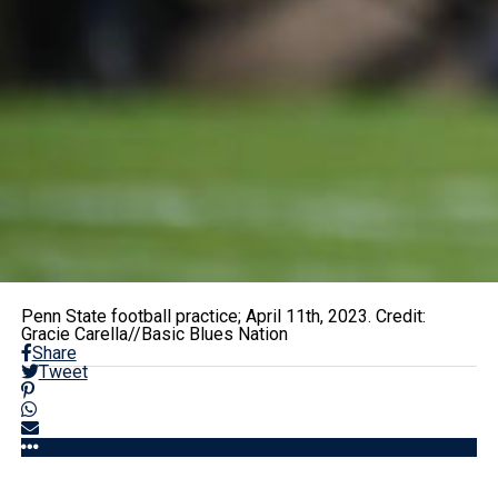
Penn State football practice; April 11th, 2023. Credit:
Gracie Carella//Basic Blues Nation
Share
Tweet