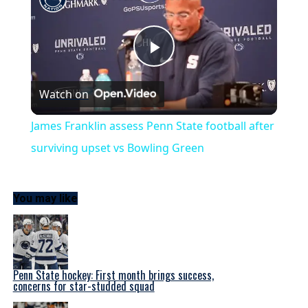
Play
Watch on
Video
James Franklin assess Penn State football after
surviving upset vs Bowling Green
You may like
Penn State hockey: First month brings success,
concerns for star-studded squad