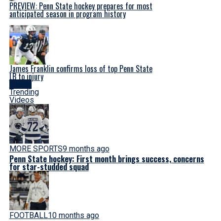
PREVIEW: Penn State hockey prepares for most
anticipated season in program history
James Franklin confirms loss of top Penn State
LB to injury
Latest
Trending
Videos
MORE SPORTS
9 months ago
Penn State hockey: First month brings success, concerns
for star-studded squad
FOOTBALL
10 months ago