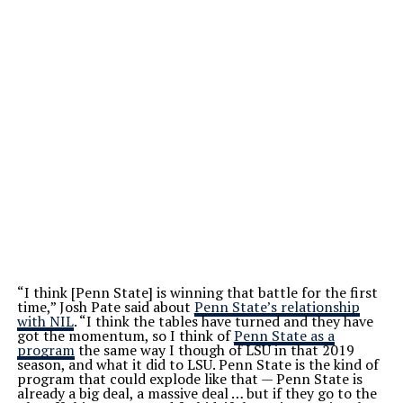
“I think [Penn State] is winning that battle for the first
time,” Josh Pate said about
Penn State’s relationship
with NIL
. “I think the tables have turned and they have
got the momentum, so I think of
Penn State as a
program
the same way I though of LSU in that 2019
season, and what it did to LSU. Penn State is the kind of
program that could explode like that — Penn State is
already a big deal, a massive deal … but if they go to the