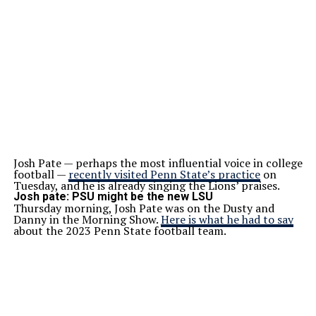
Josh Pate — perhaps the most influential voice in college
football —
recently visited Penn State’s practice
on
Tuesday, and he is already singing the Lions’ praises.
Josh pate: PSU might be the new LSU
Thursday morning, Josh Pate was on the Dusty and
Danny in the Morning Show.
Here is what he had to say
about the 2023 Penn State football team.