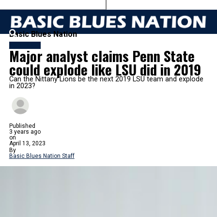
Basic Blues Nation
FOOTBALL
Major analyst claims Penn State
could explode like LSU did in 2019
Can the Nittany Lions be the next 2019 LSU team and explode
in 2023?
Published
3 years ago
on
April 13, 2023
By
Basic Blues Nation Staff