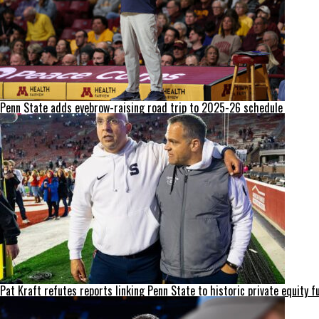
Penn State adds eyebrow-raising road trip to 2025-26 schedule
Pat Kraft refutes reports linking Penn State to historic private equity f