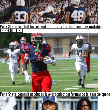
Penn State football learns kickoff details for homecoming matchup
FB RECRUITING
Penn State commit produces jaw-dropping performance in season-opene