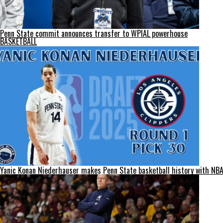
Penn State commit announces transfer to WPIAL powerhouse
BASKETBALL
Yanic Konan Niederhauser makes Penn State basketball history with NBA