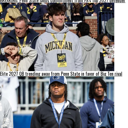
BREAKING: Penn State lands commitment from PA’s top 2027 defender
Elite 2027 QB trending away from Penn State in favor of Big Ten rival