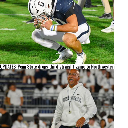
UPDATES: Penn State drops third straight game to Northwestern