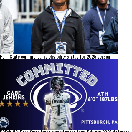
Penn State commit learns eligibility status for 2025 season