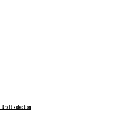
 Draft selection