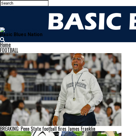
Basic Blues Nation
Home
FOOTBALL
BREAKING: Penn State football fires James Franklin