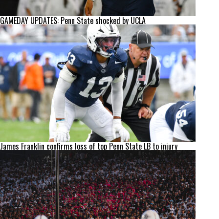
GAMEDAY UPDATES: Penn State shocked by UCLA
James Franklin confirms loss of top Penn State LB to injury