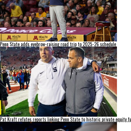
Penn State adds eyebrow-raising road trip to 2025-26 schedule
Pat Kraft refutes reports linking Penn State to historic private equity f