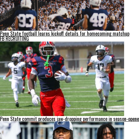
Penn State football learns kickoff details for homecoming matchup
FB RECRUITING
Penn State commit produces jaw-dropping performance in season-opene