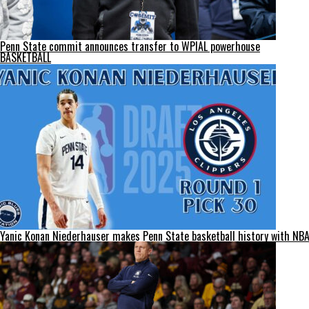
Penn State commit announces transfer to WPIAL powerhouse
BASKETBALL
Yanic Konan Niederhauser makes Penn State basketball history with NBA