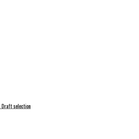
 Draft selection