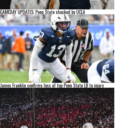
GAMEDAY UPDATES: Penn State shocked by UCLA
James Franklin confirms loss of top Penn State LB to injury