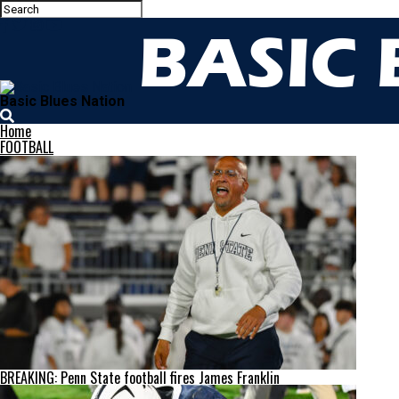
Basic Blues Nation
Home
FOOTBALL
BREAKING: Penn State football fires James Franklin