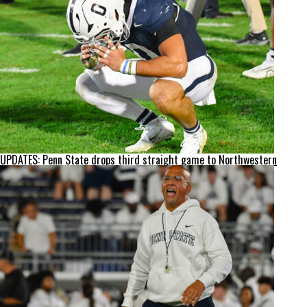
UPDATES: Penn State drops third straight game to Northwestern