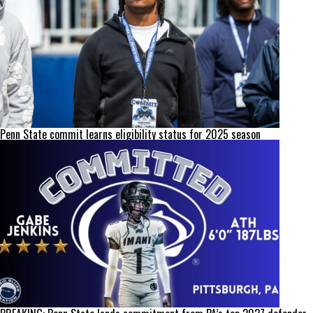
Penn State commit learns eligibility status for 2025 season