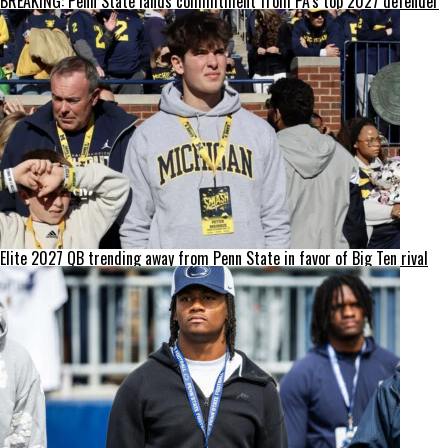
BREAKING: Penn State lands commitment from PA’s top 2027 defender
Elite 2027 QB trending away from Penn State in favor of Big Ten rival