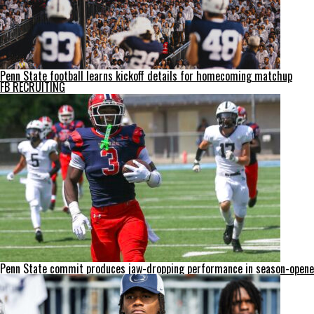
Penn State football learns kickoff details for homecoming matchup
FB RECRUITING
Penn State commit produces jaw-dropping performance in season-opene