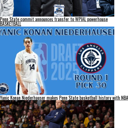
Penn State commit announces transfer to WPIAL powerhouse
BASKETBALL
Yanic Konan Niederhauser makes Penn State basketball history with NBA