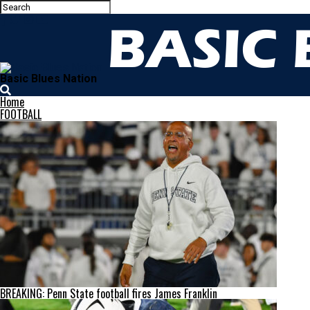
Basic Blues Nation
Home
FOOTBALL
BREAKING: Penn State football fires James Franklin