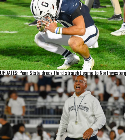
UPDATES: Penn State drops third straight game to Northwestern