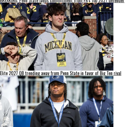
BREAKING: Penn State lands commitment from PA’s top 2027 defender
Elite 2027 QB trending away from Penn State in favor of Big Ten rival