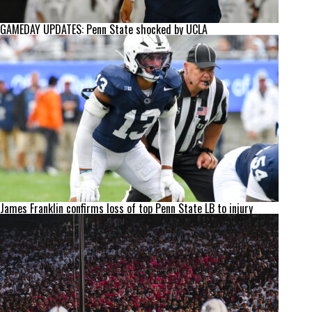
GAMEDAY UPDATES: Penn State shocked by UCLA
James Franklin confirms loss of top Penn State LB to injury