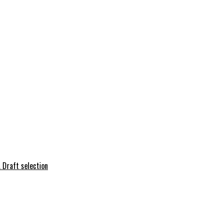
 Draft selection