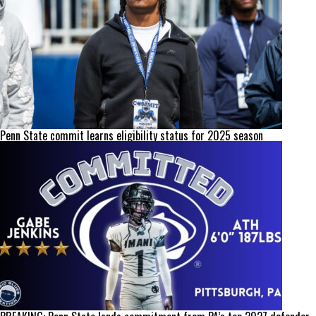
Penn State commit learns eligibility status for 2025 season