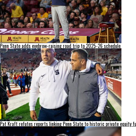
Penn State adds eyebrow-raising road trip to 2025-26 schedule
Pat Kraft refutes reports linking Penn State to historic private equity f