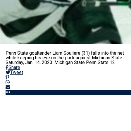
Penn State goaltender Liam Souliere (31) falls into the net
while keeping his eye on the puck against Michigan State
Saturday, Jan. 14, 2023. Michigan State Penn State 12
Share
Tweet