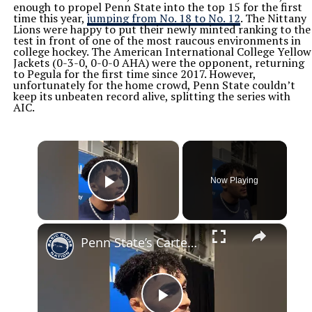
enough to propel Penn State into the top 15 for the first
time this year,
jumping from No. 18 to No. 12
. The Nittany
Lions were happy to put their newly minted ranking to the
test in front of one of the most raucous environments in
college hockey. The American International College Yellow
Jackets (0-3-0, 0-0-0 AHA) were the opponent, returning
to Pegula for the first time since 2017. However,
unfortunately for the home crowd, Penn State couldn’t
keep its unbeaten record alive, splitting the series with
AIC.
×
Now Playing
Play Video
×
Penn State’s Carter Starocci on returning to Penn State for another year #pennstatewrestling #psu