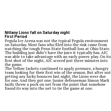
Nittany Lions fall on Saturday night
First Period
Pegula Ice Arena was not the typical Pegula environment
on Saturday. Most fans who filed into the rink came from
watching the tough Penn State football loss at Ohio State.
The building just didn’t have the juice it typically has. AIC
was able to take advantage with an early power play. On its
first shot of the night, AIC scored just three minutes into
the game.
The Yellow Jackets continued to apply pressure, a hungry
team looking for their first win of the season. But after not
getting any lucky bounces last night, the Lions were due
for one. And they got one. Junior defenseman Simon Mack
lazily threw a puck on net from the point that somehow
found its way into the net to tie the game at one.