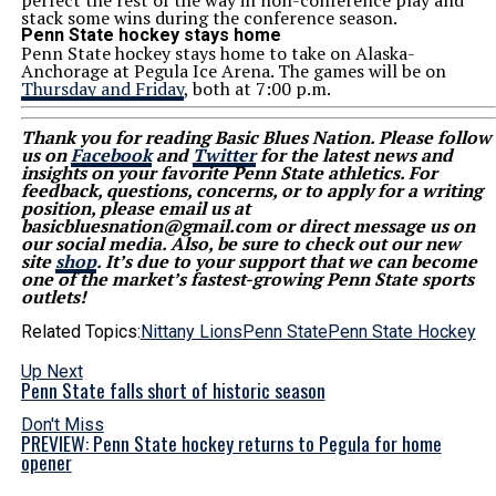
perfect the rest of the way in non-conference play and
stack some wins during the conference season.
Penn State hockey stays home
Penn State hockey stays home to take on Alaska-
Anchorage at Pegula Ice Arena. The games will be on
Thursday and Friday
, both at 7:00 p.m.
Thank you for reading Basic Blues Nation. Please follow
us on
Facebook
and
Twitter
for the latest news and
insights on your favorite Penn State athletics. For
feedback, questions, concerns, or to apply for a writing
position, please email us at
basicbluesnation@gmail.com or direct message us on
our social media. Also, be sure to check out our new
site
shop
. It’s due to your support that we can become
one of the market’s fastest-growing Penn State sports
outlets!
Related Topics:
Nittany Lions
Penn State
Penn State Hockey
Up Next
Penn State falls short of historic season
Don't Miss
PREVIEW: Penn State hockey returns to Pegula for home
opener