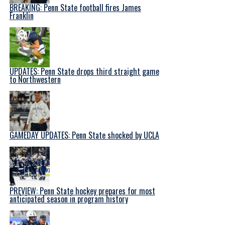
BREAKING: Penn State football fires James
Franklin
UPDATES: Penn State drops third straight game
to Northwestern
GAMEDAY UPDATES: Penn State shocked by UCLA
PREVIEW: Penn State hockey prepares for most
anticipated season in program history