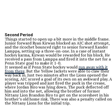
Second Period
Things started to open up a bit more in the middle frame.
Junior forward Ryan Kirwan blocked an AIC shot attempt,
and the ricochet bounced right to senior forward Xander
Lamppa, setting up a three-on-one. In a case of instant
hockey karma, Kirwan would be rewarded for his block. He
received a pass from Lamppa and fired it into the net for a
Penn State goal to make it 1-0.
It seemed as if Penn State hockey would
run away with it
from there
. But the Yellow Jackets were able to claw their
way back in. Just two minutes after the Lions opened the
scoring, AIC scored a goal of its own on an awkward play. A
player was tripped and just fired the puck in the crease,
where Jordan Biro was lying down. The puck deflected off
him and into the net, allowing the brother of former
Nittany Lion Brandon Biro to get on the scoresheet in his
brother’s old home rink. There was also a penalty called on
the Nittany Lions for the initial trip.