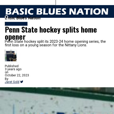
Basic Blues Nation
MORE SPORTS
Penn State hockey splits home
opener
Penn State hockey split its 2023-24 home opening series, the
first loss on a young season for the Nittany Lions.
Published
3 years ago
on
October 22, 2023
By
Jaret Gold