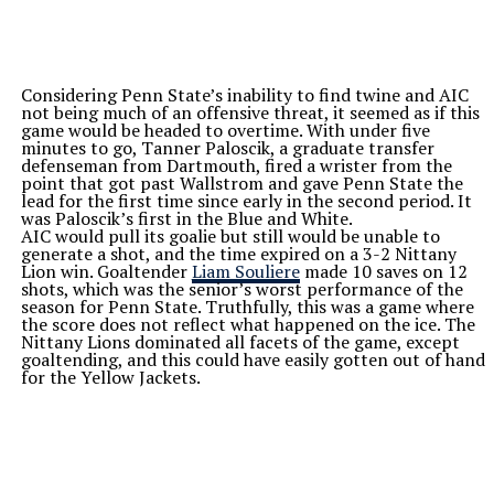
Considering Penn State’s inability to find twine and AIC
not being much of an offensive threat, it seemed as if this
game would be headed to overtime. With under five
minutes to go, Tanner Paloscik, a graduate transfer
defenseman from Dartmouth, fired a wrister from the
point that got past Wallstrom and gave Penn State the
lead for the first time since early in the second period. It
was Paloscik’s first in the Blue and White.
AIC would pull its goalie but still would be unable to
generate a shot, and the time expired on a 3-2 Nittany
Lion win. Goaltender
Liam Souliere
made 10 saves on 12
shots, which was the senior’s worst performance of the
season for Penn State. Truthfully, this was a game where
the score does not reflect what happened on the ice. The
Nittany Lions dominated all facets of the game, except
goaltending, and this could have easily gotten out of hand
for the Yellow Jackets.