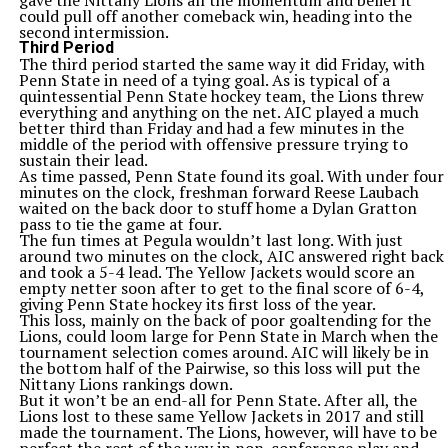
gave the Nittany Lions all the momentum and belief it
could pull off another comeback win, heading into the
second intermission.
Third Period
The third period started the same way it did Friday, with
Penn State in need of a tying goal. As is typical of a
quintessential Penn State hockey team, the Lions threw
everything and anything on the net. AIC played a much
better third than Friday and had a few minutes in the
middle of the period with offensive pressure trying to
sustain their lead.
As time passed, Penn State found its goal. With under four
minutes on the clock, freshman forward Reese Laubach
waited on the back door to stuff home a Dylan Gratton
pass to tie the game at four.
The fun times at Pegula wouldn’t last long. With just
around two minutes on the clock, AIC answered right back
and took a 5-4 lead. The Yellow Jackets would score an
empty netter soon after to get to the final score of 6-4,
giving Penn State hockey its first loss of the year.
This loss, mainly on the back of poor goaltending for the
Lions, could loom large for Penn State in March when the
tournament selection comes around. AIC will likely be in
the bottom half of the Pairwise, so this loss will put the
Nittany Lions rankings down.
But it won’t be an end-all for Penn State. After all, the
Lions lost to these same Yellow Jackets in 2017 and still
made the tournament. The Lions, however, will have to be