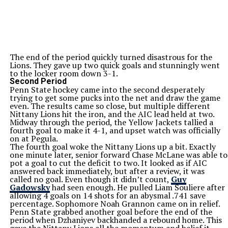
The end of the period quickly turned disastrous for the
Lions. They gave up two quick goals and stunningly went
to the locker room down 3-1.
Second Period
Penn State hockey came into the second desperately
trying to get some pucks into the net and draw the game
even. The results came so close, but multiple different
Nittany Lions hit the iron, and the AIC lead held at two.
Midway through the period, the Yellow Jackets tallied a
fourth goal to make it 4-1, and upset watch was officially
on at Pegula.
The fourth goal woke the Nittany Lions up a bit. Exactly
one minute later, senior forward Chase McLane was able to
pot a goal to cut the deficit to two. It looked as if AIC
answered back immediately, but after a review, it was
called no goal. Even though it didn’t count,
Guy
Gadowsky
had seen enough. He pulled Liam Souliere after
allowing 4 goals on 14 shots for an abysmal .741 save
percentage. Sophomore Noah Grannon came on in relief.
Penn State grabbed another goal before the end of the
period when Dzhaniyev backhanded a rebound home. This