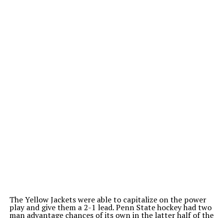
The Yellow Jackets were able to capitalize on the power
play and give them a 2-1 lead. Penn State hockey had two
man advantage chances of its own in the latter half of the