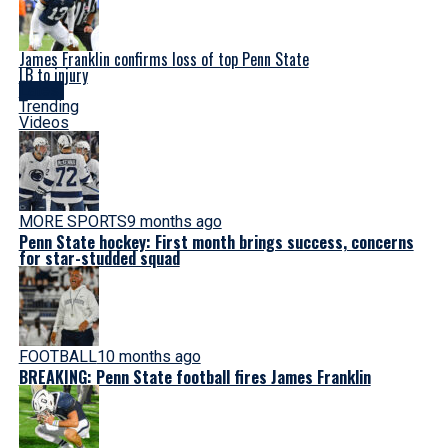
James Franklin confirms loss of top Penn State
LB to injury
Latest
Trending
Videos
MORE SPORTS
9 months ago
Penn State hockey: First month brings success, concerns
for star-studded squad
FOOTBALL
10 months ago
BREAKING: Penn State football fires James Franklin