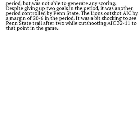
period, but was not able to generate any scoring.
Despite giving up two goals in the period, it was another
period controlled by Penn State. The Lions outshot AIC by
a margin of 20-6 in the period. It was a bit shocking to see
Penn State trail after two while outshooting AIC 32-11 to
that point in the game.