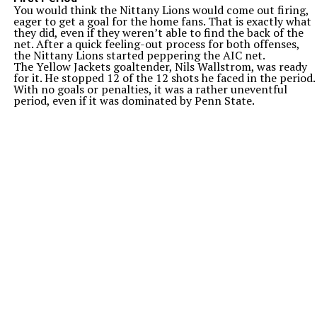
You would think the Nittany Lions would come out firing,
eager to get a goal for the home fans. That is exactly what
they did, even if they weren’t able to find the back of the
net. After a quick feeling-out process for both offenses,
the Nittany Lions started peppering the AIC net.
The Yellow Jackets goaltender, Nils Wallstrom, was ready
for it. He stopped 12 of the 12 shots he faced in the period.
With no goals or penalties, it was a rather uneventful
period, even if it was dominated by Penn State.