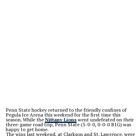
Penn State hockey returned to the friendly confines of
Pegula Ice Arena this weekend for the first time this
season. While the
Nittany Lions
went undefeated on their
three-game road trip, Penn State (3-0-0, 0-0-0 B1G) was
happy to get home.
The wins last weekend, at Clarkson and St. Lawrence, were