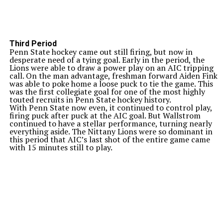
Third Period
Penn State hockey came out still firing, but now in
desperate need of a tying goal. Early in the period, the
Lions were able to draw a power play on an AIC tripping
call. On the man advantage, freshman forward Aiden Fink
was able to poke home a loose puck to tie the game. This
was the first collegiate goal for one of the most highly
touted recruits in Penn State hockey history.
With Penn State now even, it continued to control play,
firing puck after puck at the AIC goal. But Wallstrom
continued to have a stellar performance, turning nearly
everything aside. The Nittany Lions were so dominant in
this period that AIC’s last shot of the entire game came
with 15 minutes still to play.