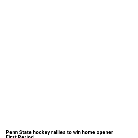
Penn State hockey rallies to win home opener
First Period