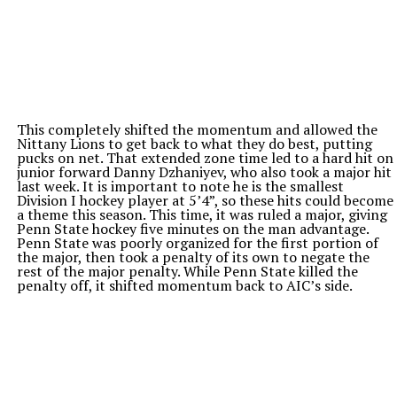
This completely shifted the momentum and allowed the
Nittany Lions to get back to what they do best, putting
pucks on net. That extended zone time led to a hard hit on
junior forward Danny Dzhaniyev, who also took a major hit
last week. It is important to note he is the smallest
Division I hockey player at 5’4”, so these hits could become
a theme this season. This time, it was ruled a major, giving
Penn State hockey five minutes on the man advantage.
Penn State was poorly organized for the first portion of
the major, then took a penalty of its own to negate the
rest of the major penalty. While Penn State killed the
penalty off, it shifted momentum back to AIC’s side.