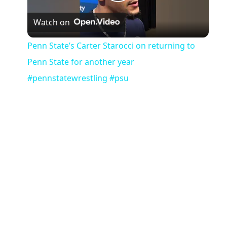
Play
Watch on
Video
Penn State’s Carter Starocci on returning to
Penn State for another year
#pennstatewrestling #psu