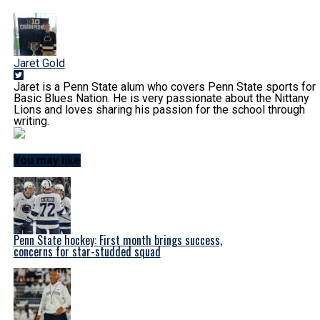
Jaret Gold
Jaret is a Penn State alum who covers Penn State sports for
Basic Blues Nation. He is very passionate about the Nittany
Lions and loves sharing his passion for the school through
writing.
You may like
Penn State hockey: First month brings success,
concerns for star-studded squad