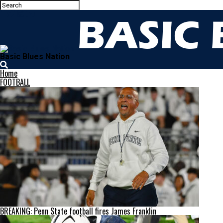
Basic Blues Nation
Home
FOOTBALL
BREAKING: Penn State football fires James Franklin