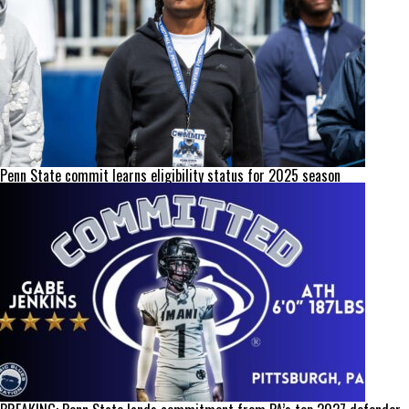
Penn State commit learns eligibility status for 2025 season