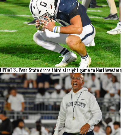
UPDATES: Penn State drops third straight game to Northwestern