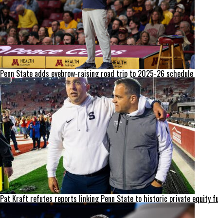
Penn State adds eyebrow-raising road trip to 2025-26 schedule
Pat Kraft refutes reports linking Penn State to historic private equity f