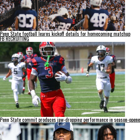
Penn State football learns kickoff details for homecoming matchup
FB RECRUITING
Penn State commit produces jaw-dropping performance in season-opene