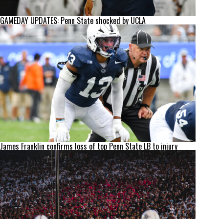
GAMEDAY UPDATES: Penn State shocked by UCLA
James Franklin confirms loss of top Penn State LB to injury