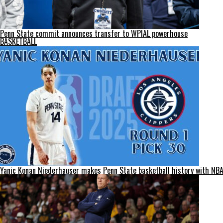
Penn State commit announces transfer to WPIAL powerhouse
BASKETBALL
Yanic Konan Niederhauser makes Penn State basketball history with NBA