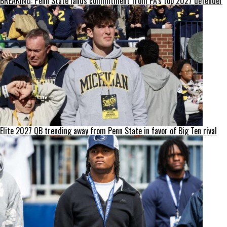
BREAKING: Penn State lands commitment from PA’s top 2027 defender
Elite 2027 QB trending away from Penn State in favor of Big Ten rival