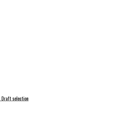
 Draft selection