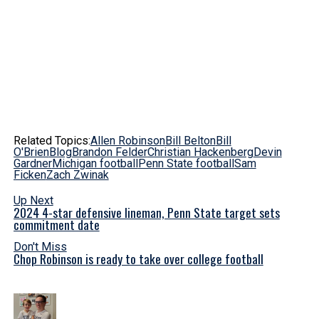
Related Topics:
Allen Robinson
Bill Belton
Bill
O'Brien
Blog
Brandon Felder
Christian Hackenberg
Devin
Gardner
Michigan football
Penn State football
Sam
Ficken
Zach Zwinak
Up Next
2024 4-star defensive lineman, Penn State target sets
commitment date
Don't Miss
Chop Robinson is ready to take over college football