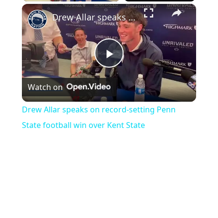
×
Drew Allar speaks on record-setting Penn State football win over Kent State
Play
Watch on
Video
Drew Allar speaks on record-setting Penn
State football win over Kent State