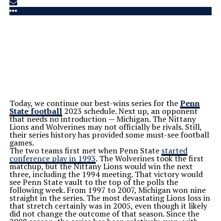
Today, we continue our best-wins series for the
Penn
State football
2023 schedule. Next up, an opponent
that needs no introduction — Michigan. The Nittany
Lions and Wolverines may not officially be rivals. Still,
their series history has provided some must-see football
games.
The two teams first met when Penn State
started
conference play in 1993
. The Wolverines took the first
matchup, but the Nittany Lions would win the next
three, including the 1994 meeting. That victory would
see Penn State vault to the top of the polls the
following week.
From 1997 to 2007, Michigan won nine
straight in the series. The most devastating Lions loss in
that stretch certainly was in 2005, even though it likely
did not change the outcome of that season.
Since the