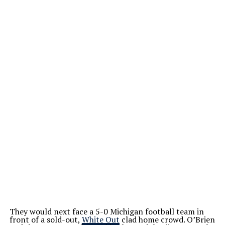
They would next face a 5-0 Michigan football team in
front of a sold-out,
White Out
clad home crowd. O’Brien