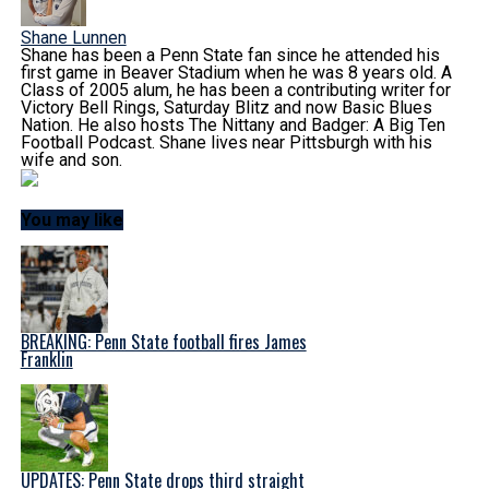
Shane Lunnen
Shane has been a Penn State fan since he attended his
first game in Beaver Stadium when he was 8 years old. A
Class of 2005 alum, he has been a contributing writer for
Victory Bell Rings, Saturday Blitz and now Basic Blues
Nation. He also hosts The Nittany and Badger: A Big Ten
Football Podcast. Shane lives near Pittsburgh with his
wife and son.
You may like
BREAKING: Penn State football fires James
Franklin
UPDATES: Penn State drops third straight