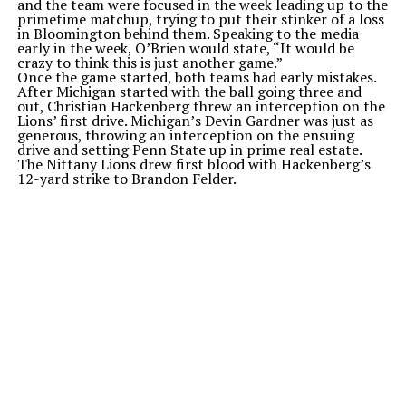
and the team were focused in the week leading up to the
primetime matchup, trying to put their stinker of a loss
in Bloomington behind them. Speaking to the media
early in the week, O’Brien would state, “It would be
crazy to think this is just another game.”
Once the game started, both teams had early mistakes.
After Michigan started with the ball going three and
out, Christian Hackenberg threw an interception on the
Lions’ first drive. Michigan’s Devin Gardner was just as
generous, throwing an interception on the ensuing
drive and setting Penn State up in prime real estate.
The Nittany Lions drew first blood with Hackenberg’s
12-yard strike to Brandon Felder.