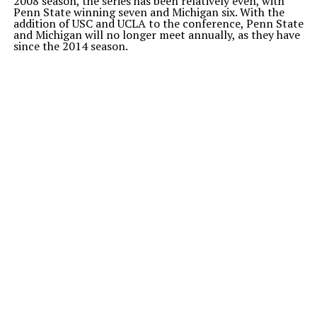
2008 season, the series has been relatively even, with
Penn State winning seven and Michigan six. With the
addition of USC and UCLA to the conference, Penn State
and Michigan will no longer meet annually, as they have
since the 2014 season.