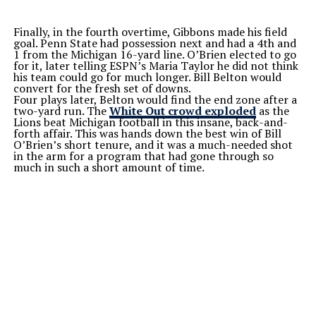
Finally, in the fourth overtime, Gibbons made his field
goal. Penn State had possession next and had a 4th and
1 from the Michigan 16-yard line. O’Brien elected to go
for it, later telling ESPN’s Maria Taylor he did not think
his team could go for much longer. Bill Belton would
convert for the fresh set of downs.
Four plays later, Belton would find the end zone after a
two-yard run. The
White Out crowd exploded
as the
Lions beat Michigan football in this insane, back-and-
forth affair. This was hands down the best win of Bill
O’Brien’s short tenure, and it was a much-needed shot
in the arm for a program that had gone through so
much in such a short amount of time.