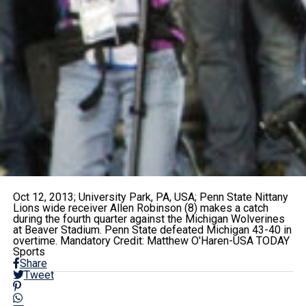
Oct 12, 2013; University Park, PA, USA; Penn State Nittany
Lions wide receiver Allen Robinson (8) makes a catch
during the fourth quarter against the Michigan Wolverines
at Beaver Stadium. Penn State defeated Michigan 43-40 in
overtime. Mandatory Credit: Matthew O'Haren-USA TODAY
Sports
Share
Tweet