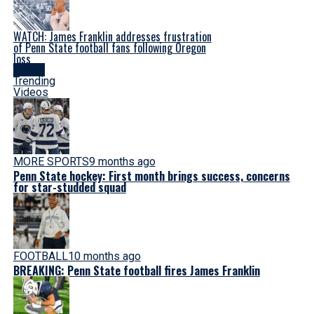
WATCH: James Franklin addresses frustration
of Penn State football fans following Oregon
loss
Latest
Trending
Videos
MORE SPORTS
9 months ago
Penn State hockey: First month brings success, concerns
for star-studded squad
FOOTBALL
10 months ago
BREAKING: Penn State football fires James Franklin