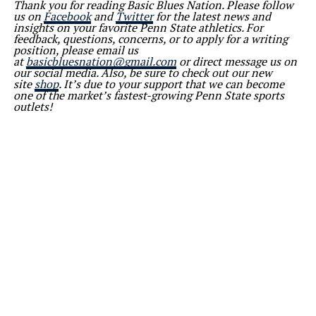
Thank you for reading Basic Blues Nation. Please follow
us on
Facebook
and
Twitter
for the latest news and
insights on your favorite Penn State athletics. For
feedback, questions, concerns, or to apply for a writing
position, please email us
at
basicbluesnation@gmail.com
or direct message us on
our social media. Also, be sure to check out our new
site
shop
. It’s due to your support that we can become
one of the market’s fastest-growing Penn State sports
outlets!