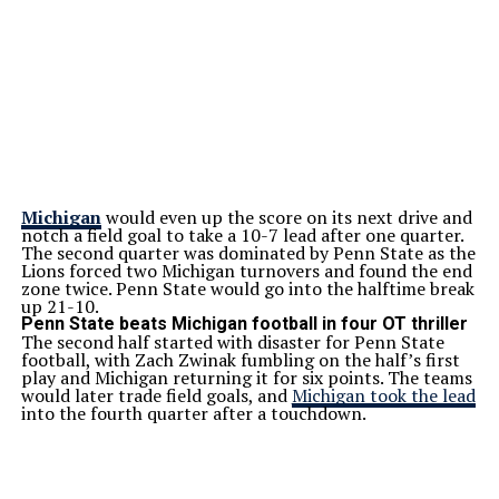
Michigan
would even up the score on its next drive and
notch a field goal to take a 10-7 lead after one quarter.
The second quarter was dominated by Penn State as the
Lions forced two Michigan turnovers and found the end
zone twice. Penn State would go into the halftime break
up 21-10.
Penn State beats Michigan football in four OT thriller
The second half started with disaster for Penn State
football, with Zach Zwinak fumbling on the half’s first
play and Michigan returning it for six points. The teams
would later trade field goals, and
Michigan took the lead
into the fourth quarter after a touchdown.