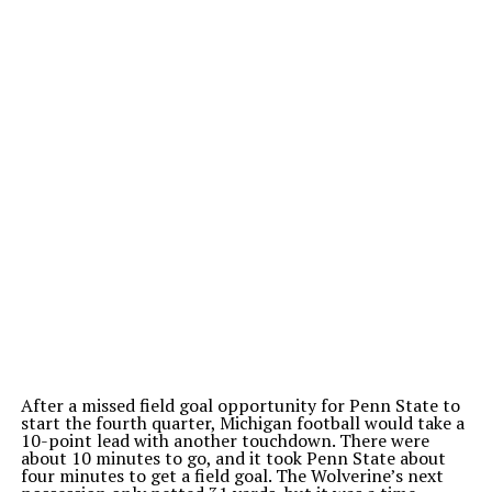
After a missed field goal opportunity for Penn State to
start the fourth quarter, Michigan football would take a
10-point lead with another touchdown. There were
about 10 minutes to go, and it took Penn State about
four minutes to get a field goal.
The Wolverine’s next