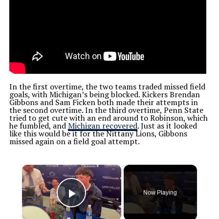
In the first overtime, the two teams traded missed field
goals, with Michigan’s being blocked. Kickers Brendan
Gibbons and Sam Ficken both made their attempts in
the second overtime.
In the third overtime, Penn State
tried to get cute with an end around to Robinson, which
he fumbled, and
Michigan recovered
. Just as it looked
like this would be it for the Nittany Lions, Gibbons
missed again on a field goal attempt.
×
Now Playing
Play Video