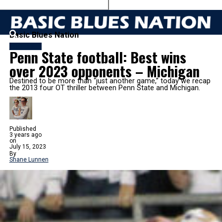
Basic Blues Nation
FOOTBALL
Penn State football: Best wins
over 2023 opponents – Michigan
Destined to be more than “just another game,” today we recap
the 2013 four OT thriller between Penn State and Michigan.
Published
3 years ago
on
July 15, 2023
By
Shane Lunnen