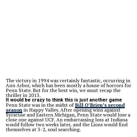
The victory in 1994 was certainly fantastic, occurring in
Ann Arbor, which has been mostly a house of horrors for
Penn State. But for the best win, we must recap the
thriller in 2013.
It would be crazy to think this is just another game
Penn State was in the midst of
Bill O’Brien’s second
season
in Happy Valley. After opening wins against
Syracuse and Eastern Michigan, Penn State would lose a
close one against UCF. An embarrassing loss at Indiana
would follow two weeks later, and the Lions would find
themselves at 3-2, soul searching.