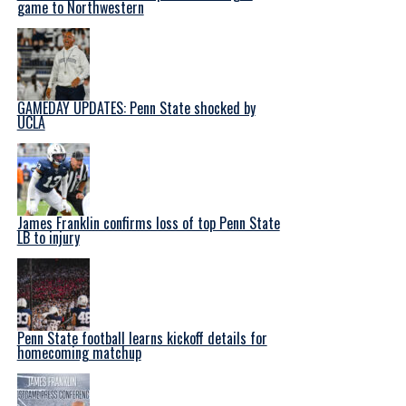
game to Northwestern
GAMEDAY UPDATES: Penn State shocked by
UCLA
James Franklin confirms loss of top Penn State
LB to injury
Penn State football learns kickoff details for
homecoming matchup