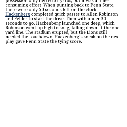
possession only netted 31 yards, but it was a time-
consuming effort. When punting back to Penn State,
there were only 50 seconds left on the clock.
Hackenberg
completed quick passes to Allen Robinson
and Felder to start the drive. Then with under 30
seconds to go, Hackenberg launched one deep, which
Robinson went up high to snag, falling down at the one-
yard line. The stadium erupted, but the Lions still
needed the touchdown. Hackenberg’s sneak on the next
play gave Penn State the tying score.